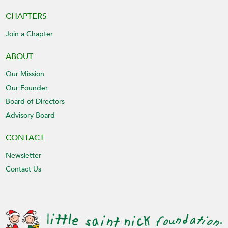
CHAPTERS
Join a Chapter
ABOUT
Our Mission
Our Founder
Board of Directors
Advisory Board
CONTACT
Newsletter
Contact Us