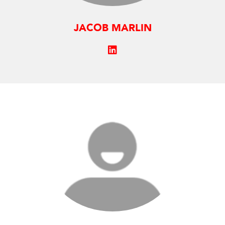
JACOB MARLIN