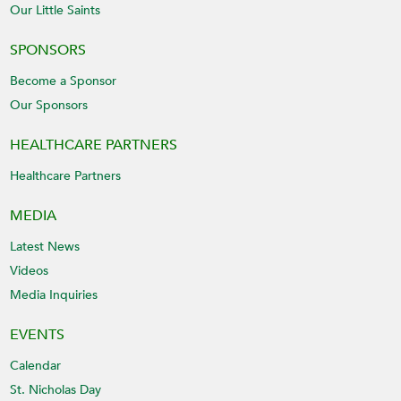
Our Little Saints
SPONSORS
Become a Sponsor
Our Sponsors
HEALTHCARE PARTNERS
Healthcare Partners
MEDIA
Latest News
Videos
Media Inquiries
EVENTS
Calendar
St. Nicholas Day