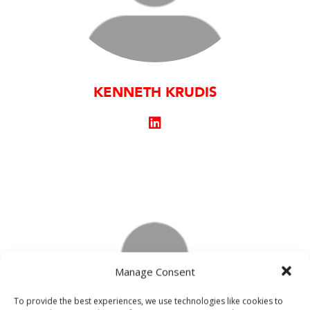
KENNETH KRUDIS
Manage Consent
To provide the best experiences, we use technologies like cookies to