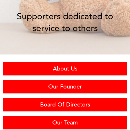
Supporters dedicated to
service to others
About Us
Our Founder
Board Of Directors
Our Team