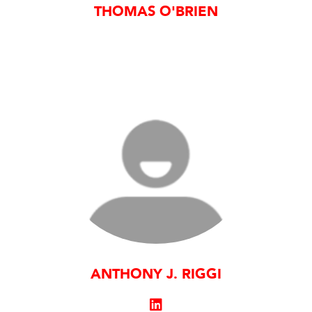
THOMAS O'BRIEN
ANTHONY J. RIGGI