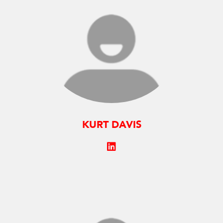
KURT DAVIS