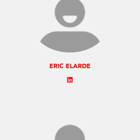
ERIC ELARDE