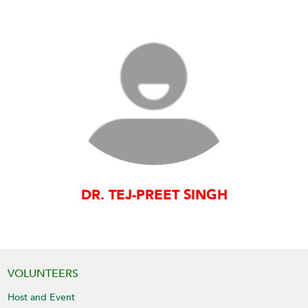
DR. TEJ-PREET SINGH
VOLUNTEERS
Host and Event