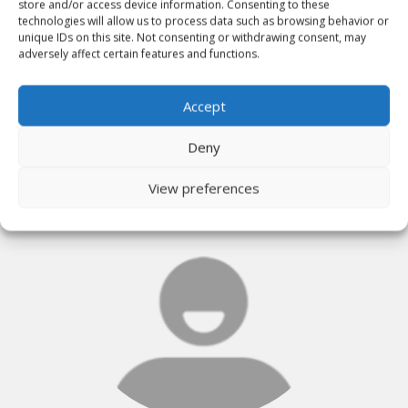
store and/or access device information. Consenting to these
technologies will allow us to process data such as browsing behavior or
unique IDs on this site. Not consenting or withdrawing consent, may
adversely affect certain features and functions.
KEITH LANNING
Accept
Deny
View preferences