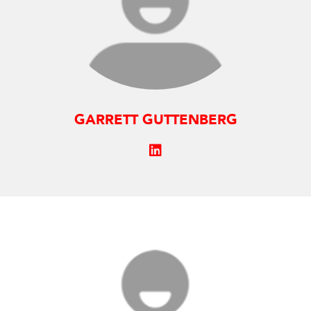
GARRETT GUTTENBERG