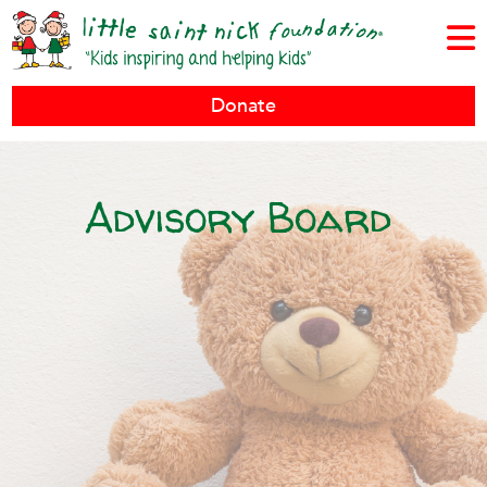
Donate
Advisory Board