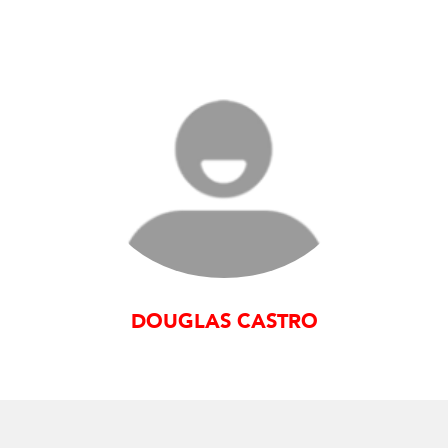
DOUGLAS CASTRO