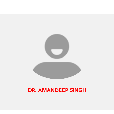
DR. AMANDEEP SINGH