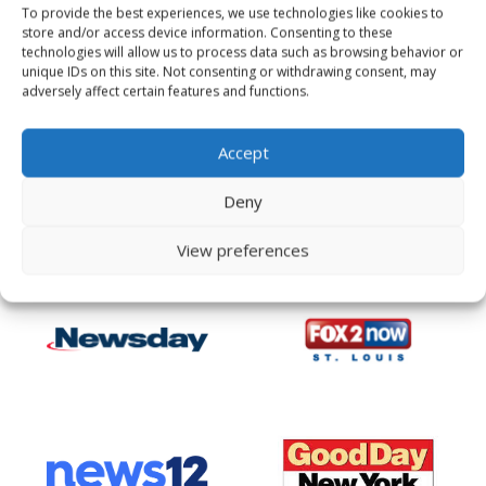
To provide the best experiences, we use technologies like cookies to
store and/or access device information. Consenting to these
technologies will allow us to process data such as browsing behavior or
unique IDs on this site. Not consenting or withdrawing consent, may
adversely affect certain features and functions.
Accept
Deny
View preferences