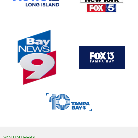
VOLUNTEERS