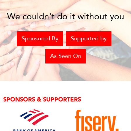
We couldn't do it without you
Sponsored By
Supported by
As Seen On
SPONSORS & SUPPORTERS