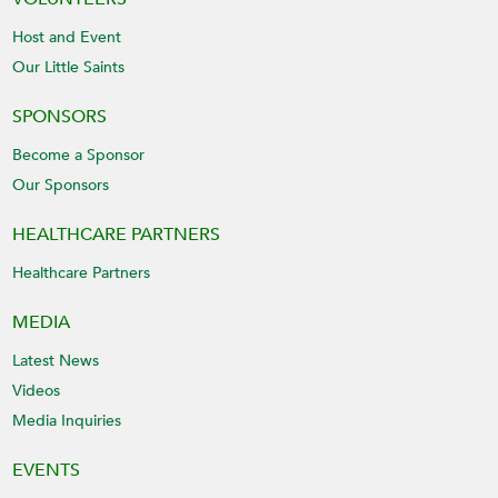
Host and Event
Our Little Saints
SPONSORS
Become a Sponsor
Our Sponsors
HEALTHCARE PARTNERS
Healthcare Partners
MEDIA
Latest News
Videos
Media Inquiries
EVENTS