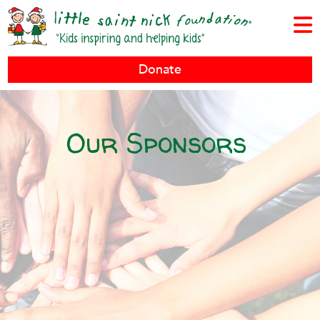
Donate
Our Sponsors