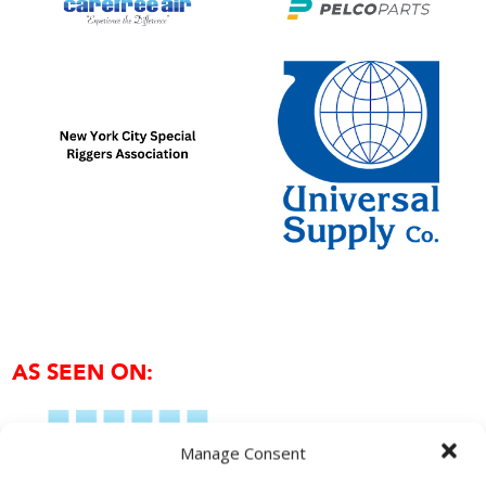
AS SEEN ON:
Manage Consent