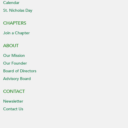
Calendar
St. Nicholas Day
CHAPTERS
Join a Chapter
ABOUT
Our Mission
Our Founder
Board of Directors
Advisory Board
CONTACT
Newsletter
Contact Us