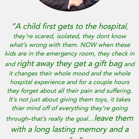
“A child first gets to the hospital
,
they’re scared, isolated, they dont know
what’s wrong with them. NOW when these
kids are in the emergency room, they check in
right away they get a gift bag
and
and
it changes their whole mood and the whole
hospital experience and for a couple hours
they forget about all their pain and suffering.
It’s not just about giving them toys, it takes
thier mind off of everything they’re going
leave them
through–that’s really the goal…
with a long lasting memory and a