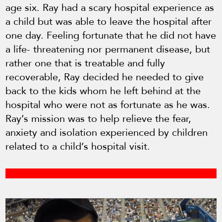
age six. Ray had a scary hospital experience as
a child but was able to leave the hospital after
one day. Feeling fortunate that he did not have
a life- threatening nor permanent disease, but
rather one that is treatable and fully
recoverable, Ray decided he needed to give
back to the kids whom he left behind at the
hospital who were not as fortunate as he was.
Ray’s mission was to help relieve the fear,
anxiety and isolation experienced by children
related to a child’s hospital visit.