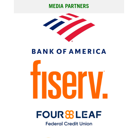
MEDIA PARTNERS