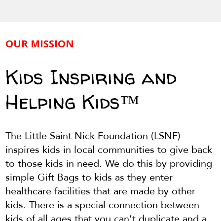
OUR MISSION
Kids Inspiring and
Helping Kids™
The Little Saint Nick Foundation (LSNF)
inspires kids in local communities to give back
to those kids in need. We do this by providing
simple Gift Bags to kids as they enter
healthcare facilities that are made by other
kids. There is a special connection between
kids of all ages that you can’t duplicate and a