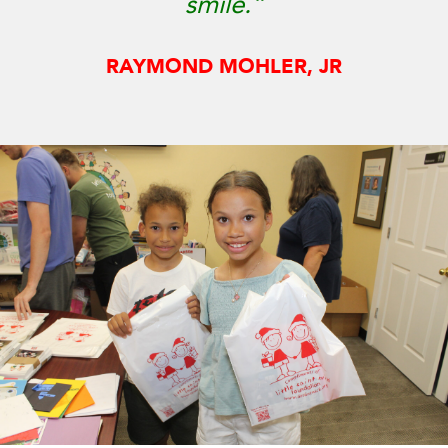
smile.”
RAYMOND MOHLER, JR