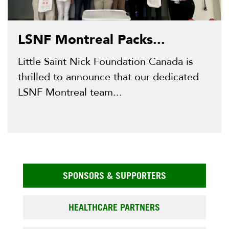
LSNF Montreal Packs...
Little Saint Nick Foundation Canada is
thrilled to announce that our dedicated
LSNF Montreal team...
SPONSORS & SUPPORTERS
HEALTHCARE PARTNERS