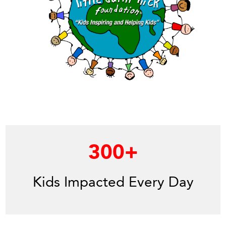
300
+
Kids Impacted Every Day