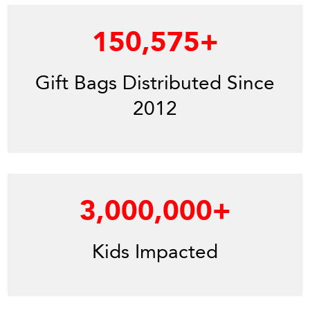
150,575
+
Gift Bags Distributed Since
2012
3,000,000
+
Kids Impacted