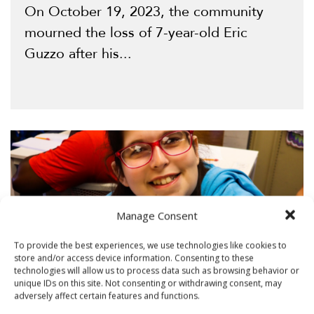
On October 19, 2023, the community
mourned the loss of 7-year-old Eric
Guzzo after his...
Manage Consent
To provide the best experiences, we use technologies like cookies to
store and/or access device information. Consenting to these
technologies will allow us to process data such as browsing behavior or
unique IDs on this site. Not consenting or withdrawing consent, may
adversely affect certain features and functions.