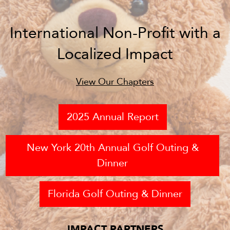
International Non-Profit with a
Localized Impact
View Our Chapters
2025 Annual Report
New York 20th Annual Golf Outing &
Dinner
Florida Golf Outing & Dinner
IMPACT PARTNERS