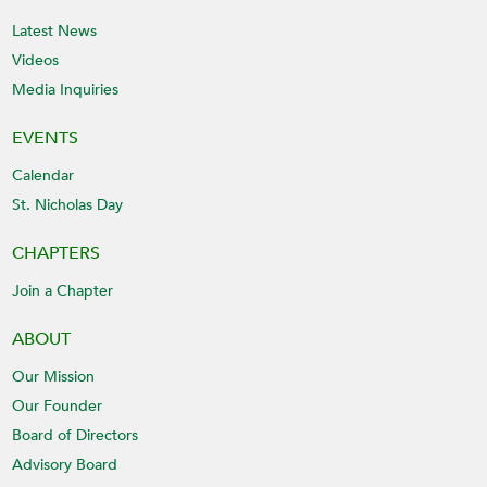
Latest News
Videos
Media Inquiries
EVENTS
Calendar
St. Nicholas Day
CHAPTERS
Join a Chapter
ABOUT
Our Mission
Our Founder
Board of Directors
Advisory Board