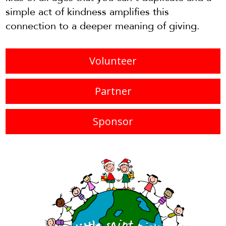
simple act of kindness amplifies this
connection to a deeper meaning of giving.
Volunteer
Partner
Sponsor