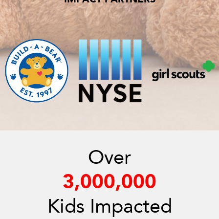
Over
3,000,000
Kids Impacted