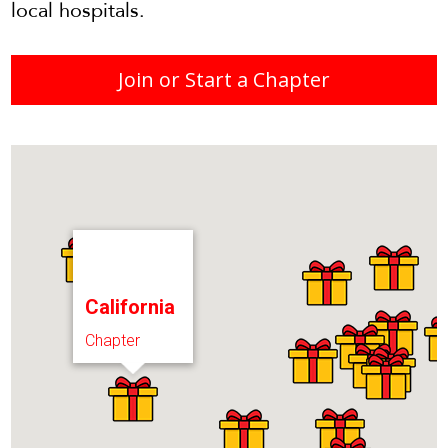
local hospitals.
Join or Start a Chapter
California
Chapter