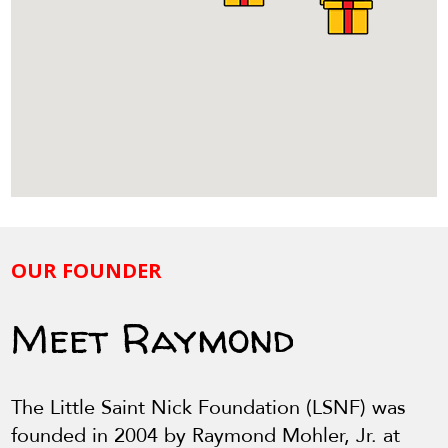
OUR FOUNDER
Meet Raymond
The Little Saint Nick Foundation (LSNF) was
founded in 2004 by Raymond Mohler, Jr. at