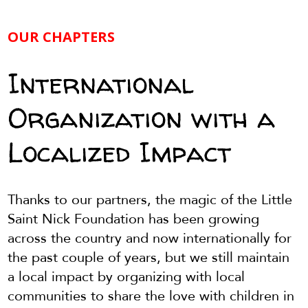
OUR CHAPTERS
International
Organization with a
Localized Impact
Thanks to our partners, the magic of the Little
Saint Nick Foundation has been growing
across the country and now internationally for
the past couple of years, but we still maintain
a local impact by organizing with local
communities to share the love with children in