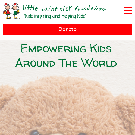
Donate
Empowering Kids
Around The World