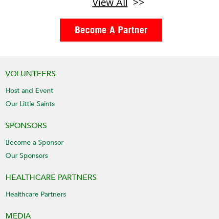
View All
Become A Partner
VOLUNTEERS
Host and Event
Our Little Saints
SPONSORS
Become a Sponsor
Our Sponsors
HEALTHCARE PARTNERS
Healthcare Partners
MEDIA