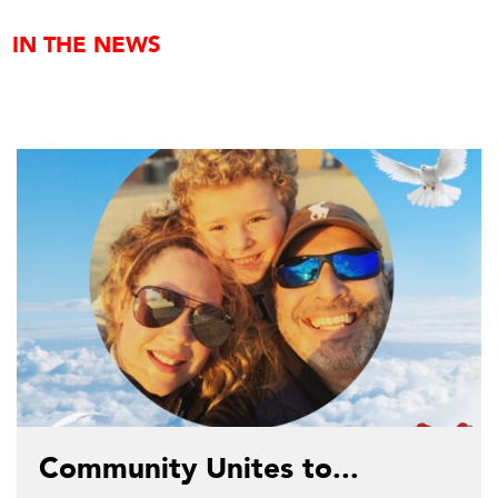
IN THE NEWS
Community Unites to...