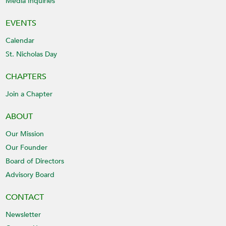
Media Inquiries
EVENTS
Calendar
St. Nicholas Day
CHAPTERS
Join a Chapter
ABOUT
Our Mission
Our Founder
Board of Directors
Advisory Board
CONTACT
Newsletter