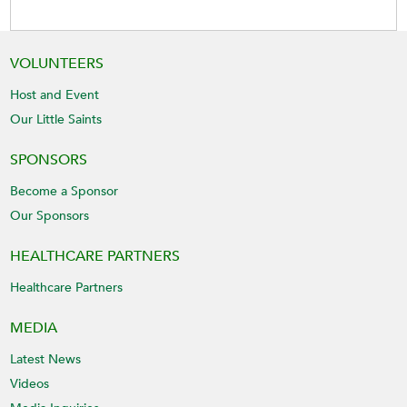
VOLUNTEERS
Host and Event
Our Little Saints
SPONSORS
Become a Sponsor
Our Sponsors
HEALTHCARE PARTNERS
Healthcare Partners
MEDIA
Latest News
Videos