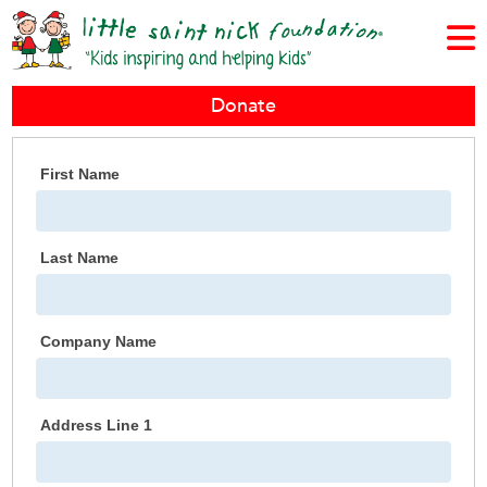
Donate
First Name
Last Name
Company Name
Address Line 1