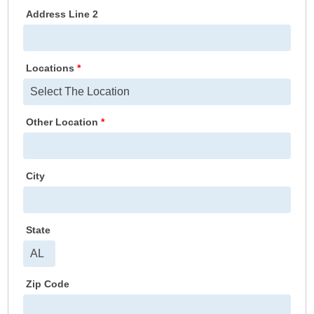
Address Line 2
Locations
*
Other Location
*
City
State
Zip Code