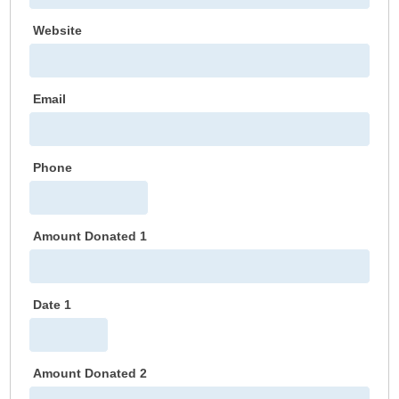
Website
Email
Phone
Amount Donated 1
Date 1
Amount Donated 2