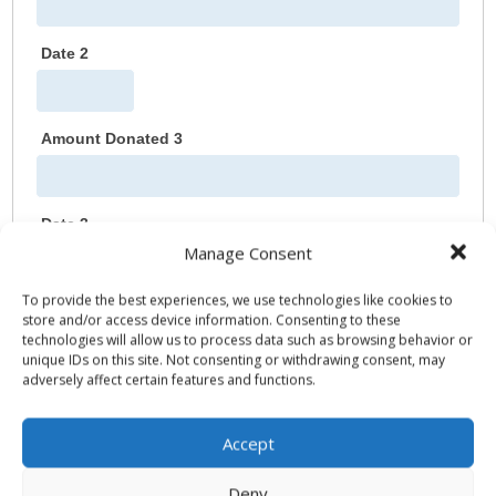
Date 2
Amount Donated 3
Date 3
Manage Consent
To provide the best experiences, we use technologies like cookies to
Amount Donated 4
store and/or access device information. Consenting to these
technologies will allow us to process data such as browsing behavior or
unique IDs on this site. Not consenting or withdrawing consent, may
adversely affect certain features and functions.
Date 4
Accept
Amount Donated 5
Deny