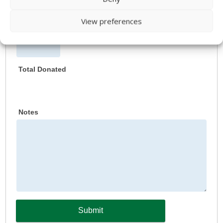
View preferences
Date 5
Total Donated
Notes
Submit