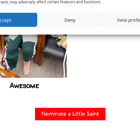
ent, may adversely affect certain features and functions.
ccept
Deny
View pref
Liam Eisele
Awesome
Nominate a Little Saint