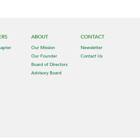
ERS
ABOUT
CONTACT
hapter
Our Mission
Newsletter
Our Founder
Contact Us
Board of Directors
Advisory Board