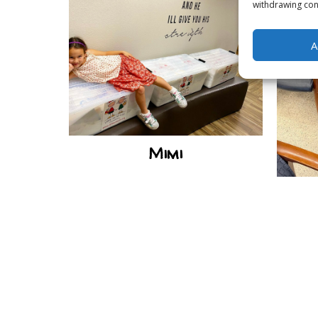
withdrawing cons
A
Mimi