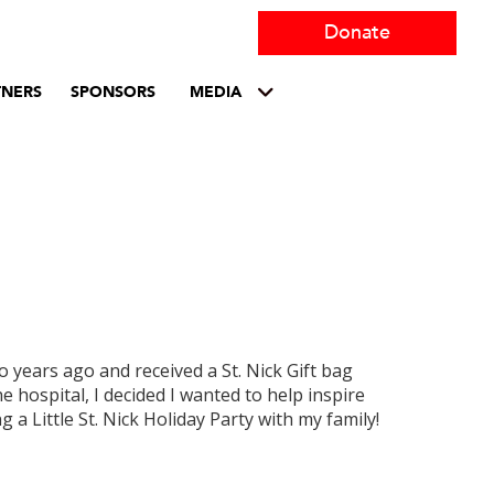
Donate
TNERS
SPONSORS
MEDIA
o years ago and received a St. Nick Gift bag
e hospital, I decided I wanted to help inspire
g a Little St. Nick Holiday Party with my family!