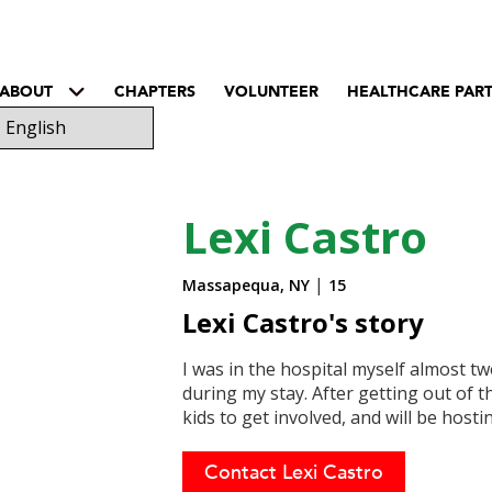
ABOUT
CHAPTERS
VOLUNTEER
HEALTHCARE PAR
Lexi Castro
|
Massapequa, NY
15
Lexi Castro's story
I was in the hospital myself almost tw
during my stay. After getting out of th
kids to get involved, and will be hostin
Contact Lexi Castro