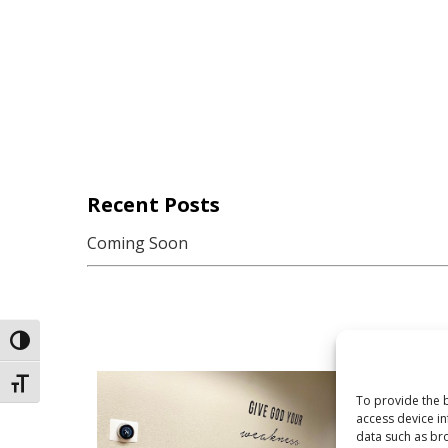
Recent Posts
Coming Soon
Toggle High Contrast
Toggle Font size
To provide the b
access device in
data such as bro