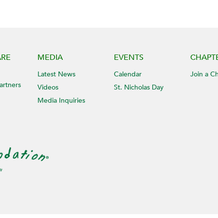
ARE
MEDIA
EVENTS
CHAPT
Latest News
Calendar
Join a C
artners
Videos
St. Nicholas Day
Media Inquiries