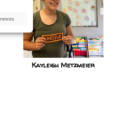
erences
Kayleigh Metzmeier