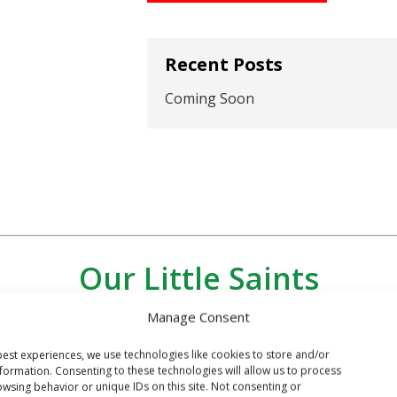
Recent Posts
Coming Soon
Our Little Saints
Manage Consent
est experiences, we use technologies like cookies to store and/or
formation. Consenting to these technologies will allow us to process
wsing behavior or unique IDs on this site. Not consenting or