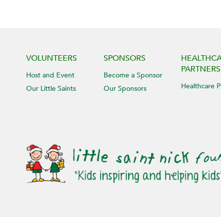
VOLUNTEERS
SPONSORS
HEALTHC
PARTNERS
Host and Event
Become a Sponsor
Healthcare P
Our Little Saints
Our Sponsors