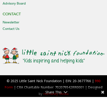
Advisory Board
CONTACT
Newsletter
Contact Us
© 2025 Little Saint Nick Foundation | EIN: 20-3677766 |
990
Form
| CRA Charitable Number: 702079542RR0001 | Designed
Share This
by
Humanity Media