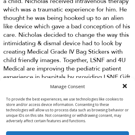
a child. Nicholas received intravenous therapy
which was a traumatic experience for him. He
thought he was being hooked up to an alien
like device which gave a bad conception of his
care. Nicholas decided to change the way this
intimidating & dismal device had to look by
creating Medical Grade IV Bag Stickers with
child friendly images. Together, LSNF and 4U
Medical are improving the pediatric patient
experience in hospitals by providing LSNF Gift
Bags with 4U IV bag stickers for kids in need
Manage Consent
of a smile.
To provide the best experiences, we use technologies like cookies to
Did this IV bag sticker and Gift Bag improve
store and/or access device information. Consenting to these
technologies will allow us to process data such as browsing behavior or
your child’s hospital stay? Donate today to
unique IDs on this site. Not consenting or withdrawing consent, may
provide stickers and bags to other hospitalized
adversely affect certain features and functions.
kids