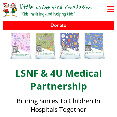
Donate
LSNF & 4U Medical
Partnership
Brining Smiles To Children In
Hospitals Together