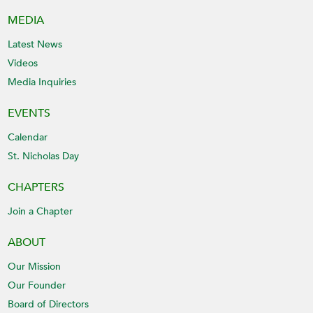
MEDIA
Latest News
Videos
Media Inquiries
EVENTS
Calendar
St. Nicholas Day
CHAPTERS
Join a Chapter
ABOUT
Our Mission
Our Founder
Board of Directors