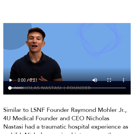
Similar to LSNF Founder Raymond Mohler Jr.,
4U Medical Founder and CEO Nicholas
Nastasi had a traumatic hospital experience as