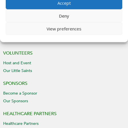
Accept
Give
Deny
View preferences
VOLUNTEERS
Host and Event
Our Little Saints
SPONSORS
Become a Sponsor
Our Sponsors
HEALTHCARE PARTNERS
Healthcare Partners