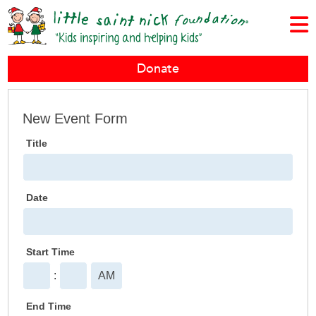
Donate
New
New Event Form
Event
Title
Form
Date
Start Time
:
End Time