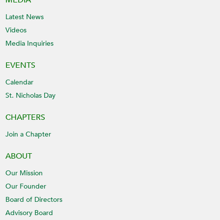
MEDIA
Latest News
Videos
Media Inquiries
EVENTS
Calendar
St. Nicholas Day
CHAPTERS
Join a Chapter
ABOUT
Our Mission
Our Founder
Board of Directors
Advisory Board