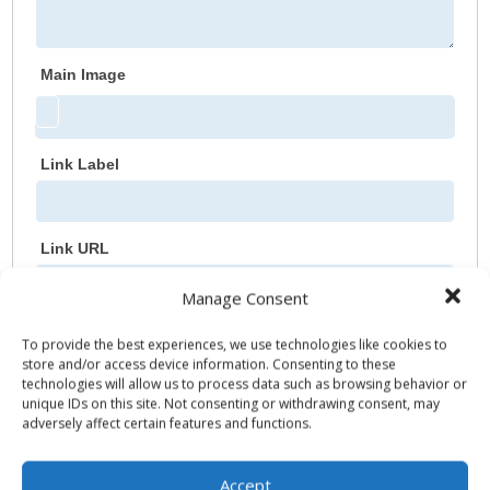
Main Image
Link Label
Link URL
Manage Consent
Additional Link
To provide the best experiences, we use technologies like cookies to
store and/or access device information. Consenting to these
Link Label
technologies will allow us to process data such as browsing behavior or
unique IDs on this site. Not consenting or withdrawing consent, may
adversely affect certain features and functions.
Link URL
Accept