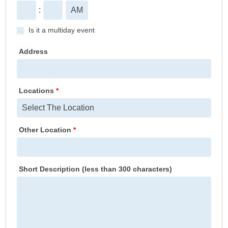
:
Is it a multiday event
Address
Locations
*
Other Location
*
Short Description (less than 300 characters)