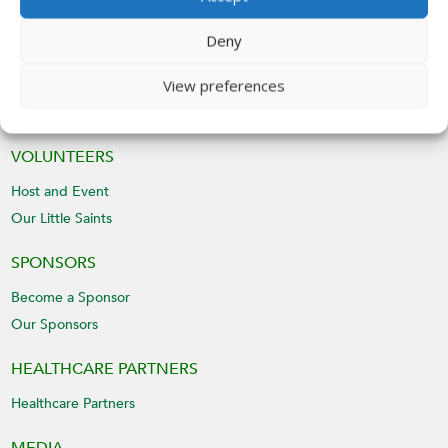
Deny
Submit
View preferences
VOLUNTEERS
Host and Event
Our Little Saints
SPONSORS
Become a Sponsor
Our Sponsors
HEALTHCARE PARTNERS
Healthcare Partners