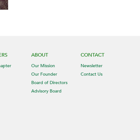
ERS
ABOUT
CONTACT
hapter
Our Mission
Newsletter
Our Founder
Contact Us
Board of Directors
Advisory Board