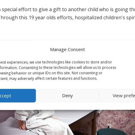
ial effort to give a gift to another child who is going through
hrough this 19 year olds efforts, hospitalized children's spi
Manage Consent
est experiences, we use technologies like cookies to store and/or
formation. Consenting to these technologies will allow us to process
wsing behavior or unique IDs on this site. Not consenting or
ent, may adversely affect certain features and functions.
ccept
Deny
View pref