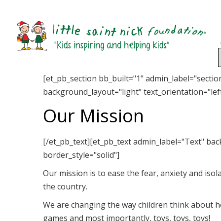
[et_pb_section bb_built="1" admin_label="secti
background_layout="light" text_orientation="left
Our Mission
[/et_pb_text][et_pb_text admin_label="Text" bac
border_style="solid"]
Our mission is to ease the fear, anxiety and isol
the country.
We are changing the way children think about ho
games and most importantly, toys, toys, toys!