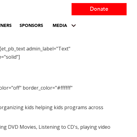
Donate
TNERS
SPONSORS
MEDIA
[et_pb_text admin_label="Text"
="solid"]
lor="off" border_color="#ffffff"
y organizing kids helping kids programs across
ing DVD Movies, Listening to CD's, playing video