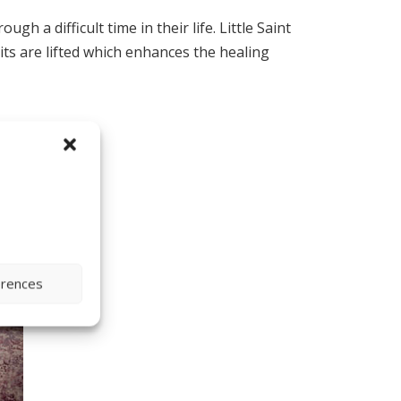
 a difficult time in their life. Little Saint
rits are lifted which enhances the healing
erences