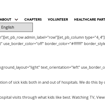
ABOUT
CHAPTERS
VOLUNTEER
HEALTHCARE PAR
on"][et_pb_row admin_label="row"][et_pb_column type="4_4"]
" use_border_color="off" border_color="#ffffff" border_style
kground_layout="light" text_orientation="left" use_border_co
ation of sick kids both in and out of hospitals. We do this b
spital visits through what kids like best. Watching TV, View