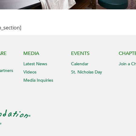
b_section]
ARE
MEDIA
EVENTS
CHAPT
Latest News
Calendar
Join a C
artners
Videos
St. Nicholas Day
Media Inquiries