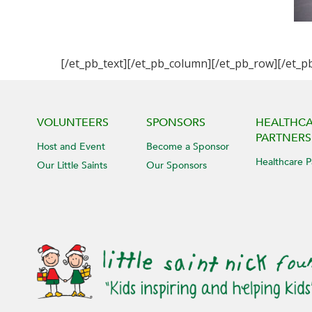
[/et_pb_text][/et_pb_column][/et_pb_row][/et_p
VOLUNTEERS
SPONSORS
HEALTHC
PARTNERS
Host and Event
Become a Sponsor
Healthcare P
Our Little Saints
Our Sponsors