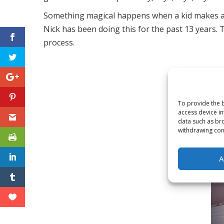
Something magical happens when a kid makes a spec
Nick has been doing this for the past 13 years. T
process.
Toggle High Contrast
To provide the b
Toggle Font size
access device in
data such as bro
withdrawing cons
A