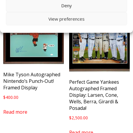
Deny
View preferences
Mike Tyson Autographed
Nintendo’s Punch-Out!
Perfect Game Yankees
Framed Display
Autographed Framed
Display: Larsen, Cone,
$
400.00
Wells, Berra, Girardi &
Posada!
Read more
$
2,500.00
Read more