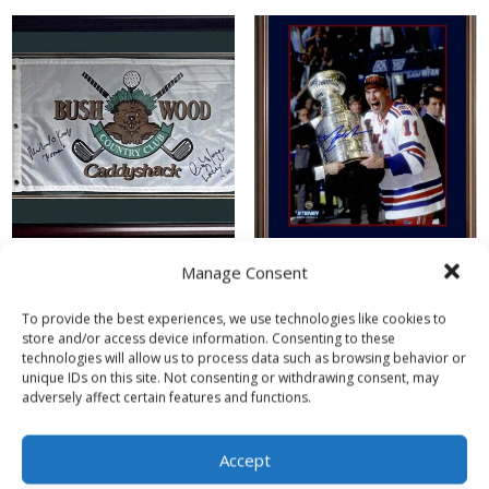
Manage Consent
Michael O’Keefe (Danny
Mark Messier (New York
Noonan) & Cindy Morgan
Rangers) Stanley Cup
To provide the best experiences, we use technologies like cookies to
(Lacey Underall)
Autographed Framed
store and/or access device information. Consenting to these
Autographed Caddyshack
Display
technologies will allow us to process data such as browsing behavior or
Framed Golf Flag
unique IDs on this site. Not consenting or withdrawing consent, may
$
500.00
adversely affect certain features and functions.
$
350.00
Read more
Accept
Read more