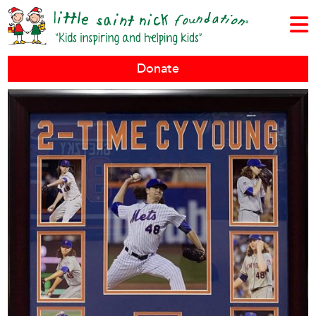
Donate