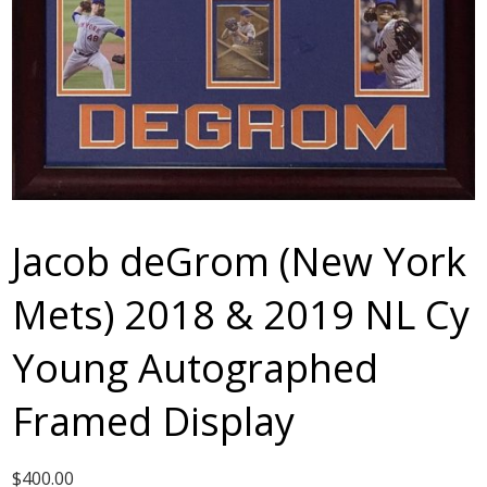
Jacob deGrom (New York
Mets) 2018 & 2019 NL Cy
Young Autographed
Framed Display
$
400.00