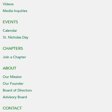
Videos
Media Inquiries
EVENTS
Calendar
St. Nicholas Day
CHAPTERS
Join a Chapter
ABOUT
Our Mission
Our Founder
Board of Directors
Advisory Board
CONTACT