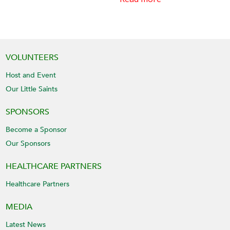
VOLUNTEERS
Host and Event
Our Little Saints
SPONSORS
Become a Sponsor
Our Sponsors
HEALTHCARE PARTNERS
Healthcare Partners
MEDIA
Latest News