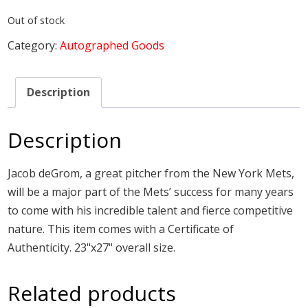
Out of stock
Category:
Autographed Goods
Description
Description
Jacob deGrom, a great pitcher from the New York Mets,
will be a major part of the Mets’ success for many years
to come with his incredible talent and fierce competitive
nature. This item comes with a Certificate of
Authenticity. 23"x27" overall size.
Related products