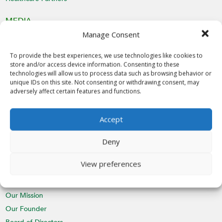
MEDIA
Manage Consent
Latest News
Videos
To provide the best experiences, we use technologies like cookies to
Media Inquiries
store and/or access device information. Consenting to these
technologies will allow us to process data such as browsing behavior or
unique IDs on this site. Not consenting or withdrawing consent, may
EVENTS
adversely affect certain features and functions.
Calendar
St. Nicholas Day
Accept
CHAPTERS
Deny
Join a Chapter
View preferences
ABOUT
Our Mission
Our Founder