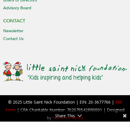
Board of Directors
Advisory Board
CONTACT
Newsletter
Contact Us
© 2025 Little Saint Nick Foundation | EIN: 20-3677766 |
990
Form
| CRA Charitable Number: 702079542RR0001 | Designed
Share This
by
Humanity Media