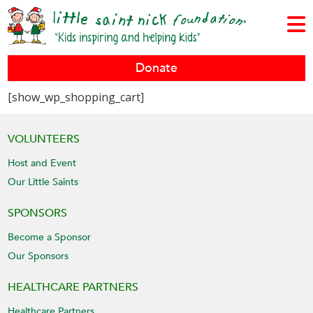
Donate
[show_wp_shopping_cart]
VOLUNTEERS
Host and Event
Our Little Saints
SPONSORS
Become a Sponsor
Our Sponsors
HEALTHCARE PARTNERS
Healthcare Partners