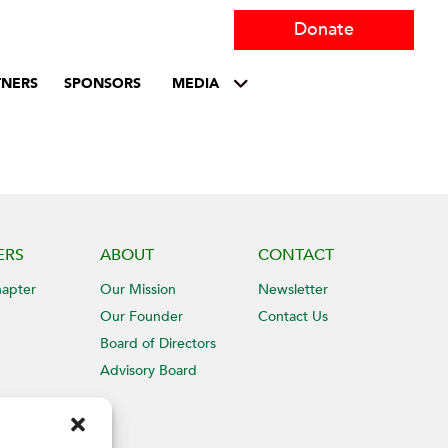
Donate
TNERS
SPONSORS
MEDIA
ERS
ABOUT
CONTACT
hapter
Our Mission
Newsletter
Our Founder
Contact Us
Board of Directors
Advisory Board