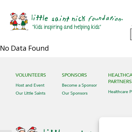
No Data Found
VOLUNTEERS
SPONSORS
HEALTHC
PARTNERS
Host and Event
Become a Sponsor
Healthcare P
Our Little Saints
Our Sponsors