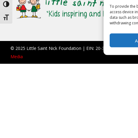
Toggle High Contrast
To provide the b
access device in
data such as bro
Toggle Font size
withdrawing cons
A
© 2025 Little Saint Nick Foundation | EIN: 20-3677766 |
990 F
Media