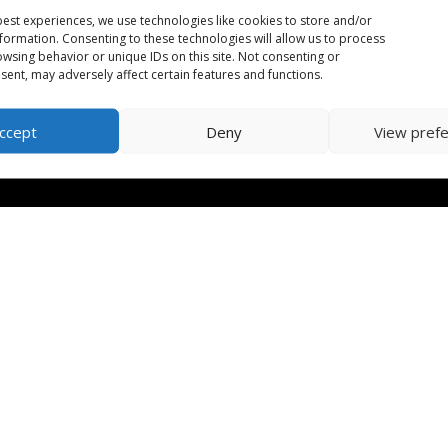
est experiences, we use technologies like cookies to store and/or
formation. Consenting to these technologies will allow us to process
wsing behavior or unique IDs on this site. Not consenting or
ent, may adversely affect certain features and functions.
ccept
Deny
View pref
orm
| CRA Charitable Number: 702079542RR0001 | Designed by
Huma