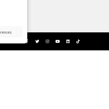
erences
nity