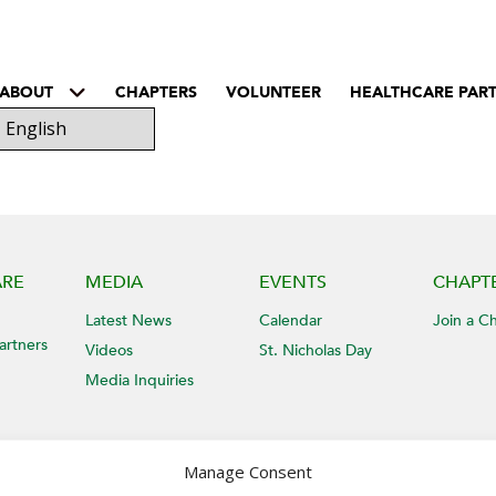
ABOUT
CHAPTERS
VOLUNTEER
HEALTHCARE PAR
ARE
MEDIA
EVENTS
CHAPT
Latest News
Calendar
Join a C
artners
Videos
St. Nicholas Day
Media Inquiries
Manage Consent