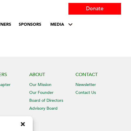
Donate
TNERS
SPONSORS
MEDIA
ERS
ABOUT
CONTACT
hapter
Our Mission
Newsletter
Our Founder
Contact Us
Board of Directors
Advisory Board