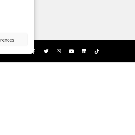
erences
nity