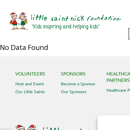
No Data Found
VOLUNTEERS
SPONSORS
HEALTHC
PARTNERS
Host and Event
Become a Sponsor
Healthcare P
Our Little Saints
Our Sponsors