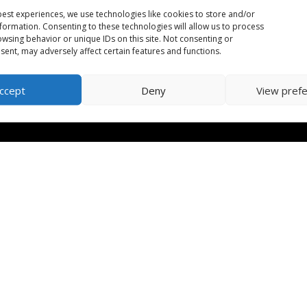
est experiences, we use technologies like cookies to store and/or
formation. Consenting to these technologies will allow us to process
wsing behavior or unique IDs on this site. Not consenting or
ent, may adversely affect certain features and functions.
ccept
Deny
View pref
orm
| CRA Charitable Number: 702079542RR0001 | Designed by
Huma