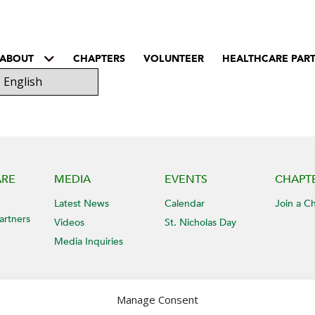
ABOUT
CHAPTERS
VOLUNTEER
HEALTHCARE PAR
ARE
MEDIA
EVENTS
CHAPT
Latest News
Calendar
Join a C
artners
Videos
St. Nicholas Day
Media Inquiries
Manage Consent