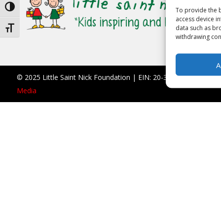
Toggle High Contrast
To provide the b
access device in
data such as bro
Toggle Font size
withdrawing cons
A
© 2025 Little Saint Nick Foundation | EIN: 20-3677766 |
990 F
Media