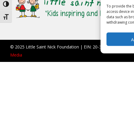
Toggle High Contrast
To provide the b
access device in
data such as bro
Toggle Font size
withdrawing cons
A
© 2025 Little Saint Nick Foundation | EIN: 20-3677766 |
990 F
Media