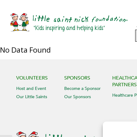
No Data Found
VOLUNTEERS
SPONSORS
HEALTHC
PARTNERS
Host and Event
Become a Sponsor
Healthcare P
Our Little Saints
Our Sponsors