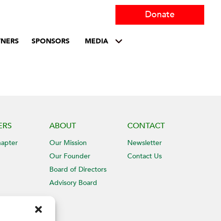
Donate
TNERS
SPONSORS
MEDIA
ERS
ABOUT
CONTACT
hapter
Our Mission
Newsletter
Our Founder
Contact Us
Board of Directors
Advisory Board