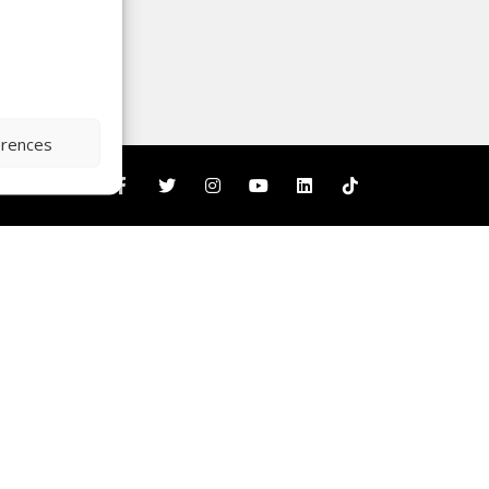
erences
nity