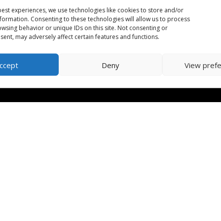
est experiences, we use technologies like cookies to store and/or
formation. Consenting to these technologies will allow us to process
wsing behavior or unique IDs on this site. Not consenting or
ent, may adversely affect certain features and functions.
ccept
Deny
View pref
orm
| CRA Charitable Number: 702079542RR0001 | Designed by
Huma