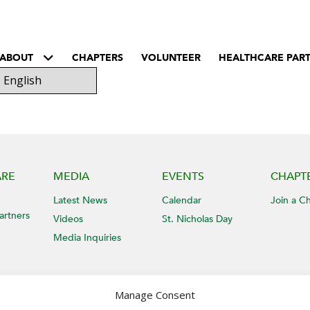
ABOUT
CHAPTERS
VOLUNTEER
HEALTHCARE PAR
ARE
MEDIA
EVENTS
CHAPT
Latest News
Calendar
Join a C
artners
Videos
St. Nicholas Day
Media Inquiries
Manage Consent