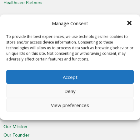
Healthcare Partners
MEDIA
Manage Consent
Latest News
Videos
To provide the best experiences, we use technologies like cookies to
store and/or access device information. Consenting to these
Media Inquiries
technologies will allow us to process data such as browsing behavior or
unique IDs on this site. Not consenting or withdrawing consent, may
EVENTS
adversely affect certain features and functions.
Calendar
Accept
St. Nicholas Day
CHAPTERS
Deny
Join a Chapter
View preferences
ABOUT
Our Mission
Our Founder