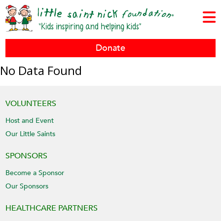
Donate
No Data Found
VOLUNTEERS
Host and Event
Our Little Saints
SPONSORS
Become a Sponsor
Our Sponsors
HEALTHCARE PARTNERS