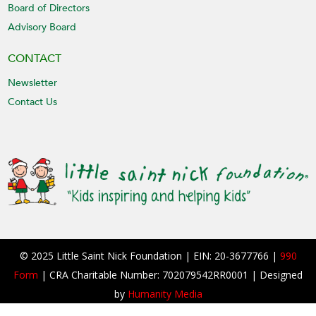
Board of Directors
Advisory Board
CONTACT
Newsletter
Contact Us
© 2025 Little Saint Nick Foundation | EIN: 20-3677766 |
990
Form
| CRA Charitable Number: 702079542RR0001 | Designed
by
Humanity Media