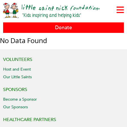
Donate
No Data Found
VOLUNTEERS
Host and Event
Our Little Saints
SPONSORS
Become a Sponsor
Our Sponsors
HEALTHCARE PARTNERS