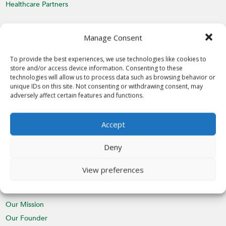
Healthcare Partners
MEDIA
Manage Consent
Latest News
Videos
To provide the best experiences, we use technologies like cookies to
store and/or access device information. Consenting to these
Media Inquiries
technologies will allow us to process data such as browsing behavior or
unique IDs on this site. Not consenting or withdrawing consent, may
EVENTS
adversely affect certain features and functions.
Calendar
Accept
St. Nicholas Day
CHAPTERS
Deny
Join a Chapter
View preferences
ABOUT
Our Mission
Our Founder