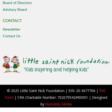
Board of Directors
Advisory Board
CONTACT
Newsletter
Contact Us
© 2025 Little Saint Nick Foundation | EIN: 20-3677766 |
990
Form
| CRA Charitable Number: 702079542RR0001 | Designed
by
Humanity Media