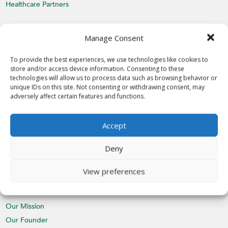
Healthcare Partners
MEDIA
Manage Consent
Latest News
Videos
To provide the best experiences, we use technologies like cookies to
store and/or access device information. Consenting to these
Media Inquiries
technologies will allow us to process data such as browsing behavior or
unique IDs on this site. Not consenting or withdrawing consent, may
EVENTS
adversely affect certain features and functions.
Calendar
Accept
St. Nicholas Day
CHAPTERS
Deny
Join a Chapter
View preferences
ABOUT
Our Mission
Our Founder