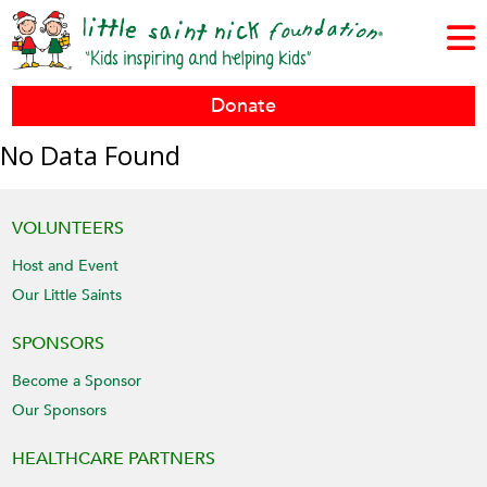
Donate
No Data Found
VOLUNTEERS
Host and Event
Our Little Saints
SPONSORS
Become a Sponsor
Our Sponsors
HEALTHCARE PARTNERS