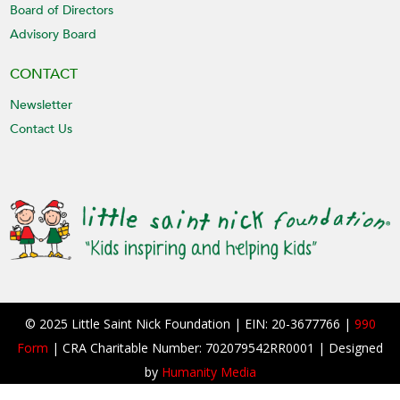
Board of Directors
Advisory Board
CONTACT
Newsletter
Contact Us
© 2025 Little Saint Nick Foundation | EIN: 20-3677766 |
990
Form
| CRA Charitable Number: 702079542RR0001 | Designed
by
Humanity Media