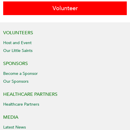
Volunteer
VOLUNTEERS
Host and Event
Our Little Saints
SPONSORS
Become a Sponsor
Our Sponsors
HEALTHCARE PARTNERS
Healthcare Partners
MEDIA
Latest News