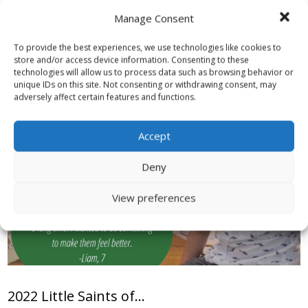
Read More
Manage Consent
To provide the best experiences, we use technologies like cookies to
store and/or access device information. Consenting to these
technologies will allow us to process data such as browsing behavior or
unique IDs on this site. Not consenting or withdrawing consent, may
adversely affect certain features and functions.
Accept
Deny
View preferences
2022 Little Saints of...