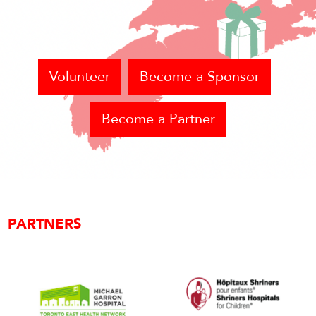
Volunteer
Become a Sponsor
Become a Partner
PARTNERS