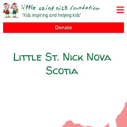
Donate
Little St. Nick Nova
Scotia