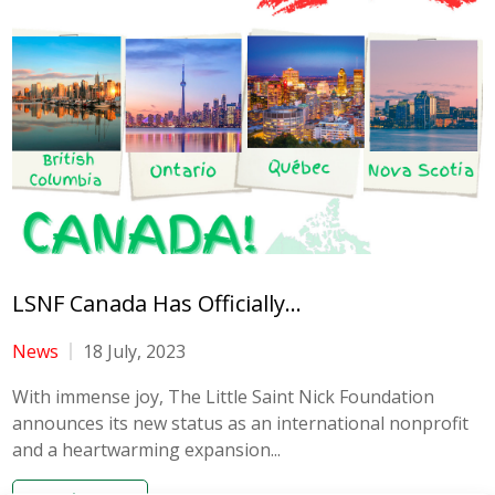
LSNF Canada Has Officially...
News
18 July, 2023
With immense joy, The Little Saint Nick Foundation
announces its new status as an international nonprofit
and a heartwarming expansion...