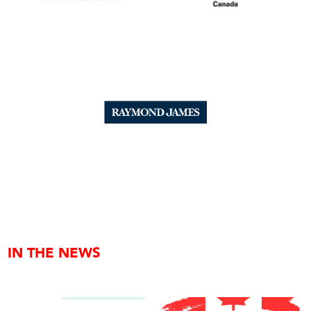
IN THE NEWS