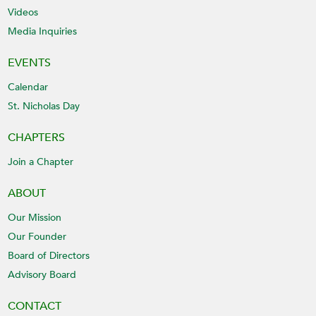
Videos
Media Inquiries
EVENTS
Calendar
St. Nicholas Day
CHAPTERS
Join a Chapter
ABOUT
Our Mission
Our Founder
Board of Directors
Advisory Board
CONTACT