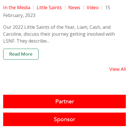
In the Media
Little Saints
News
Video
15
February, 2023
Our 2022 Little Saints of the Year, Liam, Cash, and
Caroline, discuss their journey getting involved with
LSNF. They describe...
Read More
View All
Partner
Sponsor