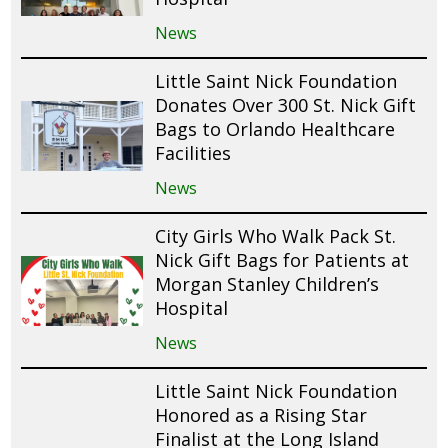
News
Little Saint Nick Foundation
Donates Over 300 St. Nick Gift
Bags to Orlando Healthcare
Facilities
News
City Girls Who Walk Pack St.
Nick Gift Bags for Patients at
Morgan Stanley Children’s
Hospital
News
Little Saint Nick Foundation
Honored as a Rising Star
Finalist at the Long Island