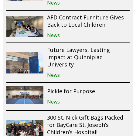
News
AFD Contract Furniture Gives
Back to Local Children!
News
Future Lawyers, Lasting
Impact at Quinnipiac
University
News
Pickle for Purpose
News
300 St. Nick Gift Bags Packed
for BayCare St. Joseph’s
Children’s Hospital!