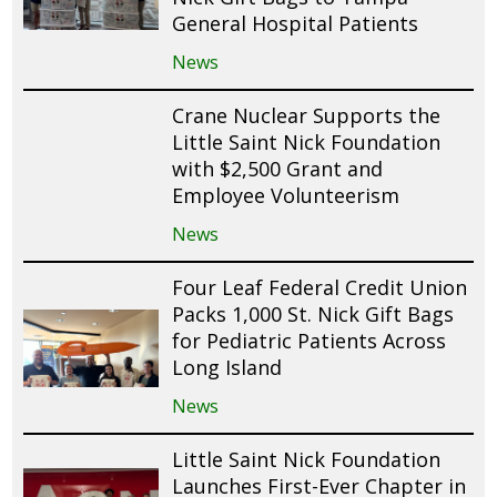
General Hospital Patients
News
Crane Nuclear Supports the
Little Saint Nick Foundation
with $2,500 Grant and
Employee Volunteerism
News
Four Leaf Federal Credit Union
Packs 1,000 St. Nick Gift Bags
for Pediatric Patients Across
Long Island
News
Little Saint Nick Foundation
Launches First-Ever Chapter in