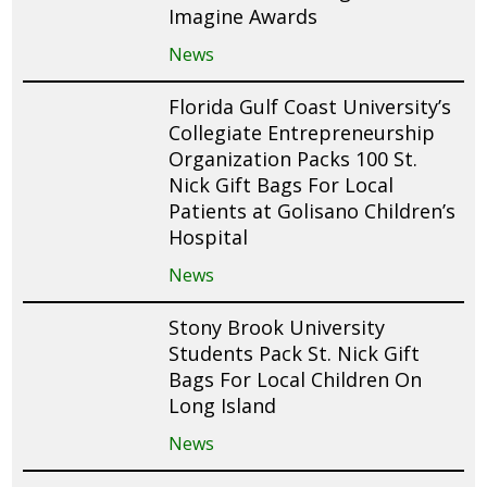
Imagine Awards
News
Florida Gulf Coast University’s
Collegiate Entrepreneurship
Organization Packs 100 St.
Nick Gift Bags For Local
Patients at Golisano Children’s
Hospital
News
Stony Brook University
Students Pack St. Nick Gift
Bags For Local Children On
Long Island
News