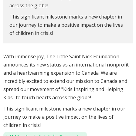
across the globe!
This significant milestone marks a new chapter in
our journey to make a positive impact on the lives
of children in crisis!
With immense joy, The Little Saint Nick Foundation
announces its new status as an international nonprofit
and a heartwarming expansion to Canada! We are
incredibly excited to extend our mission to Canada and
spread our movement of "Kids Inspiring and Helping
Kids" to touch hearts across the globe!
This significant milestone marks a new chapter in our
journey to make a positive impact on the lives of
children in crisis!