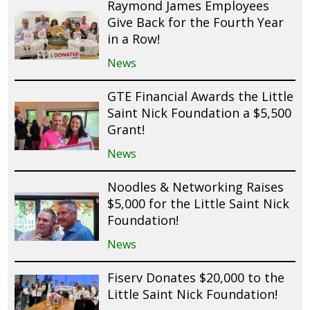
Raymond James Employees
Give Back for the Fourth Year
in a Row!
News
GTE Financial Awards the Little
Saint Nick Foundation a $5,500
Grant!
News
Noodles & Networking Raises
$5,000 for the Little Saint Nick
Foundation!
News
Fiserv Donates $20,000 to the
Little Saint Nick Foundation!