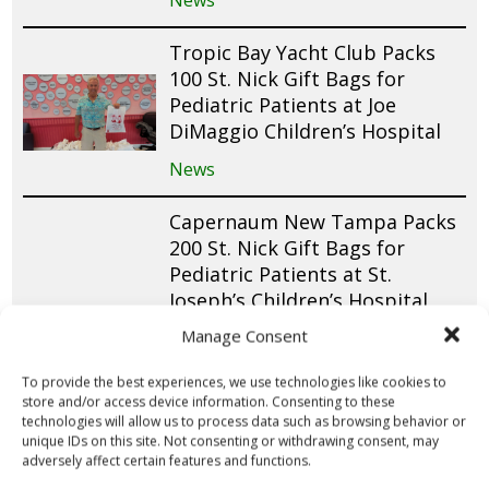
News
Tropic Bay Yacht Club Packs
100 St. Nick Gift Bags for
Pediatric Patients at Joe
DiMaggio Children’s Hospital
News
Capernaum New Tampa Packs
200 St. Nick Gift Bags for
Pediatric Patients at St.
Joseph’s Children’s Hospital
and Mease Countryside
Manage Consent
Hospital
To provide the best experiences, we use technologies like cookies to
News
store and/or access device information. Consenting to these
technologies will allow us to process data such as browsing behavior or
Insperity Donates $1,500 and
unique IDs on this site. Not consenting or withdrawing consent, may
adversely affect certain features and functions.
Packs 150 St. Nick Gift Bags for