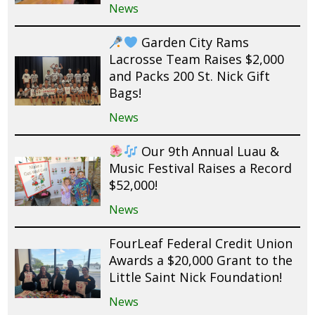
News
Garden City Rams
Lacrosse Team Raises $2,000
and Packs 200 St. Nick Gift
Bags!
News
Our 9th Annual Luau &
Music Festival Raises a Record
$52,000!
News
FourLeaf Federal Credit Union
Awards a $20,000 Grant to the
Little Saint Nick Foundation!
News