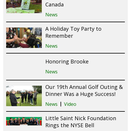
Canada
News
A Holiday Toy Party to
Remember
News
Honoring Brooke
News
Our 19th Annual Golf Outing &
Dinner Was a Huge Success!
News
Video
Little Saint Nick Foundation
Rings the NYSE Bell