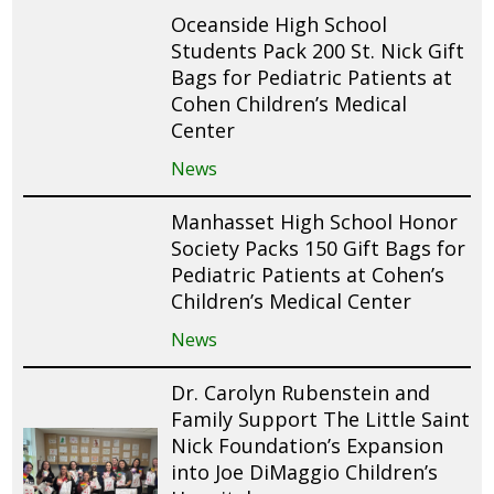
Oceanside High School
Students Pack 200 St. Nick Gift
Bags for Pediatric Patients at
Cohen Children’s Medical
Center
News
Manhasset High School Honor
Society Packs 150 Gift Bags for
Pediatric Patients at Cohen’s
Children’s Medical Center
News
Dr. Carolyn Rubenstein and
Family Support The Little Saint
Nick Foundation’s Expansion
into Joe DiMaggio Children’s