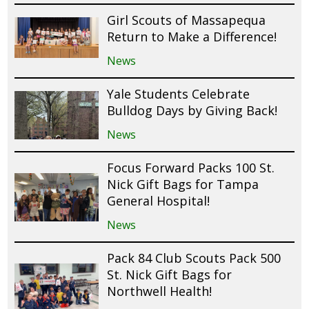
Girl Scouts of Massapequa
Return to Make a Difference!
News
Yale Students Celebrate
Bulldog Days by Giving Back!
News
Focus Forward Packs 100 St.
Nick Gift Bags for Tampa
General Hospital!
News
Pack 84 Club Scouts Pack 500
St. Nick Gift Bags for
Northwell Health!