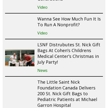
Video
Wanna See How Much Fun It Is
To Run A Nonprofit?
Video
LSNF Distrubutes St. Nick Gift
Bags At Cohen’s Childrens
Medical Center’s Christmas in
July Party!
News
The Little Saint Nick
Foundation Canada Delivers
200 St. Nick Gift Bags to
Pediatric Patients at Michael
Garron Hospital