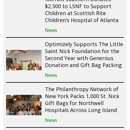
$2,500 to LSNF to Support
Children at Scottish Rite
Children’s Hospital of Atlanta
News
Optimizely Supports The Little
Saint Nick Foundation for the
Second Year with Generous
Donation and Gift Bag Packing
News
The Philanthropy Network of
New York Packs 1,000 St. Nick
Gift Bags for Northwell
Hospitals Across Long Island
News