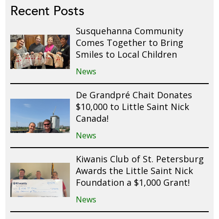
Recent Posts
Susquehanna Community
Comes Together to Bring
Smiles to Local Children
News
De Grandpré Chait Donates
$10,000 to Little Saint Nick
Canada!
News
Kiwanis Club of St. Petersburg
Awards the Little Saint Nick
Foundation a $1,000 Grant!
News