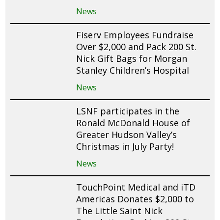
News
Fiserv Employees Fundraise
Over $2,000 and Pack 200 St.
Nick Gift Bags for Morgan
Stanley Children’s Hospital
News
LSNF participates in the
Ronald McDonald House of
Greater Hudson Valley’s
Christmas in July Party!
News
TouchPoint Medical and iTD
Americas Donates $2,000 to
The Little Saint Nick