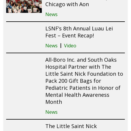
Chicago with Aon
News
LSNF’s 8th Annual Luau Lei
Fest – Event Recap!
News
Video
All-Boro Inc. and South Oaks
Hospital Partner with The
Little Saint Nick Foundation to
Pack 200 Gift Bags for
Pediatric Patients in Honor of
Mental Health Awareness
Month
News
The Little Saint Nick