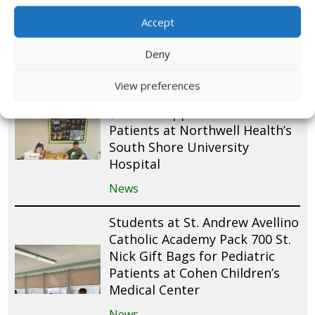
Pediatric Patients at Tampa
General Hospital
Accept
News
Deny
AHRC Nassau Packs 175 St.
View preferences
Nick Gift Bags and Donates
$250 to Support Pediatric
Patients at Northwell Health’s
South Shore University
Hospital
News
Students at St. Andrew Avellino
Catholic Academy Pack 700 St.
Nick Gift Bags for Pediatric
Patients at Cohen Children’s
Medical Center
News