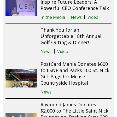
Inspire Future Leaders: A
Powerful CEO Conference Talk
In the Media
News
Video
Thank You for an
Unforgettable 18th Annual
Golf Outing & Dinner!
News
Video
PostCard Mania Donates $600
to LSNF and Packs 100 St. Nick
Gift Bags for Mease
Countryside Hospital
News
Raymond James Donates
$2,000 to The Little Saint Nick