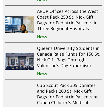
ARUP Offices Across the West
Coast Pack 250 St. Nick Gift
Bags for Pediatric Patients in
Three Regional Hospitals
News
Queens University Students in
Canada Raise Funds for 150 St.
Nick Gift Bags Through
Valentine’s Day Fundraiser
News
Cub Scout Pack 305 Donates
and Packs 200 St. Nick Gift
Bags for Pediatric Patients at
Cohen Children’s Medical