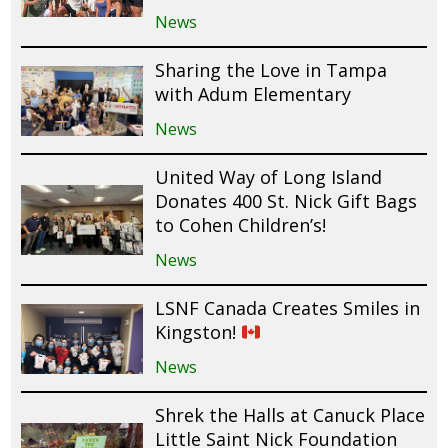
News
Sharing the Love in Tampa
with Adum Elementary
News
United Way of Long Island
Donates 400 St. Nick Gift Bags
to Cohen Children’s!
News
LSNF Canada Creates Smiles in
Kingston!
News
Shrek the Halls at Canuck Place
Little Saint Nick Foundation