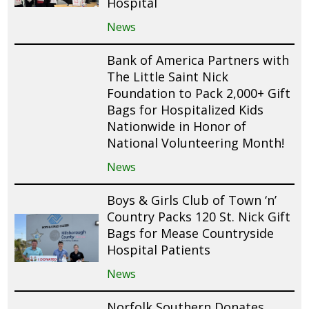
Hospital
News
Bank of America Partners with
The Little Saint Nick
Foundation to Pack 2,000+ Gift
Bags for Hospitalized Kids
Nationwide in Honor of
National Volunteering Month!
News
Boys & Girls Club of Town ‘n’
Country Packs 120 St. Nick Gift
Bags for Mease Countryside
Hospital Patients
News
Norfolk Southern Donates