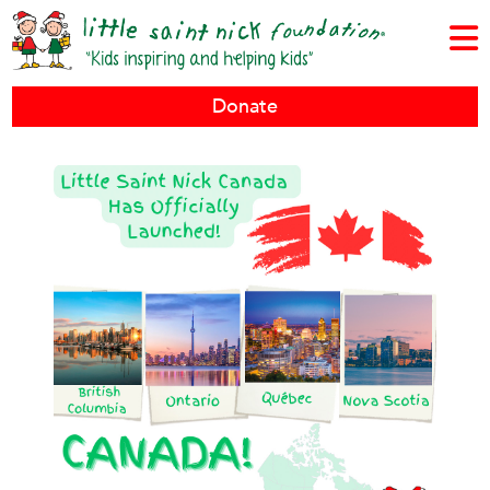
Donate