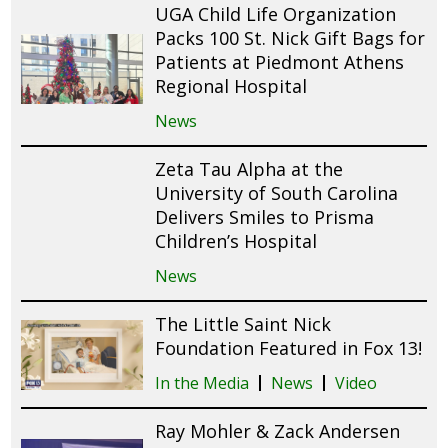
UGA Child Life Organization
Packs 100 St. Nick Gift Bags for
Patients at Piedmont Athens
Regional Hospital
News
Zeta Tau Alpha at the
University of South Carolina
Delivers Smiles to Prisma
Children’s Hospital
News
The Little Saint Nick
Foundation Featured in Fox 13!
In the Media
News
Video
Ray Mohler & Zack Andersen