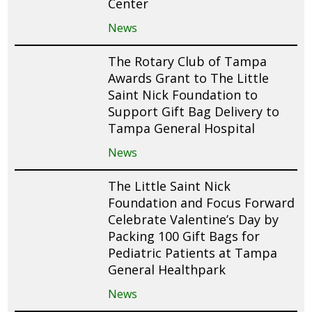
Center
News
The Rotary Club of Tampa
Awards Grant to The Little
Saint Nick Foundation to
Support Gift Bag Delivery to
Tampa General Hospital
News
The Little Saint Nick
Foundation and Focus Forward
Celebrate Valentine’s Day by
Packing 100 Gift Bags for
Pediatric Patients at Tampa
General Healthpark
News