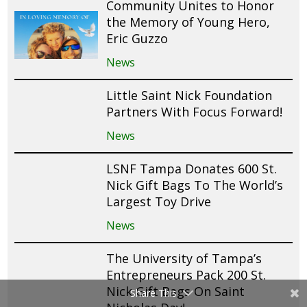
Community Unites to Honor
the Memory of Young Hero,
Eric Guzzo
News
Little Saint Nick Foundation
Partners With Focus Forward!
News
LSNF Tampa Donates 600 St.
Nick Gift Bags To The World’s
Largest Toy Drive
News
The University of Tampa’s
Entrepreneurs Pack 200 St.
Nick Gift Bags On Saint
Share This