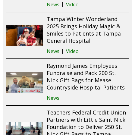
News
Video
Tampa Winter Wonderland
2025 Brings Holiday Magic &
Smiles to Patients at Tampa
General Hospital!
News
Video
Raymond James Employees
Fundraise and Pack 200 St.
Nick Gift Bags for Mease
Countryside Hospital Patients
News
Teachers Federal Credit Union
Partners with Little Saint Nick
Foundation to Deliver 250 St.
Nick Gift Bags to Tampa