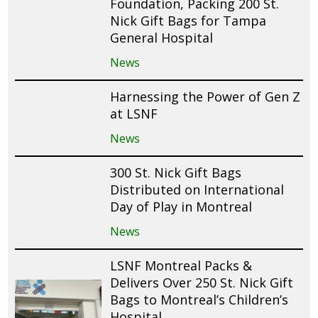
Foundation, Packing 200 St.
Nick Gift Bags for Tampa
General Hospital
News
Harnessing the Power of Gen Z
at LSNF
News
300 St. Nick Gift Bags
Distributed on International
Day of Play in Montreal
News
LSNF Montreal Packs &
Delivers Over 250 St. Nick Gift
Bags to Montreal’s Children’s
Hospital