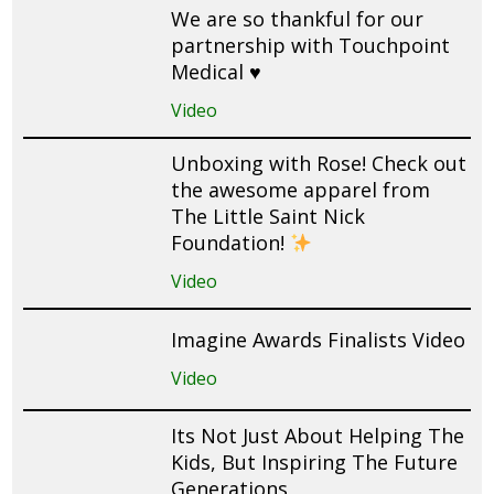
We are so thankful for our
partnership with Touchpoint
Medical ♥️
Video
Unboxing with Rose! Check out
the awesome apparel from
The Little Saint Nick
Foundation!
Video
Imagine Awards Finalists Video
Video
Its Not Just About Helping The
Kids, But Inspiring The Future
Generations