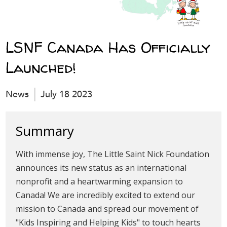
LSNF Canada Has Officially
Launched!
News
July 18 2023
Summary
With immense joy, The Little Saint Nick Foundation
announces its new status as an international
nonprofit and a heartwarming expansion to
Canada! We are incredibly excited to extend our
mission to Canada and spread our movement of
"Kids Inspiring and Helping Kids" to touch hearts