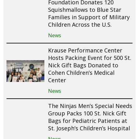
Foundation Donates 120
Squishmallows to Blue Star
Families in Support of Military
Children Across the U.S.
News
Krause Performance Center
Hosts Packing Event for 500 St.
Nick Gift Bags Donated to
Cohen Children’s Medical
Center
News
The Ninjas Men’s Special Needs
Group Packs 100 St. Nick Gift
Bags for Pediatric Patients at
St. Joseph’s Children’s Hospital