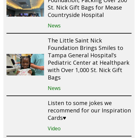
Foundation, Packing Over 200
St. Nick Gift Bags for Mease
Countryside Hospital
News
The Little Saint Nick
Foundation Brings Smiles to
Tampa General Hospital’s
Pediatric Center at Healthpark
with Over 1,000 St. Nick Gift
Bags
News
Listen to some jokes we
recommend for our Inspiration
Cards♥️
Video