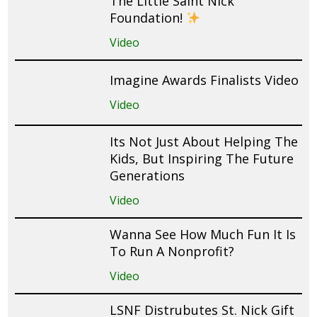
The Little Saint Nick
Foundation!
Video
Imagine Awards Finalists Video
Video
Its Not Just About Helping The
Kids, But Inspiring The Future
Generations
Video
Wanna See How Much Fun It Is
To Run A Nonprofit?
Video
LSNF Distrubutes St. Nick Gift