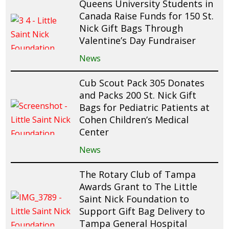
Queens University Students in
Canada Raise Funds for 150 St.
Nick Gift Bags Through
Valentine’s Day Fundraiser
News
Cub Scout Pack 305 Donates
and Packs 200 St. Nick Gift
Bags for Pediatric Patients at
Cohen Children’s Medical
Center
News
The Rotary Club of Tampa
Awards Grant to The Little
Saint Nick Foundation to
Support Gift Bag Delivery to
Tampa General Hospital