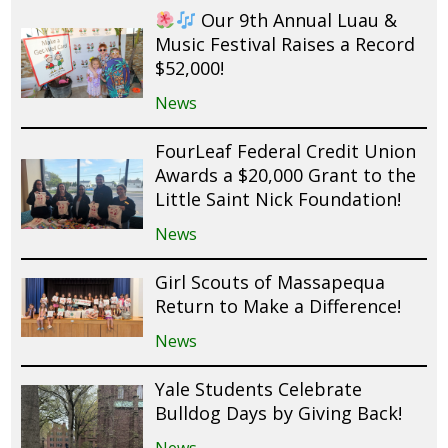
Our 9th Annual Luau &
Music Festival Raises a Record
$52,000!
News
FourLeaf Federal Credit Union
Awards a $20,000 Grant to the
Little Saint Nick Foundation!
News
Girl Scouts of Massapequa
Return to Make a Difference!
News
Yale Students Celebrate
Bulldog Days by Giving Back!