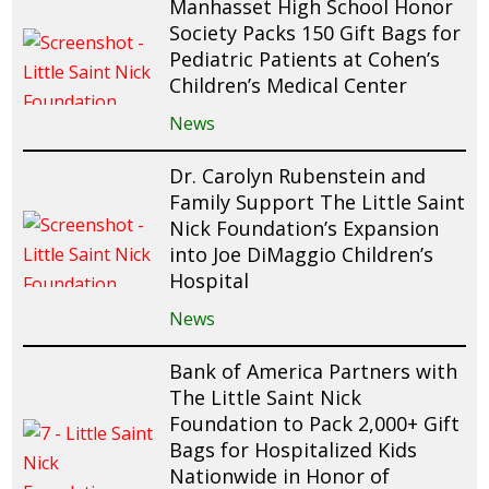
Manhasset High School Honor
Society Packs 150 Gift Bags for
Pediatric Patients at Cohen’s
Children’s Medical Center
News
Dr. Carolyn Rubenstein and
Family Support The Little Saint
Nick Foundation’s Expansion
into Joe DiMaggio Children’s
Hospital
News
Bank of America Partners with
The Little Saint Nick
Foundation to Pack 2,000+ Gift
Bags for Hospitalized Kids
Nationwide in Honor of