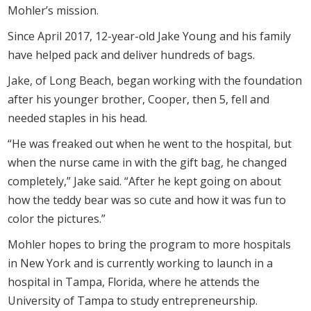
Mohler’s mission.
Since April 2017, 12-year-old Jake Young and his family
have helped pack and deliver hundreds of bags.
Jake, of Long Beach, began working with the foundation
after his younger brother, Cooper, then 5, fell and
needed staples in his head.
“He was freaked out when he went to the hospital, but
when the nurse came in with the gift bag, he changed
completely,” Jake said. “After he kept going on about
how the teddy bear was so cute and how it was fun to
color the pictures.”
Mohler hopes to bring the program to more hospitals
in New York and is currently working to launch in a
hospital in Tampa, Florida, where he attends the
University of Tampa to study entrepreneurship.