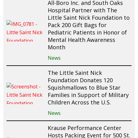
All-Boro Inc. and South Oaks
Hospital Partner with The
Little Saint Nick Foundation to
Pack 200 Gift Bags for
Pediatric Patients in Honor of
Mental Health Awareness
Month
News
The Little Saint Nick
Foundation Donates 120
Squishmallows to Blue Star
Families in Support of Military
Children Across the U.S.
News
Krause Performance Center
Hosts Packing Event for 500 St.