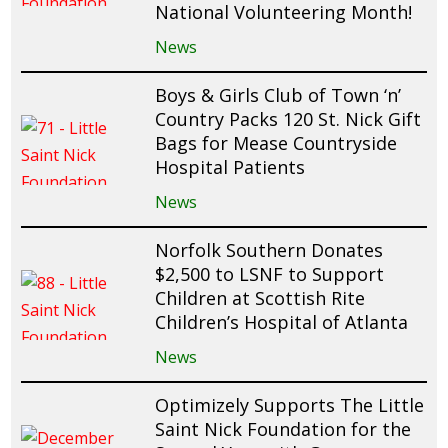
National Volunteering Month!
News
Boys & Girls Club of Town ‘n’
Country Packs 120 St. Nick Gift
Bags for Mease Countryside
Hospital Patients
News
Norfolk Southern Donates
$2,500 to LSNF to Support
Children at Scottish Rite
Children’s Hospital of Atlanta
News
Optimizely Supports The Little
Saint Nick Foundation for the