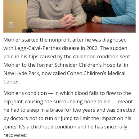
Mohler started the nonprofit after he was diagnosed
with Legg-Calvé-Perthes disease in 2002. The sudden
pain in his hips caused by the childhood condition sent
Mohler to the former Schneider Children’s Hospital in
New Hyde Park, now called Cohen Children’s Medical
Center.
Mohler’s condition — in which blood fails to flow to the
hip joint, causing the surrounding bone to die — meant
he had to sleep in a brace for two years and was directed
by doctors not to run or jump to limit the impact on his
joints. It’s a childhood condition and he has since fully
recovered.