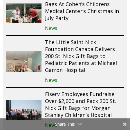
Bags At Cohen’s Childrens
Medical Center’s Christmas in
July Party!
News
The Little Saint Nick
Foundation Canada Delivers
200 St. Nick Gift Bags to
Pediatric Patients at Michael
Garron Hospital
News
Fiserv Employees Fundraise
Over $2,000 and Pack 200 St.
Nick Gift Bags for Morgan
Stanley Children’s Hospital
Share This
News