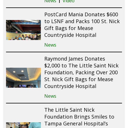
News
Video
PostCard Mania Donates $600
to LSNF and Packs 100 St. Nick
Gift Bags for Mease
Countryside Hospital
News
Raymond James Donates
$2,000 to The Little Saint Nick
Foundation, Packing Over 200
St. Nick Gift Bags for Mease
Countryside Hospital
News
The Little Saint Nick
Foundation Brings Smiles to
Tampa General Hospital’s