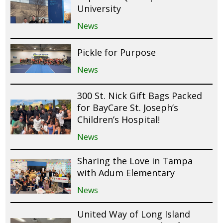
University
News
Pickle for Purpose
News
300 St. Nick Gift Bags Packed
for BayCare St. Joseph’s
Children’s Hospital!
News
Sharing the Love in Tampa
with Adum Elementary
News
United Way of Long Island