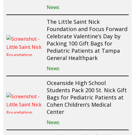
News
The Little Saint Nick
Foundation and Focus Forward
Celebrate Valentine’s Day by
Packing 100 Gift Bags for
Pediatric Patients at Tampa
General Healthpark
News
Oceanside High School
Students Pack 200 St. Nick Gift
Bags for Pediatric Patients at
Cohen Children’s Medical
Center
News