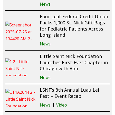
News
Four Leaf Federal Credit Union
Packs 1,000 St. Nick Gift Bags
for Pediatric Patients Across
Long Island
News
Little Saint Nick Foundation
Launches First-Ever Chapter in
Chicago with Aon
News
LSNF’s 8th Annual Luau Lei
Fest – Event Recap!
News
Video