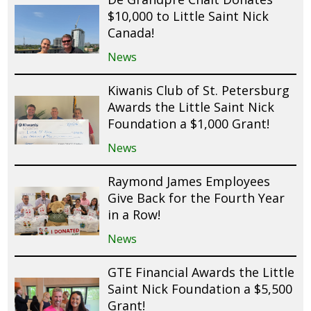
$10,000 to Little Saint Nick
Canada!
News
Kiwanis Club of St. Petersburg
Awards the Little Saint Nick
Foundation a $1,000 Grant!
News
Raymond James Employees
Give Back for the Fourth Year
in a Row!
News
GTE Financial Awards the Little
Saint Nick Foundation a $5,500
Grant!