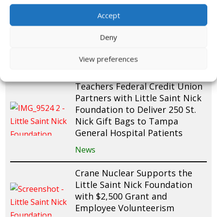
Raymond James Employees
Accept
Fundraise and Pack 200 St.
Nick Gift Bags for Mease
Deny
Countryside Hospital Patients
View preferences
News
Teachers Federal Credit Union
Partners with Little Saint Nick
Foundation to Deliver 250 St.
Nick Gift Bags to Tampa
General Hospital Patients
News
Crane Nuclear Supports the
Little Saint Nick Foundation
with $2,500 Grant and
Employee Volunteerism