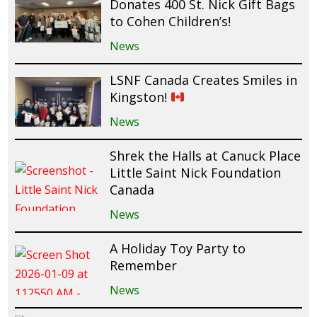
Donates 400 St. Nick Gift Bags
to Cohen Children’s!
News
LSNF Canada Creates Smiles in
Kingston!
News
Shrek the Halls at Canuck Place
Little Saint Nick Foundation
Canada
News
A Holiday Toy Party to
Remember
News