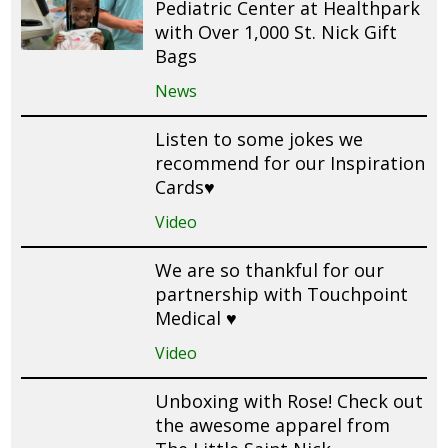
Pediatric Center at Healthpark
with Over 1,000 St. Nick Gift
Bags
News
Listen to some jokes we
recommend for our Inspiration
Cards♥️
Video
We are so thankful for our
partnership with Touchpoint
Medical ♥️
Video
Unboxing with Rose! Check out
the awesome apparel from