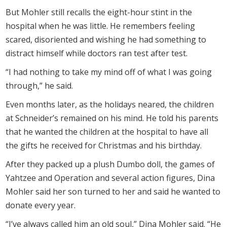
But Mohler still recalls the eight-hour stint in the
hospital when he was little. He remembers feeling
scared, disoriented and wishing he had something to
distract himself while doctors ran test after test.
“I had nothing to take my mind off of what I was going
through,” he said.
Even months later, as the holidays neared, the children
at Schneider’s remained on his mind. He told his parents
that he wanted the children at the hospital to have all
the gifts he received for Christmas and his birthday.
After they packed up a plush Dumbo doll, the games of
Yahtzee and Operation and several action figures, Dina
Mohler said her son turned to her and said he wanted to
donate every year.
“I’ve always called him an old soul,” Dina Mohler said. “He