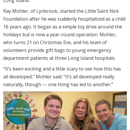
Long Island.
Ray Mohler, of Lynbrook, started the Little Saint Nick
Foundation after he was suddenly hospitalized as a child
16 years ago. It began as a simple toy drive around the
holidays but is now a year-round operation. Mohler,
who turns 21 on Christmas Eve, and his team of
volunteers provide gift bags to young emergency
department patients at three Long Island hospitals.
“It’s been exciting and a little scary to see how this has
all developed,” Mohler said. “It’s all developed really
naturally, though — one thing has led to another.”