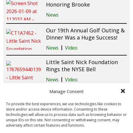
Honoring Brooke
News
Our 19th Annual Golf Outing &
Dinner Was a Huge Success!
News
Video
Little Saint Nick Foundation
Rings the NYSE Bell
News
Video
Manage Consent
Tampa Winter Wonderland
2025 Brings Holiday Magic &
To provide the best experiences, we use technologies like cookies to
Smiles to Patients at Tampa
store and/or access device information. Consenting to these
General Hospital!
technologies will allow us to process data such as browsing behavior or
unique IDs on this site. Not consenting or withdrawing consent, may
News
Video
adversely affect certain features and functions.