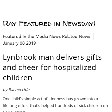
Ray Featured in Newsday!
Featured In the Media News Related News
January 08 2019
Lynbrook man delivers gifts
and cheer for hospitalized
children
by Rachel Uda
One child’s simple act of kindness has grown into a
lifelong effort that’s helped hundreds of sick children on