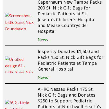
Capernaum New Tampa Packs
200 St. Nick Gift Bags for
Pediatric Patients at St.
Joseph’s Children’s Hospital
and Mease Countryside
Hospital
News
Insperity Donates $1,500 and
Packs 150 St. Nick Gift Bags for
Pediatric Patients at Tampa
General Hospital
News
AHRC Nassau Packs 175 St.
Nick Gift Bags and Donates
$250 to Support Pediatric
Patients at Northwell Health’s