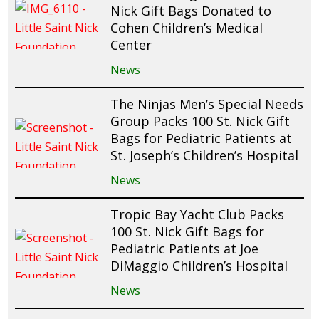
Nick Gift Bags Donated to
Cohen Children’s Medical
Center
News
The Ninjas Men’s Special Needs
Group Packs 100 St. Nick Gift
Bags for Pediatric Patients at
St. Joseph’s Children’s Hospital
News
Tropic Bay Yacht Club Packs
100 St. Nick Gift Bags for
Pediatric Patients at Joe
DiMaggio Children’s Hospital
News