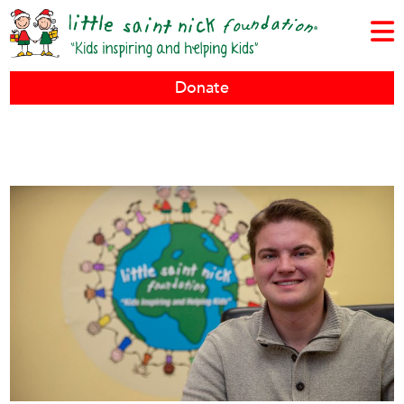
Donate