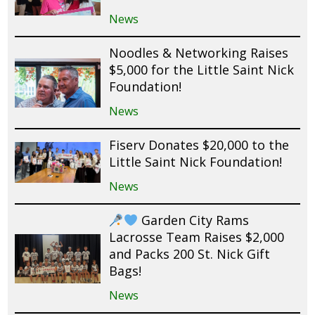
News
Noodles & Networking Raises
$5,000 for the Little Saint Nick
Foundation!
News
Fiserv Donates $20,000 to the
Little Saint Nick Foundation!
News
Garden City Rams
Lacrosse Team Raises $2,000
and Packs 200 St. Nick Gift
Bags!
News