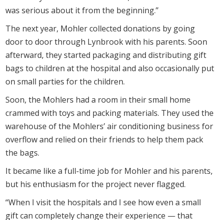
was serious about it from the beginning.”
The next year, Mohler collected donations by going
door to door through Lynbrook with his parents. Soon
afterward, they started packaging and distributing gift
bags to children at the hospital and also occasionally put
on small parties for the children.
Soon, the Mohlers had a room in their small home
crammed with toys and packing materials. They used the
warehouse of the Mohlers’ air conditioning business for
overflow and relied on their friends to help them pack
the bags.
It became like a full-time job for Mohler and his parents,
but his enthusiasm for the project never flagged.
“When I visit the hospitals and I see how even a small
gift can completely change their experience — that