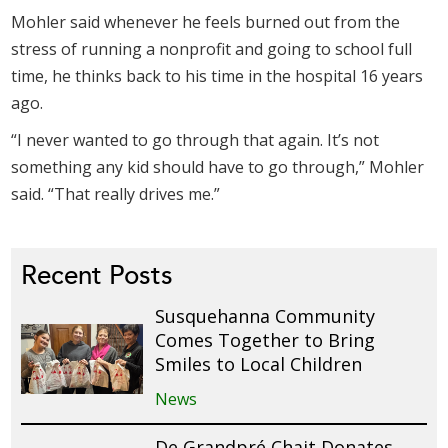
Mohler said whenever he feels burned out from the
stress of running a nonprofit and going to school full
time, he thinks back to his time in the hospital 16 years
ago.
“I never wanted to go through that again. It’s not
something any kid should have to go through,” Mohler
said. “That really drives me.”
Recent Posts
Susquehanna Community
Comes Together to Bring
Smiles to Local Children
News
De Grandpré Chait Donates