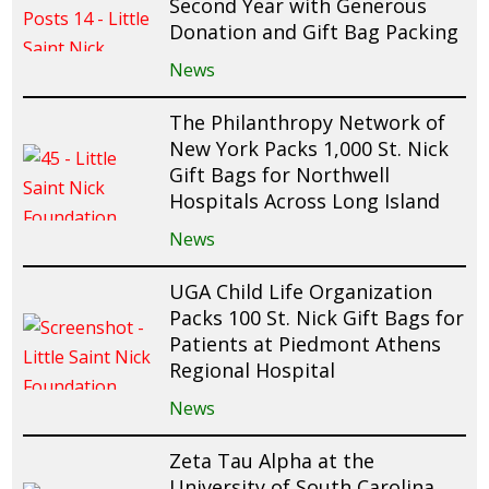
Second Year with Generous
Donation and Gift Bag Packing
News
The Philanthropy Network of
New York Packs 1,000 St. Nick
Gift Bags for Northwell
Hospitals Across Long Island
News
UGA Child Life Organization
Packs 100 St. Nick Gift Bags for
Patients at Piedmont Athens
Regional Hospital
News
Zeta Tau Alpha at the
University of South Carolina