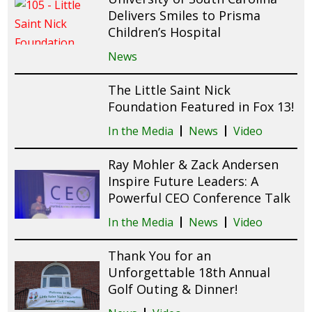
Delivers Smiles to Prisma
Children’s Hospital
News
The Little Saint Nick
Foundation Featured in Fox 13!
In the Media
News
Video
Ray Mohler & Zack Andersen
Inspire Future Leaders: A
Powerful CEO Conference Talk
In the Media
News
Video
Thank You for an
Unforgettable 18th Annual
Golf Outing & Dinner!