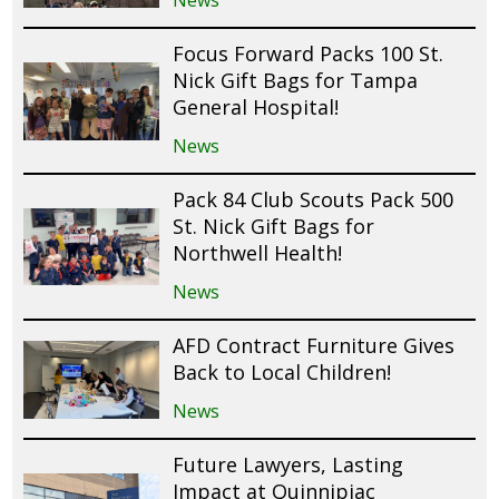
News
Focus Forward Packs 100 St.
Nick Gift Bags for Tampa
General Hospital!
News
Pack 84 Club Scouts Pack 500
St. Nick Gift Bags for
Northwell Health!
News
AFD Contract Furniture Gives
Back to Local Children!
News
Future Lawyers, Lasting
Impact at Quinnipiac