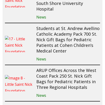
South Shore University
Hospital
News
Students at St. Andrew Avellino
Catholic Academy Pack 700 St.
Nick Gift Bags for Pediatric
Patients at Cohen Children’s
Medical Center
News
ARUP Offices Across the West
Coast Pack 250 St. Nick Gift
Bags for Pediatric Patients in
Three Regional Hospitals
News