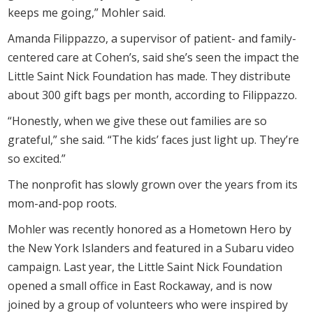
keeps me going,” Mohler said.
Amanda Filippazzo, a supervisor of patient- and family-
centered care at Cohen’s, said she’s seen the impact the
Little Saint Nick Foundation has made. They distribute
about 300 gift bags per month, according to Filippazzo.
“Honestly, when we give these out families are so
grateful,” she said. “The kids’ faces just light up. They’re
so excited.”
The nonprofit has slowly grown over the years from its
mom-and-pop roots.
Mohler was recently honored as a Hometown Hero by
the New York Islanders and featured in a Subaru video
campaign. Last year, the Little Saint Nick Foundation
opened a small office in East Rockaway, and is now
joined by a group of volunteers who were inspired by