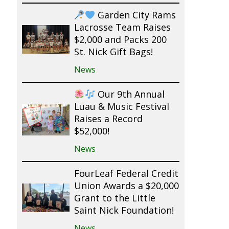
Garden City Rams
Lacrosse Team Raises
$2,000 and Packs 200
St. Nick Gift Bags!
News
Our 9th Annual
Luau & Music Festival
Raises a Record
$52,000!
News
FourLeaf Federal Credit
Union Awards a $20,000
Grant to the Little
Saint Nick Foundation!
News