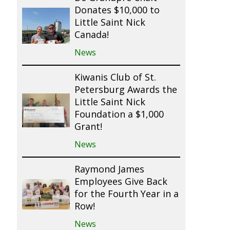
Donates $10,000 to
Little Saint Nick
Canada!
News
Kiwanis Club of St.
Petersburg Awards the
Little Saint Nick
Foundation a $1,000
Grant!
News
Raymond James
Employees Give Back
for the Fourth Year in a
Row!
News