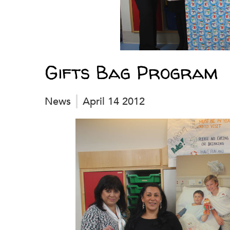
Gifts Bag Program
News
April 14 2012