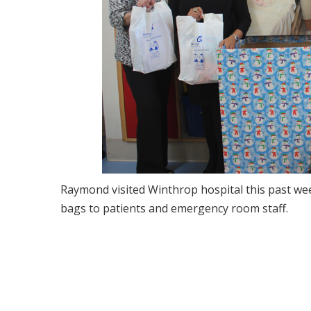
Raymond visited Winthrop hospital this past wee
bags to patients and emergency room staff.