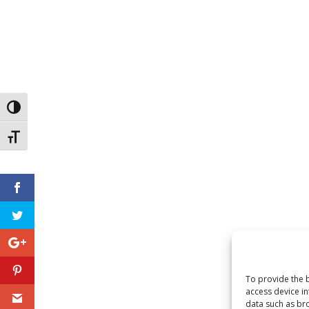
Toggle High Contrast
Toggle Font size
To provide the b
access device in
data such as bro