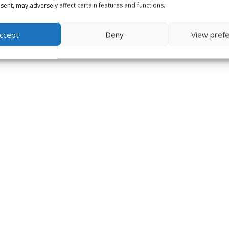
ent, may adversely affect certain features and functions.
ccept
Deny
View pref