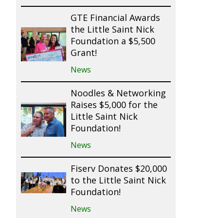
GTE Financial Awards
the Little Saint Nick
Foundation a $5,500
Grant!
News
Noodles & Networking
Raises $5,000 for the
Little Saint Nick
Foundation!
News
Fiserv Donates $20,000
to the Little Saint Nick
Foundation!
News