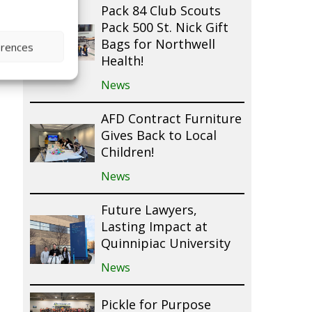
Pack 84 Club Scouts
Pack 500 St. Nick Gift
Bags for Northwell
erences
Health!
News
AFD Contract Furniture
Gives Back to Local
Children!
News
Future Lawyers,
Lasting Impact at
Quinnipiac University
News
Pickle for Purpose