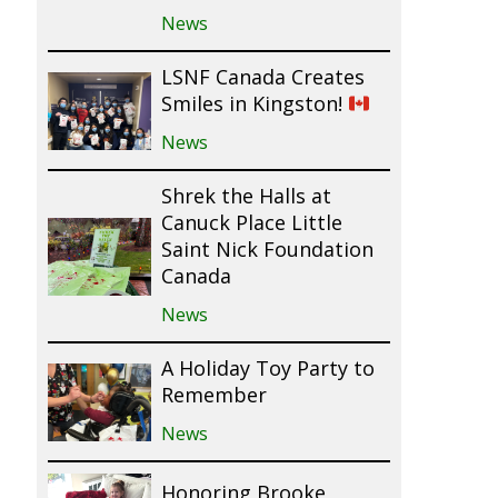
News
LSNF Canada Creates
Smiles in Kingston!
News
Shrek the Halls at
Canuck Place Little
Saint Nick Foundation
Canada
News
A Holiday Toy Party to
Remember
News
Honoring Brooke