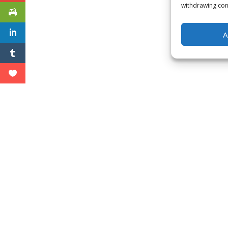
withdrawing cons
A