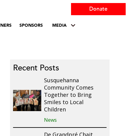
Donate
TNERS
SPONSORS
MEDIA
Recent Posts
Susquehanna
Community Comes
Together to Bring
Smiles to Local
Children
News
De Grandpré Chait