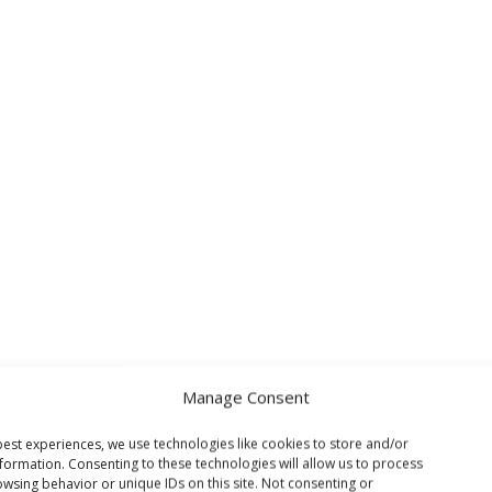
Manage Consent
est experiences, we use technologies like cookies to store and/or
formation. Consenting to these technologies will allow us to process
wsing behavior or unique IDs on this site. Not consenting or