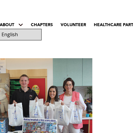
ABOUT
CHAPTERS
VOLUNTEER
HEALTHCARE PAR