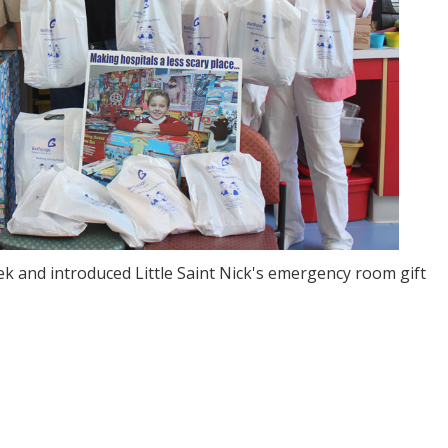
k and introduced Little Saint Nick's emergency room gift