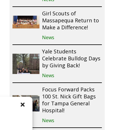
Girl Scouts of
Massapequa Return to
Make a Difference!
News
Yale Students
Celebrate Bulldog Days
by Giving Back!
News
Focus Forward Packs
100 St. Nick Gift Bags
for Tampa General
Hospital!
News