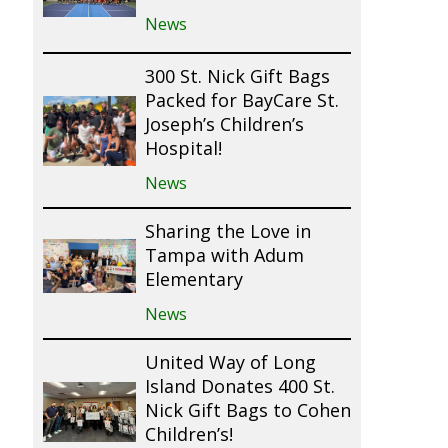
News
300 St. Nick Gift Bags
Packed for BayCare St.
Joseph’s Children’s
Hospital!
News
Sharing the Love in
Tampa with Adum
Elementary
News
United Way of Long
Island Donates 400 St.
Nick Gift Bags to Cohen
Children’s!