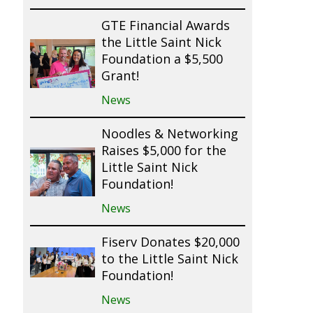
GTE Financial Awards
the Little Saint Nick
Foundation a $5,500
Grant!
News
Noodles & Networking
Raises $5,000 for the
Little Saint Nick
Foundation!
News
Fiserv Donates $20,000
to the Little Saint Nick
Foundation!
News