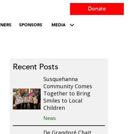
Donate
TNERS
SPONSORS
MEDIA
Recent Posts
Susquehanna
Community Comes
Together to Bring
Smiles to Local
Children
News
De Grandpré Chait