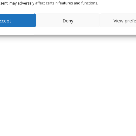
ent, may adversely affect certain features and functions.
ccept
Deny
View pref