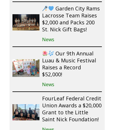
Garden City Rams
Lacrosse Team Raises
$2,000 and Packs 200
St. Nick Gift Bags!
News
Our 9th Annual
Luau & Music Festival
Raises a Record
$52,000!
News
FourLeaf Federal Credit
Union Awards a $20,000
Grant to the Little
Saint Nick Foundation!
News