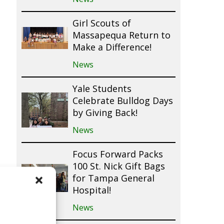
Girl Scouts of
Massapequa Return to
Make a Difference!
News
Yale Students
Celebrate Bulldog Days
by Giving Back!
News
Focus Forward Packs
100 St. Nick Gift Bags
for Tampa General
Hospital!
News