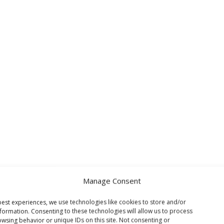
Manage Consent
est experiences, we use technologies like cookies to store and/or
formation. Consenting to these technologies will allow us to process
wsing behavior or unique IDs on this site. Not consenting or