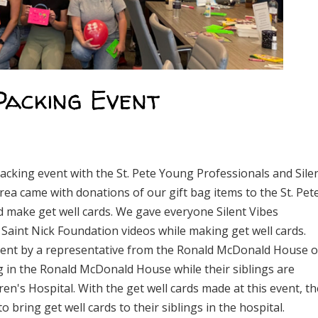
Packing Event
packing event with the St. Pete Young Professionals and Sile
area came with donations of our gift bag items to the St. Pet
make get well cards. We gave everyone Silent Vibes
e Saint Nick Foundation videos while making get well cards.
 event by a representative from the Ronald McDonald House o
ving in the Ronald McDonald House while their siblings are
dren's Hospital. With the get well cards made at this event, th
o bring get well cards to their siblings in the hospital.