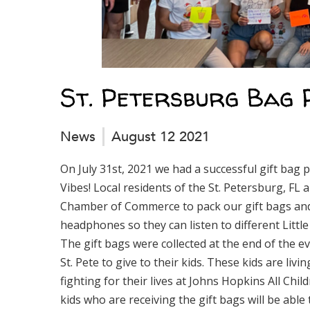
St. Petersburg Bag 
News
August 12 2021
On July 31st, 2021 we had a successful gift bag 
Vibes! Local residents of the St. Petersburg, FL 
Chamber of Commerce to pack our gift bags and 
headphones so they can listen to different Littl
The gift bags were collected at the end of the
St. Pete to give to their kids. These kids are li
fighting for their lives at Johns Hopkins All Chil
kids who are receiving the gift bags will be able t