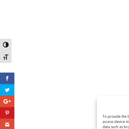
Toggle High Contrast
Toggle Font size
To provide the b
access device in
data such as bro