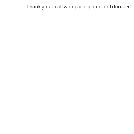
Thank you to all who participated and donated!