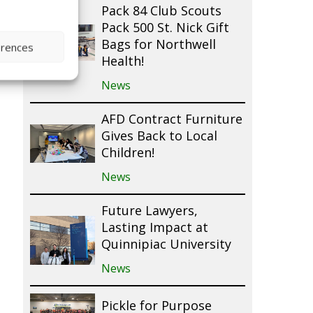
Pack 84 Club Scouts
Pack 500 St. Nick Gift
Bags for Northwell
erences
Health!
News
AFD Contract Furniture
Gives Back to Local
Children!
News
Future Lawyers,
Lasting Impact at
Quinnipiac University
News
Pickle for Purpose