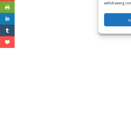
withdrawing cons
A