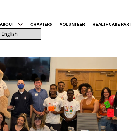
ABOUT
CHAPTERS
VOLUNTEER
HEALTHCARE PAR