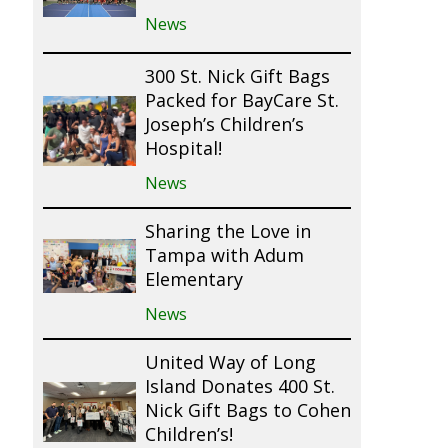
News
300 St. Nick Gift Bags
Packed for BayCare St.
Joseph’s Children’s
Hospital!
News
Sharing the Love in
Tampa with Adum
Elementary
News
United Way of Long
Island Donates 400 St.
Nick Gift Bags to Cohen
Children’s!