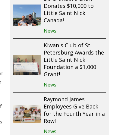
Donates $10,000 to
Little Saint Nick
Canada!
News
Kiwanis Club of St.
Petersburg Awards the
Little Saint Nick
Foundation a $1,000
nt
Grant!
e
News
Raymond James
f
Employees Give Back
for the Fourth Year in a
Row!
e
News