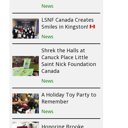
News
LSNF Canada Creates
Smiles in Kingston!
News
Shrek the Halls at
Canuck Place Little
Saint Nick Foundation
Canada
News
A Holiday Toy Party to
Remember
News
Honoring Brooke