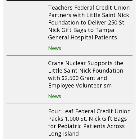
Teachers Federal Credit Union
Partners with Little Saint Nick
Foundation to Deliver 250 St.
Nick Gift Bags to Tampa
General Hospital Patients
News
Crane Nuclear Supports the
Little Saint Nick Foundation
with $2,500 Grant and
Employee Volunteerism
News
Four Leaf Federal Credit Union
Packs 1,000 St. Nick Gift Bags
for Pediatric Patients Across
Long Island