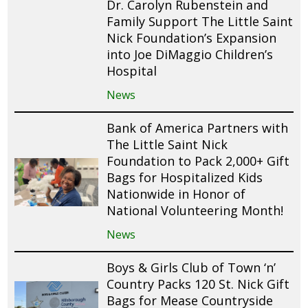
Dr. Carolyn Rubenstein and
Family Support The Little Saint
Nick Foundation’s Expansion
into Joe DiMaggio Children’s
Hospital
News
Bank of America Partners with
The Little Saint Nick
Foundation to Pack 2,000+ Gift
Bags for Hospitalized Kids
Nationwide in Honor of
National Volunteering Month!
News
Boys & Girls Club of Town ‘n’
Country Packs 120 St. Nick Gift
Bags for Mease Countryside