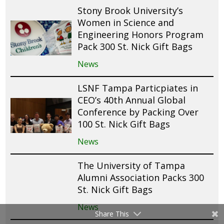
Stony Brook University’s
Women in Science and
Engineering Honors Program
Pack 300 St. Nick Gift Bags
News
LSNF Tampa Particpiates in
CEO’s 40th Annual Global
Conference by Packing Over
100 St. Nick Gift Bags
News
The University of Tampa
Alumni Association Packs 300
St. Nick Gift Bags
News
Share This