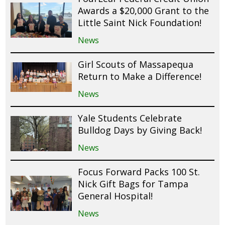
Awards a $20,000 Grant to the
Little Saint Nick Foundation!
News
Girl Scouts of Massapequa
Return to Make a Difference!
News
Yale Students Celebrate
Bulldog Days by Giving Back!
News
Focus Forward Packs 100 St.
Nick Gift Bags for Tampa
General Hospital!
News