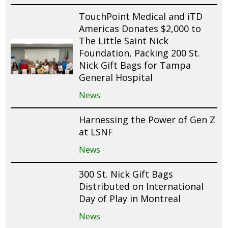
TouchPoint Medical and iTD
Americas Donates $2,000 to
The Little Saint Nick
Foundation, Packing 200 St.
Nick Gift Bags for Tampa
General Hospital
News
Harnessing the Power of Gen Z
at LSNF
News
300 St. Nick Gift Bags
Distributed on International
Day of Play in Montreal
News