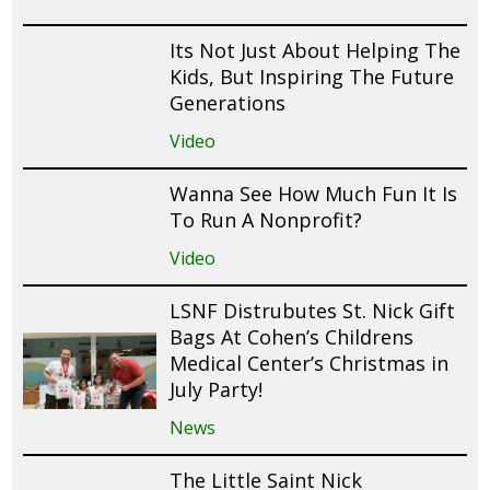
Its Not Just About Helping The
Kids, But Inspiring The Future
Generations
Video
Wanna See How Much Fun It Is
To Run A Nonprofit?
Video
LSNF Distrubutes St. Nick Gift
Bags At Cohen’s Childrens
Medical Center’s Christmas in
July Party!
News
The Little Saint Nick