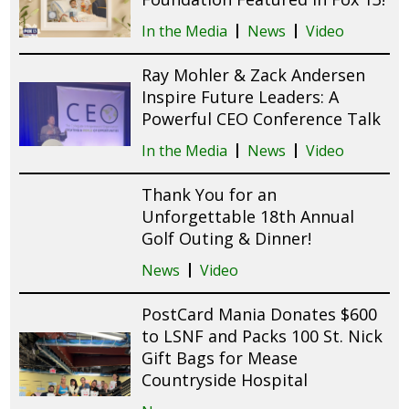
In the Media
News
Video
Ray Mohler & Zack Andersen
Inspire Future Leaders: A
Powerful CEO Conference Talk
In the Media
News
Video
Thank You for an
Unforgettable 18th Annual
Golf Outing & Dinner!
News
Video
PostCard Mania Donates $600
to LSNF and Packs 100 St. Nick
Gift Bags for Mease
Countryside Hospital