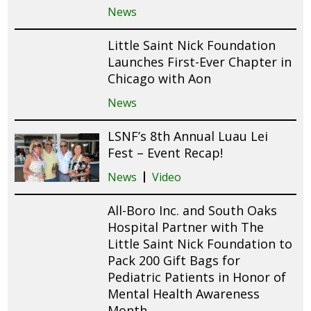
News
Little Saint Nick Foundation
Launches First-Ever Chapter in
Chicago with Aon
News
LSNF’s 8th Annual Luau Lei
Fest – Event Recap!
News
Video
All-Boro Inc. and South Oaks
Hospital Partner with The
Little Saint Nick Foundation to
Pack 200 Gift Bags for
Pediatric Patients in Honor of
Mental Health Awareness
Month