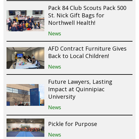
Pack 84 Club Scouts Pack 500
St. Nick Gift Bags for
Northwell Health!
News
AFD Contract Furniture Gives
Back to Local Children!
News
Future Lawyers, Lasting
Impact at Quinnipiac
University
News
Pickle for Purpose
News