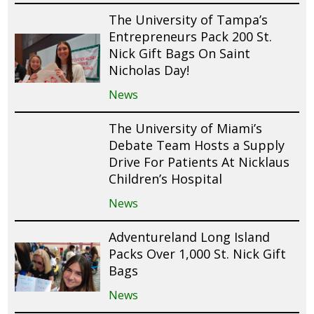
The University of Tampa’s
Entrepreneurs Pack 200 St.
Nick Gift Bags On Saint
Nicholas Day!
News
The University of Miami’s
Debate Team Hosts a Supply
Drive For Patients At Nicklaus
Children’s Hospital
News
Adventureland Long Island
Packs Over 1,000 St. Nick Gift
Bags
News