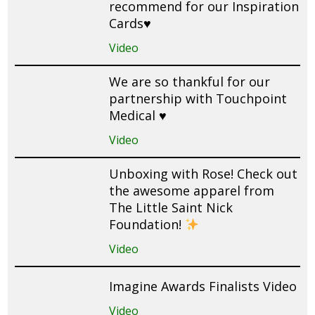
recommend for our Inspiration
Cards♥️
Video
We are so thankful for our
partnership with Touchpoint
Medical ♥️
Video
Unboxing with Rose! Check out
the awesome apparel from
The Little Saint Nick
Foundation!
Video
Imagine Awards Finalists Video
Video