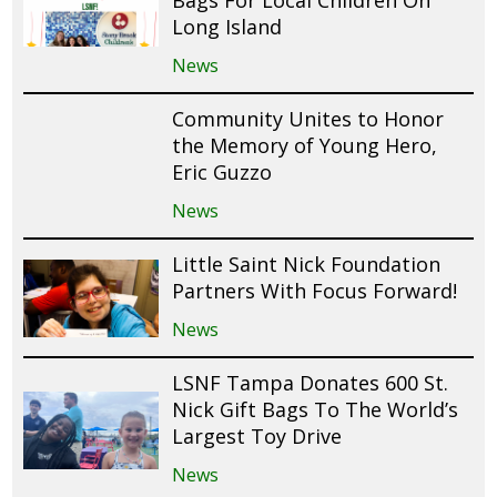
Bags For Local Children On
Long Island
News
Community Unites to Honor
the Memory of Young Hero,
Eric Guzzo
News
Little Saint Nick Foundation
Partners With Focus Forward!
News
LSNF Tampa Donates 600 St.
Nick Gift Bags To The World’s
Largest Toy Drive
News