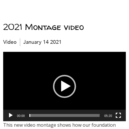
2021 Montage video
Video
January 14 2021
Video
Player
00:00
05:20
This new video montage shows how our foundation