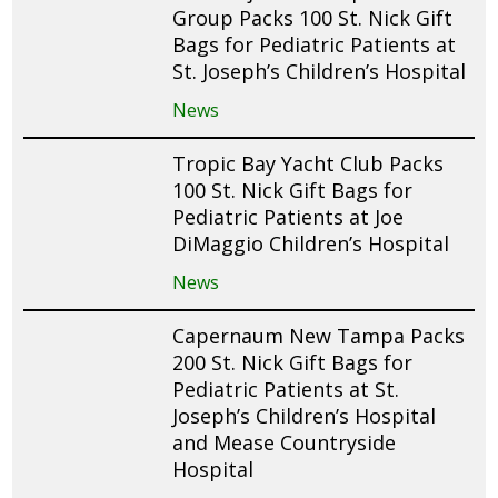
Group Packs 100 St. Nick Gift
Bags for Pediatric Patients at
St. Joseph’s Children’s Hospital
News
Tropic Bay Yacht Club Packs
100 St. Nick Gift Bags for
Pediatric Patients at Joe
DiMaggio Children’s Hospital
News
Capernaum New Tampa Packs
200 St. Nick Gift Bags for
Pediatric Patients at St.
Joseph’s Children’s Hospital
and Mease Countryside
Hospital