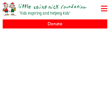
Donate