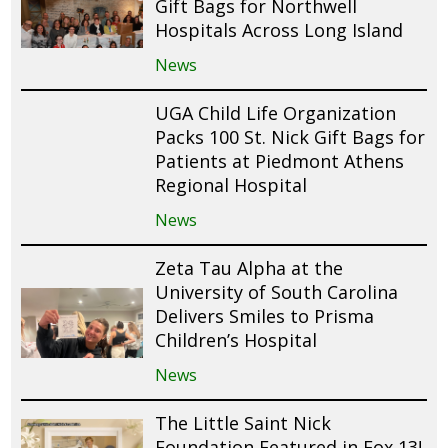
Gift Bags for Northwell
Hospitals Across Long Island
News
UGA Child Life Organization
Packs 100 St. Nick Gift Bags for
Patients at Piedmont Athens
Regional Hospital
News
Zeta Tau Alpha at the
University of South Carolina
Delivers Smiles to Prisma
Children’s Hospital
News
The Little Saint Nick
Foundation Featured in Fox 13!