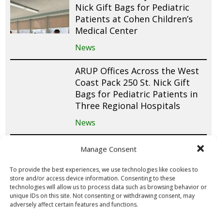
Nick Gift Bags for Pediatric
Patients at Cohen Children’s
Medical Center
News
ARUP Offices Across the West
Coast Pack 250 St. Nick Gift
Bags for Pediatric Patients in
Three Regional Hospitals
News
Queens University Students in
Manage Consent
Canada Raise Funds for 150 St.
Nick Gift Bags Through
To provide the best experiences, we use technologies like cookies to
store and/or access device information. Consenting to these
Valentine’s Day Fundraiser
technologies will allow us to process data such as browsing behavior or
unique IDs on this site. Not consenting or withdrawing consent, may
News
adversely affect certain features and functions.