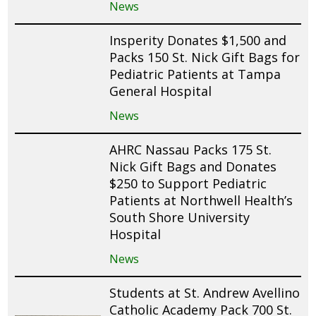
News
Insperity Donates $1,500 and
Packs 150 St. Nick Gift Bags for
Pediatric Patients at Tampa
General Hospital
News
AHRC Nassau Packs 175 St.
Nick Gift Bags and Donates
$250 to Support Pediatric
Patients at Northwell Health’s
South Shore University
Hospital
News
Students at St. Andrew Avellino
Catholic Academy Pack 700 St.