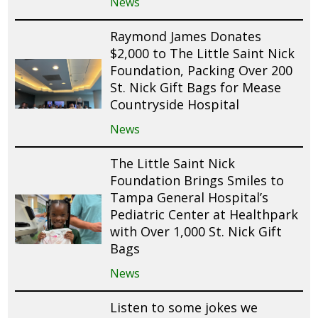
News
Raymond James Donates
$2,000 to The Little Saint Nick
Foundation, Packing Over 200
St. Nick Gift Bags for Mease
Countryside Hospital
News
The Little Saint Nick
Foundation Brings Smiles to
Tampa General Hospital’s
Pediatric Center at Healthpark
with Over 1,000 St. Nick Gift
Bags
News
Listen to some jokes we