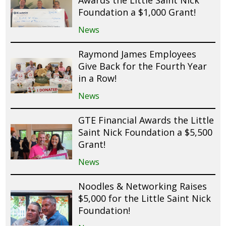
Awards the Little Saint Nick
Foundation a $1,000 Grant!
News
Raymond James Employees
Give Back for the Fourth Year
in a Row!
News
GTE Financial Awards the Little
Saint Nick Foundation a $5,500
Grant!
News
Noodles & Networking Raises
$5,000 for the Little Saint Nick
Foundation!