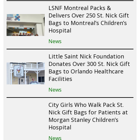
LSNF Montreal Packs &
Delivers Over 250 St. Nick Gift
Bags to Montreal’s Children’s
Hospital
News
Little Saint Nick Foundation
Donates Over 300 St. Nick Gift
Bags to Orlando Healthcare
Facilities
News
City Girls Who Walk Pack St.
Nick Gift Bags for Patients at
Morgan Stanley Children’s
Hospital
News