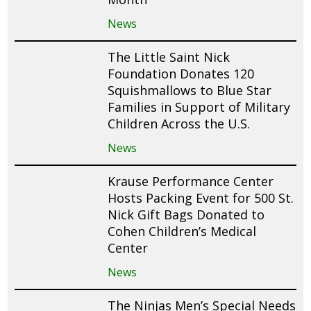
News
The Little Saint Nick
Foundation Donates 120
Squishmallows to Blue Star
Families in Support of Military
Children Across the U.S.
News
Krause Performance Center
Hosts Packing Event for 500 St.
Nick Gift Bags Donated to
Cohen Children’s Medical
Center
News
The Ninjas Men’s Special Needs