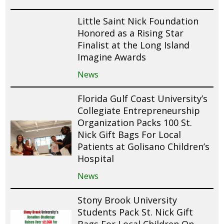
Little Saint Nick Foundation
Honored as a Rising Star
Finalist at the Long Island
Imagine Awards
News
Florida Gulf Coast University’s
Collegiate Entrepreneurship
Organization Packs 100 St.
Nick Gift Bags For Local
Patients at Golisano Children’s
Hospital
News
Stony Brook University
Students Pack St. Nick Gift