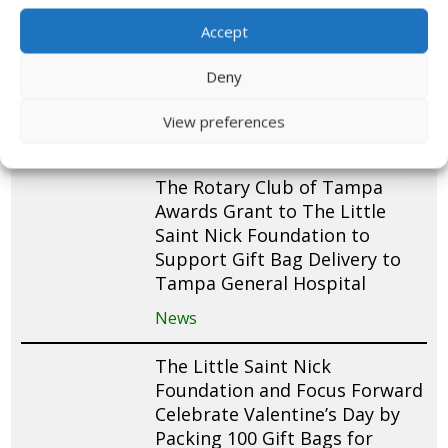
Cub Scout Pack 305 Donates
and Packs 200 St. Nick Gift
Accept
Bags for Pediatric Patients at
Deny
Cohen Children’s Medical
Center
View preferences
News
The Rotary Club of Tampa
Awards Grant to The Little
Saint Nick Foundation to
Support Gift Bag Delivery to
Tampa General Hospital
News
The Little Saint Nick
Foundation and Focus Forward
Celebrate Valentine’s Day by
Packing 100 Gift Bags for