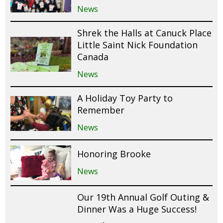
News
Shrek the Halls at Canuck Place
Little Saint Nick Foundation
Canada
News
A Holiday Toy Party to
Remember
News
Honoring Brooke
News
Our 19th Annual Golf Outing &
Dinner Was a Huge Success!