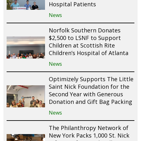
Hospital Patients
News
Norfolk Southern Donates
$2,500 to LSNF to Support
Children at Scottish Rite
Children’s Hospital of Atlanta
News
Optimizely Supports The Little
Saint Nick Foundation for the
Second Year with Generous
Donation and Gift Bag Packing
News
The Philanthropy Network of
New York Packs 1,000 St. Nick