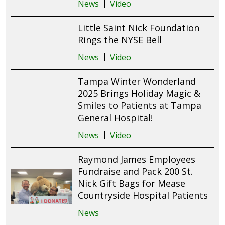
News
Video
Little Saint Nick Foundation
Rings the NYSE Bell
News
Video
Tampa Winter Wonderland
2025 Brings Holiday Magic &
Smiles to Patients at Tampa
General Hospital!
News
Video
Raymond James Employees
Fundraise and Pack 200 St.
Nick Gift Bags for Mease
Countryside Hospital Patients
News