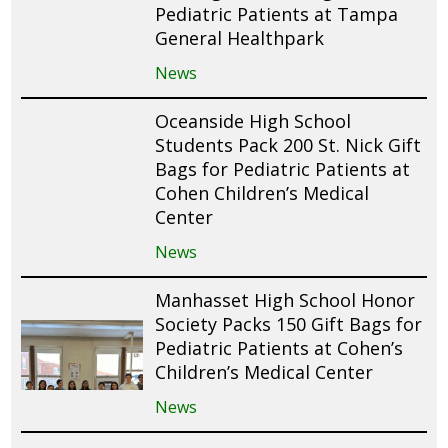
Pediatric Patients at Tampa
General Healthpark
News
Oceanside High School
Students Pack 200 St. Nick Gift
Bags for Pediatric Patients at
Cohen Children’s Medical
Center
News
Manhasset High School Honor
Society Packs 150 Gift Bags for
Pediatric Patients at Cohen’s
Children’s Medical Center
News