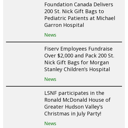
Foundation Canada Delivers
200 St. Nick Gift Bags to
Pediatric Patients at Michael
Garron Hospital
News
Fiserv Employees Fundraise
Over $2,000 and Pack 200 St.
Nick Gift Bags for Morgan
Stanley Children’s Hospital
News
LSNF participates in the
Ronald McDonald House of
Greater Hudson Valley’s
Christmas in July Party!
News