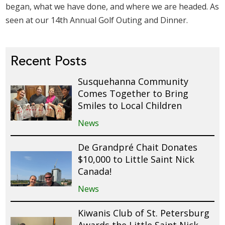
began, what we have done, and where we are headed. As
seen at our 14th Annual Golf Outing and Dinner.
Recent Posts
Susquehanna Community
Comes Together to Bring
Smiles to Local Children
News
De Grandpré Chait Donates
$10,000 to Little Saint Nick
Canada!
News
Kiwanis Club of St. Petersburg