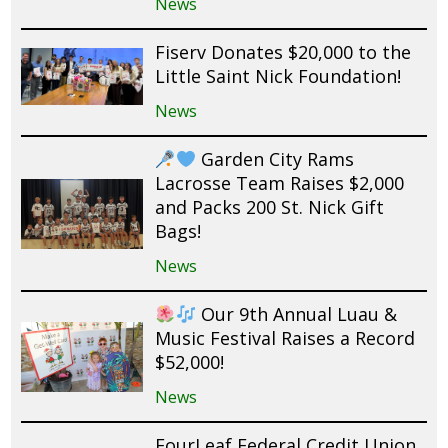
News
Fiserv Donates $20,000 to the
Little Saint Nick Foundation!
News
Garden City Rams
Lacrosse Team Raises $2,000
and Packs 200 St. Nick Gift
Bags!
News
Our 9th Annual Luau &
Music Festival Raises a Record
$52,000!
News
FourLeaf Federal Credit Union