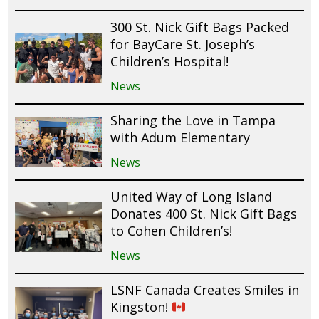
300 St. Nick Gift Bags Packed
for BayCare St. Joseph’s
Children’s Hospital!
News
Sharing the Love in Tampa
with Adum Elementary
News
United Way of Long Island
Donates 400 St. Nick Gift Bags
to Cohen Children’s!
News
LSNF Canada Creates Smiles in
Kingston!