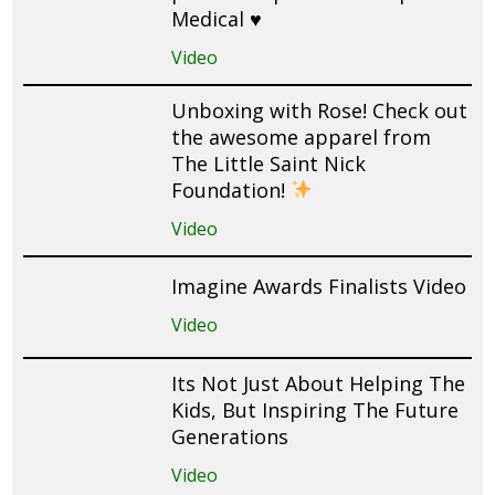
Medical ♥️
Video
Unboxing with Rose! Check out
the awesome apparel from
The Little Saint Nick
Foundation!
Video
Imagine Awards Finalists Video
Video
Its Not Just About Helping The
Kids, But Inspiring The Future
Generations
Video