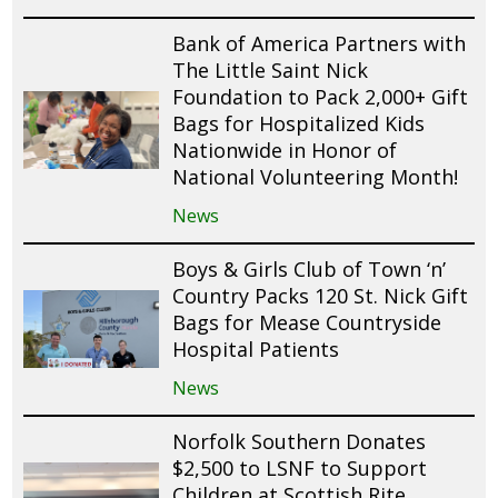
Bank of America Partners with
The Little Saint Nick
Foundation to Pack 2,000+ Gift
Bags for Hospitalized Kids
Nationwide in Honor of
National Volunteering Month!
News
Boys & Girls Club of Town ‘n’
Country Packs 120 St. Nick Gift
Bags for Mease Countryside
Hospital Patients
News
Norfolk Southern Donates
$2,500 to LSNF to Support
Children at Scottish Rite