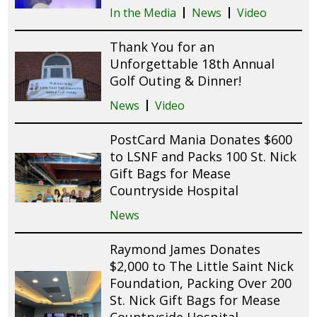
In the Media
News
Video
Thank You for an
Unforgettable 18th Annual
Golf Outing & Dinner!
News
Video
PostCard Mania Donates $600
to LSNF and Packs 100 St. Nick
Gift Bags for Mease
Countryside Hospital
News
Raymond James Donates
$2,000 to The Little Saint Nick
Foundation, Packing Over 200
St. Nick Gift Bags for Mease
Countryside Hospital