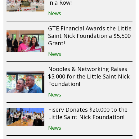
in a Row!
News
GTE Financial Awards the Little
Saint Nick Foundation a $5,500
Grant!
News
Noodles & Networking Raises
$5,000 for the Little Saint Nick
Foundation!
News
Fiserv Donates $20,000 to the
Little Saint Nick Foundation!
News