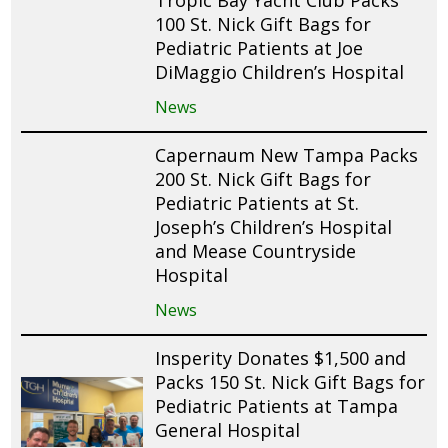
100 St. Nick Gift Bags for
Pediatric Patients at Joe
DiMaggio Children’s Hospital
News
Capernaum New Tampa Packs
200 St. Nick Gift Bags for
Pediatric Patients at St.
Joseph’s Children’s Hospital
and Mease Countryside
Hospital
News
Insperity Donates $1,500 and
Packs 150 St. Nick Gift Bags for
Pediatric Patients at Tampa
General Hospital