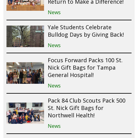
Return to Make a Difference!
News
Yale Students Celebrate
Bulldog Days by Giving Back!
News
Focus Forward Packs 100 St.
Nick Gift Bags for Tampa
General Hospital!
News
Pack 84 Club Scouts Pack 500
St. Nick Gift Bags for
Northwell Health!
News