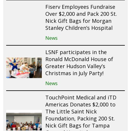
Fiserv Employees Fundraise
Over $2,000 and Pack 200 St.
Nick Gift Bags for Morgan
Stanley Children’s Hospital
News
LSNF participates in the
Ronald McDonald House of
Greater Hudson Valley’s
Christmas in July Party!
News
TouchPoint Medical and iTD
Americas Donates $2,000 to
The Little Saint Nick
Foundation, Packing 200 St.
Nick Gift Bags for Tampa