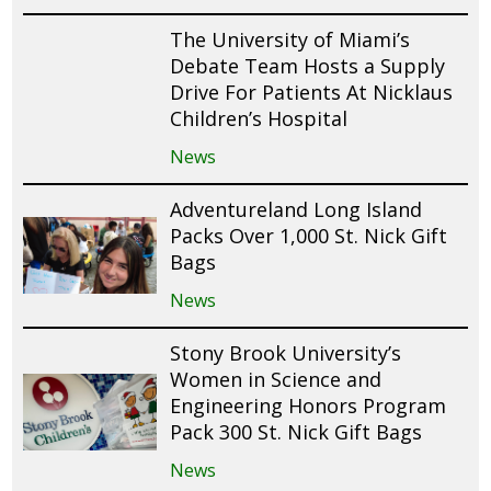
The University of Miami’s
Debate Team Hosts a Supply
Drive For Patients At Nicklaus
Children’s Hospital
News
Adventureland Long Island
Packs Over 1,000 St. Nick Gift
Bags
News
Stony Brook University’s
Women in Science and
Engineering Honors Program
Pack 300 St. Nick Gift Bags
News