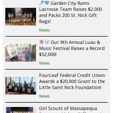
Garden City Rams
Lacrosse Team Raises $2,000
and Packs 200 St. Nick Gift
Bags!
News
Our 9th Annual Luau &
Music Festival Raises a Record
$52,000!
News
FourLeaf Federal Credit Union
Awards a $20,000 Grant to the
Little Saint Nick Foundation!
News
Girl Scouts of Massapequa