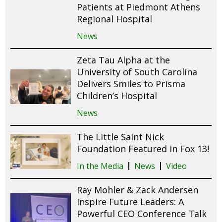
Patients at Piedmont Athens
Regional Hospital
News
Zeta Tau Alpha at the
University of South Carolina
Delivers Smiles to Prisma
Children’s Hospital
News
The Little Saint Nick
Foundation Featured in Fox 13!
In the Media
News
Video
Ray Mohler & Zack Andersen
Inspire Future Leaders: A
Powerful CEO Conference Talk