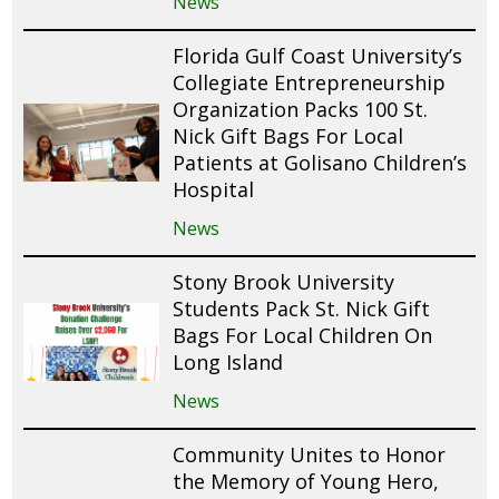
News
Florida Gulf Coast University’s
Collegiate Entrepreneurship
Organization Packs 100 St.
Nick Gift Bags For Local
Patients at Golisano Children’s
Hospital
News
Stony Brook University
Students Pack St. Nick Gift
Bags For Local Children On
Long Island
News
Community Unites to Honor
the Memory of Young Hero,