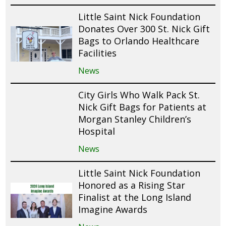
Little Saint Nick Foundation
Donates Over 300 St. Nick Gift
Bags to Orlando Healthcare
Facilities
News
City Girls Who Walk Pack St.
Nick Gift Bags for Patients at
Morgan Stanley Children’s
Hospital
News
Little Saint Nick Foundation
Honored as a Rising Star
Finalist at the Long Island
Imagine Awards