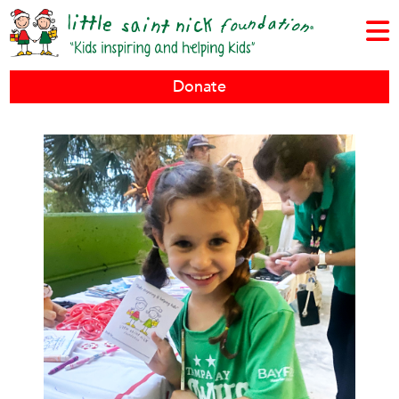
Donate