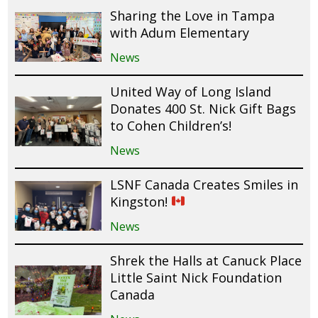
Sharing the Love in Tampa
with Adum Elementary
News
United Way of Long Island
Donates 400 St. Nick Gift Bags
to Cohen Children’s!
News
LSNF Canada Creates Smiles in
Kingston!
News
Shrek the Halls at Canuck Place
Little Saint Nick Foundation
Canada