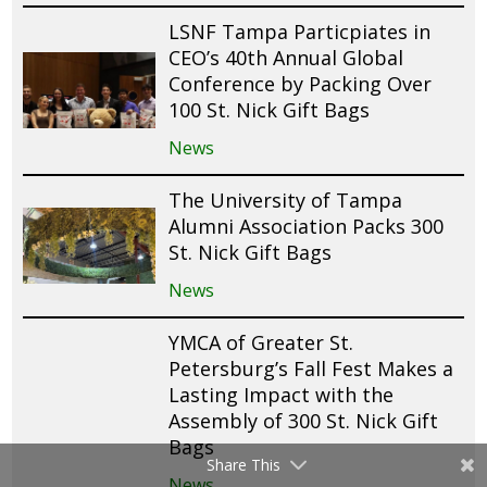
LSNF Tampa Particpiates in
CEO’s 40th Annual Global
Conference by Packing Over
100 St. Nick Gift Bags
News
The University of Tampa
Alumni Association Packs 300
St. Nick Gift Bags
News
YMCA of Greater St.
Petersburg’s Fall Fest Makes a
Lasting Impact with the
Assembly of 300 St. Nick Gift
Bags
Share This
News