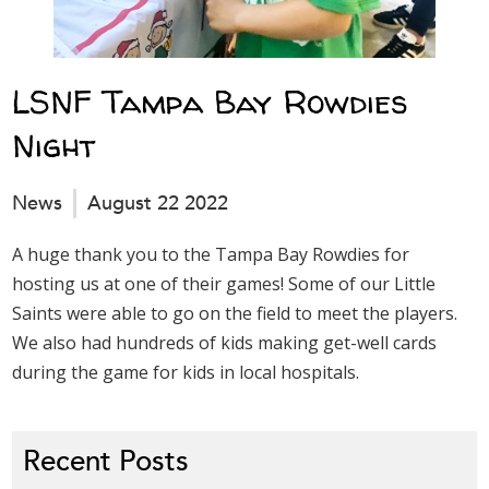
LSNF Tampa Bay Rowdies
Night
News
August 22 2022
A huge thank you to the Tampa Bay Rowdies for
hosting us at one of their games! Some of our Little
Saints were able to go on the field to meet the players.
We also had hundreds of kids making get-well cards
during the game for kids in local hospitals.
Recent Posts