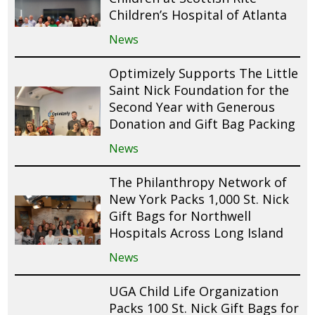
Children’s Hospital of Atlanta
News
Optimizely Supports The Little
Saint Nick Foundation for the
Second Year with Generous
Donation and Gift Bag Packing
News
The Philanthropy Network of
New York Packs 1,000 St. Nick
Gift Bags for Northwell
Hospitals Across Long Island
News
UGA Child Life Organization
Packs 100 St. Nick Gift Bags for