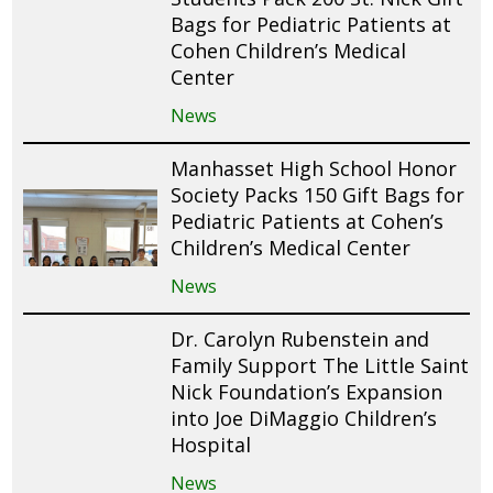
Bags for Pediatric Patients at
Cohen Children’s Medical
Center
News
Manhasset High School Honor
Society Packs 150 Gift Bags for
Pediatric Patients at Cohen’s
Children’s Medical Center
News
Dr. Carolyn Rubenstein and
Family Support The Little Saint
Nick Foundation’s Expansion
into Joe DiMaggio Children’s
Hospital
News