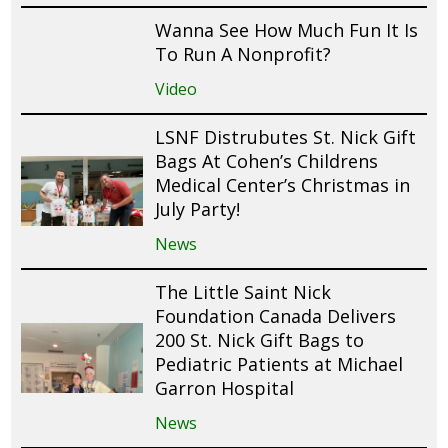
Wanna See How Much Fun It Is
To Run A Nonprofit?
Video
LSNF Distrubutes St. Nick Gift
Bags At Cohen’s Childrens
Medical Center’s Christmas in
July Party!
News
The Little Saint Nick
Foundation Canada Delivers
200 St. Nick Gift Bags to
Pediatric Patients at Michael
Garron Hospital
News