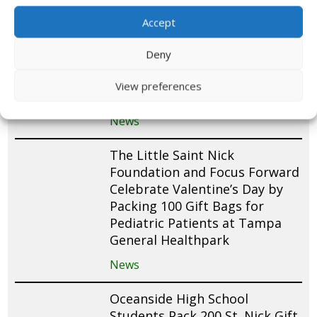
Accept
The Rotary Club of Tampa
Awards Grant to The Little
Deny
Saint Nick Foundation to
Support Gift Bag Delivery to
View preferences
Tampa General Hospital
News
The Little Saint Nick
Foundation and Focus Forward
Celebrate Valentine’s Day by
Packing 100 Gift Bags for
Pediatric Patients at Tampa
General Healthpark
News
Oceanside High School
Students Pack 200 St. Nick Gift