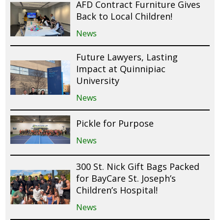
AFD Contract Furniture Gives
Back to Local Children!
News
Future Lawyers, Lasting
Impact at Quinnipiac
University
News
Pickle for Purpose
News
300 St. Nick Gift Bags Packed
for BayCare St. Joseph’s
Children’s Hospital!
News