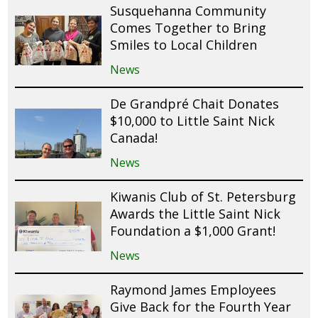
Susquehanna Community
Comes Together to Bring
Smiles to Local Children
News
De Grandpré Chait Donates
$10,000 to Little Saint Nick
Canada!
News
Kiwanis Club of St. Petersburg
Awards the Little Saint Nick
Foundation a $1,000 Grant!
News
Raymond James Employees
Give Back for the Fourth Year