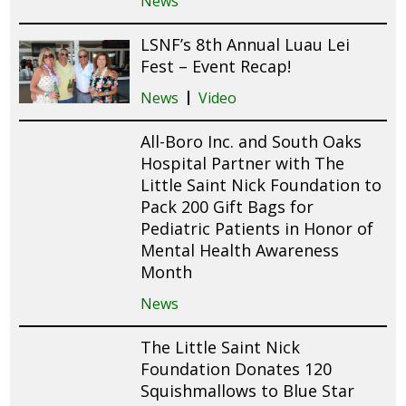
News
LSNF’s 8th Annual Luau Lei
Fest – Event Recap!
News
Video
All-Boro Inc. and South Oaks
Hospital Partner with The
Little Saint Nick Foundation to
Pack 200 Gift Bags for
Pediatric Patients in Honor of
Mental Health Awareness
Month
News
The Little Saint Nick
Foundation Donates 120
Squishmallows to Blue Star