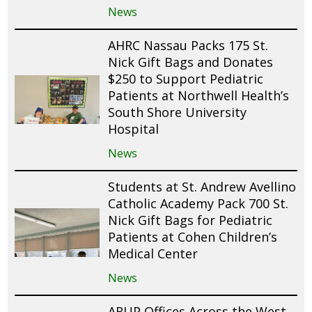
News
AHRC Nassau Packs 175 St.
Nick Gift Bags and Donates
$250 to Support Pediatric
Patients at Northwell Health’s
South Shore University
Hospital
News
Students at St. Andrew Avellino
Catholic Academy Pack 700 St.
Nick Gift Bags for Pediatric
Patients at Cohen Children’s
Medical Center
News
ARUP Offices Across the West