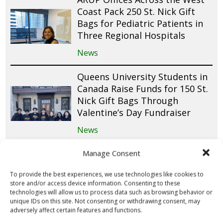
Coast Pack 250 St. Nick Gift
Bags for Pediatric Patients in
Three Regional Hospitals
News
Queens University Students in
Canada Raise Funds for 150 St.
Nick Gift Bags Through
Valentine’s Day Fundraiser
News
Cub Scout Pack 305 Donates
Manage Consent
and Packs 200 St. Nick Gift
To provide the best experiences, we use technologies like cookies to
Bags for Pediatric Patients at
store and/or access device information. Consenting to these
Cohen Children’s Medical
technologies will allow us to process data such as browsing behavior or
Center
unique IDs on this site. Not consenting or withdrawing consent, may
adversely affect certain features and functions.
News