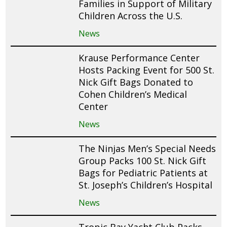
Families in Support of Military
Children Across the U.S.
News
Krause Performance Center
Hosts Packing Event for 500 St.
Nick Gift Bags Donated to
Cohen Children’s Medical
Center
News
The Ninjas Men’s Special Needs
Group Packs 100 St. Nick Gift
Bags for Pediatric Patients at
St. Joseph’s Children’s Hospital
News
Tropic Bay Yacht Club Packs