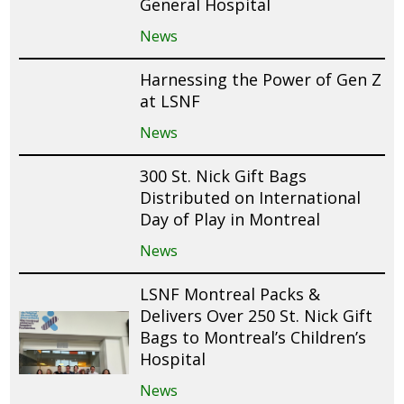
General Hospital
News
Harnessing the Power of Gen Z
at LSNF
News
300 St. Nick Gift Bags
Distributed on International
Day of Play in Montreal
News
LSNF Montreal Packs &
Delivers Over 250 St. Nick Gift
Bags to Montreal’s Children’s
Hospital
News