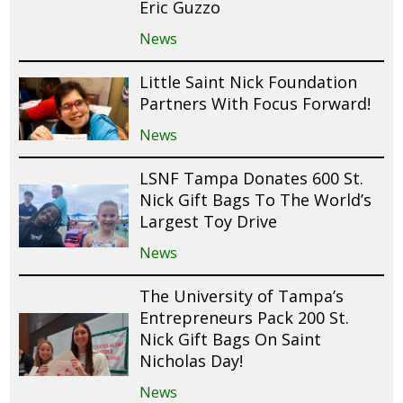
Eric Guzzo
News
Little Saint Nick Foundation
Partners With Focus Forward!
News
LSNF Tampa Donates 600 St.
Nick Gift Bags To The World’s
Largest Toy Drive
News
The University of Tampa’s
Entrepreneurs Pack 200 St.
Nick Gift Bags On Saint
Nicholas Day!
News