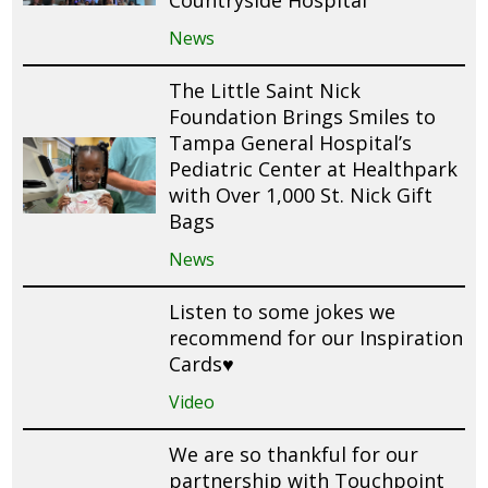
News
The Little Saint Nick
Foundation Brings Smiles to
Tampa General Hospital’s
Pediatric Center at Healthpark
with Over 1,000 St. Nick Gift
Bags
News
Listen to some jokes we
recommend for our Inspiration
Cards♥️
Video
We are so thankful for our
partnership with Touchpoint