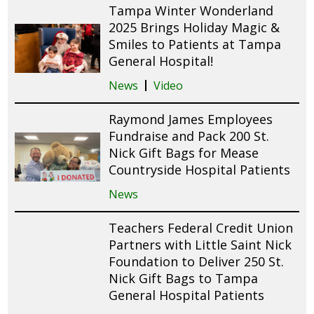
Tampa Winter Wonderland
2025 Brings Holiday Magic &
Smiles to Patients at Tampa
General Hospital!
News
Video
Raymond James Employees
Fundraise and Pack 200 St.
Nick Gift Bags for Mease
Countryside Hospital Patients
News
Teachers Federal Credit Union
Partners with Little Saint Nick
Foundation to Deliver 250 St.
Nick Gift Bags to Tampa
General Hospital Patients