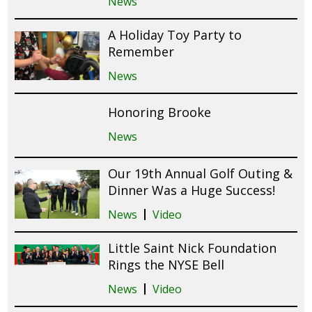
News
A Holiday Toy Party to
Remember
News
Honoring Brooke
News
Our 19th Annual Golf Outing &
Dinner Was a Huge Success!
News
Video
Little Saint Nick Foundation
Rings the NYSE Bell
News
Video