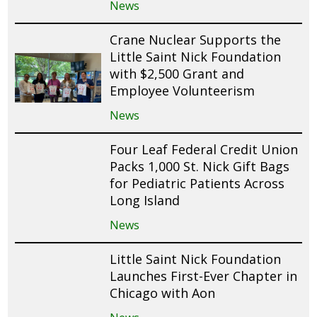
News
Crane Nuclear Supports the
Little Saint Nick Foundation
with $2,500 Grant and
Employee Volunteerism
News
Four Leaf Federal Credit Union
Packs 1,000 St. Nick Gift Bags
for Pediatric Patients Across
Long Island
News
Little Saint Nick Foundation
Launches First-Ever Chapter in
Chicago with Aon