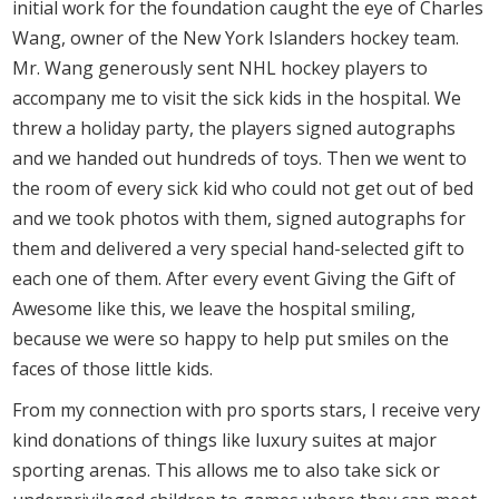
initial work for the foundation caught the eye of Charles
Wang, owner of the New York Islanders hockey team.
Mr. Wang generously sent NHL hockey players to
accompany me to visit the sick kids in the hospital. We
threw a holiday party, the players signed autographs
and we handed out hundreds of toys. Then we went to
the room of every sick kid who could not get out of bed
and we took photos with them, signed autographs for
them and delivered a very special hand-selected gift to
each one of them. After every event Giving the Gift of
Awesome like this, we leave the hospital smiling,
because we were so happy to help put smiles on the
faces of those little kids.
From my connection with pro sports stars, I receive very
kind donations of things like luxury suites at major
sporting arenas. This allows me to also take sick or