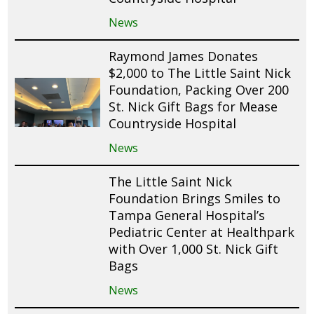
News
Raymond James Donates
$2,000 to The Little Saint Nick
Foundation, Packing Over 200
St. Nick Gift Bags for Mease
Countryside Hospital
News
The Little Saint Nick
Foundation Brings Smiles to
Tampa General Hospital’s
Pediatric Center at Healthpark
with Over 1,000 St. Nick Gift
Bags
News