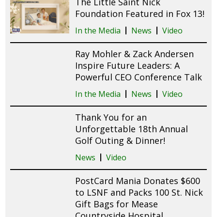
The Little Saint Nick
Foundation Featured in Fox 13!
In the Media
News
Video
Ray Mohler & Zack Andersen
Inspire Future Leaders: A
Powerful CEO Conference Talk
In the Media
News
Video
Thank You for an
Unforgettable 18th Annual
Golf Outing & Dinner!
News
Video
PostCard Mania Donates $600
to LSNF and Packs 100 St. Nick
Gift Bags for Mease
Countryside Hospital