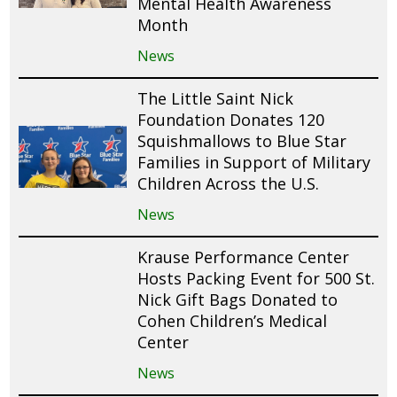
Mental Health Awareness
Month
News
The Little Saint Nick
Foundation Donates 120
Squishmallows to Blue Star
Families in Support of Military
Children Across the U.S.
News
Krause Performance Center
Hosts Packing Event for 500 St.
Nick Gift Bags Donated to
Cohen Children’s Medical
Center
News