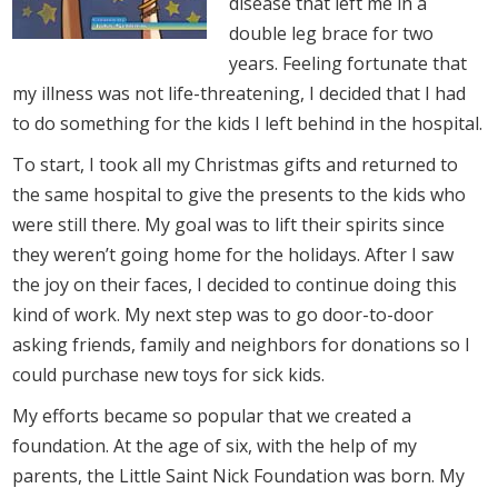
disease that left me in a
double leg brace for two
years. Feeling fortunate that
my illness was not life-threatening, I decided that I had
to do something for the kids I left behind in the hospital.
To start, I took all my Christmas gifts and returned to
the same hospital to give the presents to the kids who
were still there. My goal was to lift their spirits since
they weren’t going home for the holidays. After I saw
the joy on their faces, I decided to continue doing this
kind of work. My next step was to go door-to-door
asking friends, family and neighbors for donations so I
could purchase new toys for sick kids.
My efforts became so popular that we created a
foundation. At the age of six, with the help of my
parents, the Little Saint Nick Foundation was born. My