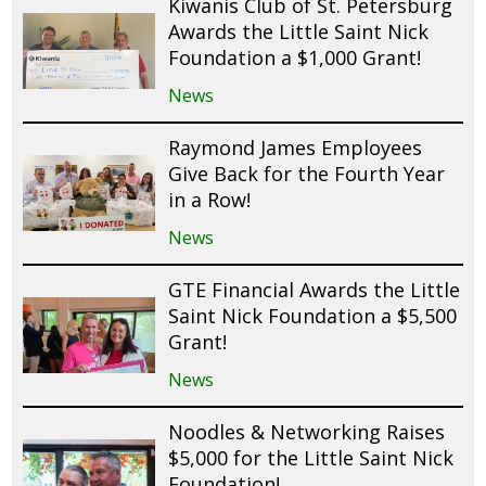
Kiwanis Club of St. Petersburg
Awards the Little Saint Nick
Foundation a $1,000 Grant!
News
Raymond James Employees
Give Back for the Fourth Year
in a Row!
News
GTE Financial Awards the Little
Saint Nick Foundation a $5,500
Grant!
News
Noodles & Networking Raises
$5,000 for the Little Saint Nick
Foundation!