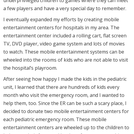
underprivileged children to games where they can meet
a few players and have a very special day to remember.
I eventually expanded my efforts by creating mobile
entertainment centers for hospitals in my area. The
entertainment center included a rolling cart, flat screen
TV, DVD player, video game system and lots of movies
to watch. These mobile entertainment systems can be
wheeled into the rooms of kids who are not able to visit
the hospital’s playroom.
After seeing how happy I made the kids in the pediatric
unit, I learned that there are hundreds of kids every
month who visit the emergency room, and I wanted to
help them, too. Since the ER can be such a scary place, I
decided to donate two mobile entertainment centers for
each pediatric emergency room. These mobile
entertainment centers are wheeled up to the children to