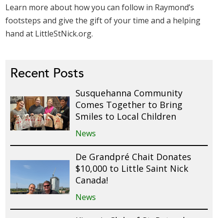
Learn more about how you can follow in Raymond’s
footsteps and give the gift of your time and a helping
hand at LittleStNick.org.
Recent Posts
Susquehanna Community
Comes Together to Bring
Smiles to Local Children
News
De Grandpré Chait Donates
$10,000 to Little Saint Nick
Canada!
News