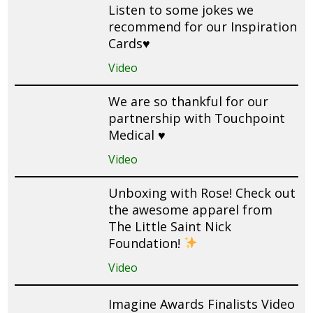
Listen to some jokes we
recommend for our Inspiration
Cards♥️
Video
We are so thankful for our
partnership with Touchpoint
Medical ♥️
Video
Unboxing with Rose! Check out
the awesome apparel from
The Little Saint Nick
Foundation!
Video
Imagine Awards Finalists Video