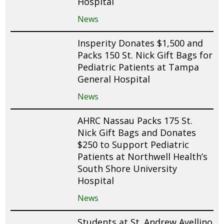
Hospital
News
Insperity Donates $1,500 and
Packs 150 St. Nick Gift Bags for
Pediatric Patients at Tampa
General Hospital
News
AHRC Nassau Packs 175 St.
Nick Gift Bags and Donates
$250 to Support Pediatric
Patients at Northwell Health’s
South Shore University
Hospital
News
Students at St. Andrew Avellino