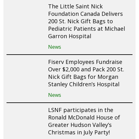
The Little Saint Nick
Foundation Canada Delivers
200 St. Nick Gift Bags to
Pediatric Patients at Michael
Garron Hospital
News
Fiserv Employees Fundraise
Over $2,000 and Pack 200 St.
Nick Gift Bags for Morgan
Stanley Children’s Hospital
News
LSNF participates in the
Ronald McDonald House of
Greater Hudson Valley’s
Christmas in July Party!