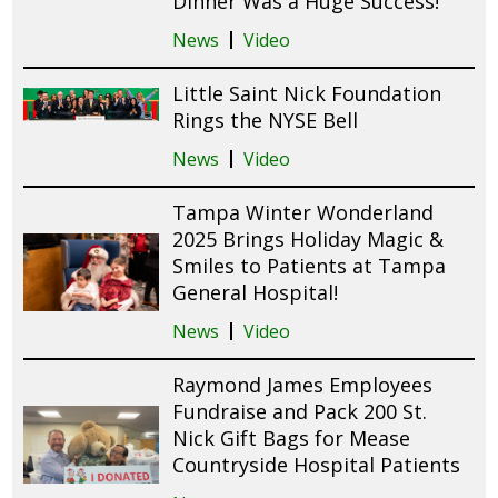
Dinner Was a Huge Success!
News
Video
Little Saint Nick Foundation
Rings the NYSE Bell
News
Video
Tampa Winter Wonderland
2025 Brings Holiday Magic &
Smiles to Patients at Tampa
General Hospital!
News
Video
Raymond James Employees
Fundraise and Pack 200 St.
Nick Gift Bags for Mease
Countryside Hospital Patients