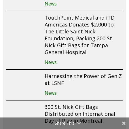
News
TouchPoint Medical and iTD
Americas Donates $2,000 to
The Little Saint Nick
Foundation, Packing 200 St.
Nick Gift Bags for Tampa
General Hospital
News
Harnessing the Power of Gen Z
at LSNF
News
300 St. Nick Gift Bags
Distributed on International
Day of Play in Montreal
Share This