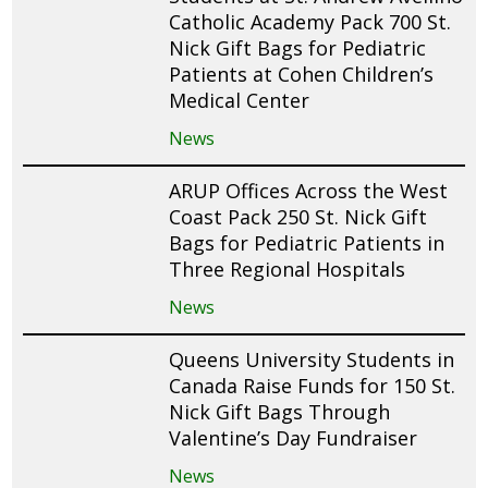
Catholic Academy Pack 700 St.
Nick Gift Bags for Pediatric
Patients at Cohen Children’s
Medical Center
News
ARUP Offices Across the West
Coast Pack 250 St. Nick Gift
Bags for Pediatric Patients in
Three Regional Hospitals
News
Queens University Students in
Canada Raise Funds for 150 St.
Nick Gift Bags Through
Valentine’s Day Fundraiser
News