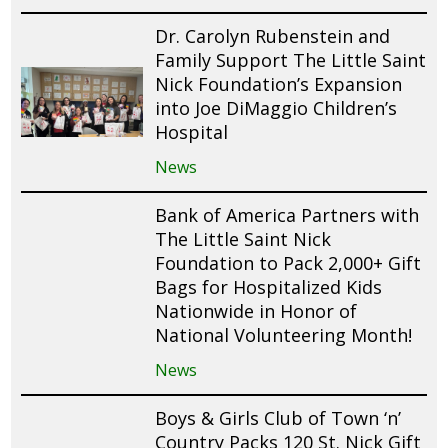
Dr. Carolyn Rubenstein and
Family Support The Little Saint
Nick Foundation’s Expansion
into Joe DiMaggio Children’s
Hospital
News
Bank of America Partners with
The Little Saint Nick
Foundation to Pack 2,000+ Gift
Bags for Hospitalized Kids
Nationwide in Honor of
National Volunteering Month!
News
Boys & Girls Club of Town ‘n’
Country Packs 120 St. Nick Gift