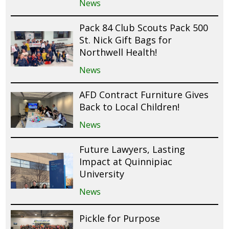
News
Pack 84 Club Scouts Pack 500
St. Nick Gift Bags for
Northwell Health!
News
AFD Contract Furniture Gives
Back to Local Children!
News
Future Lawyers, Lasting
Impact at Quinnipiac
University
News
Pickle for Purpose