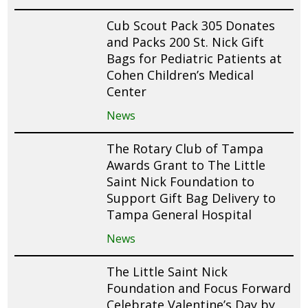
Cub Scout Pack 305 Donates
and Packs 200 St. Nick Gift
Bags for Pediatric Patients at
Cohen Children’s Medical
Center
News
The Rotary Club of Tampa
Awards Grant to The Little
Saint Nick Foundation to
Support Gift Bag Delivery to
Tampa General Hospital
News
The Little Saint Nick
Foundation and Focus Forward
Celebrate Valentine’s Day by