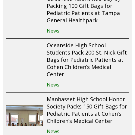
Packing 100 Gift Bags for
Pediatric Patients at Tampa
General Healthpark
News
Oceanside High School
Students Pack 200 St. Nick Gift
Bags for Pediatric Patients at
Cohen Children’s Medical
Center
News
Manhasset High School Honor
Society Packs 150 Gift Bags for
Pediatric Patients at Cohen’s
Children’s Medical Center
News