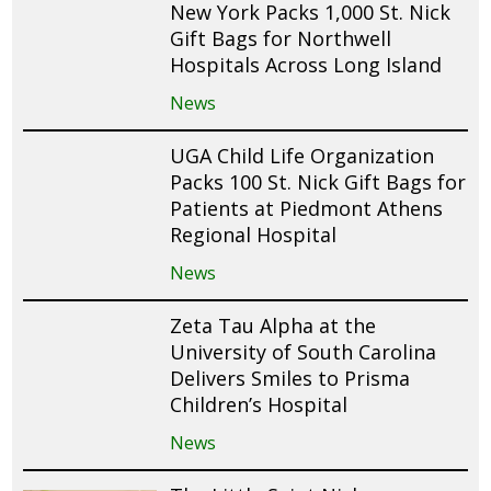
New York Packs 1,000 St. Nick
Gift Bags for Northwell
Hospitals Across Long Island
News
UGA Child Life Organization
Packs 100 St. Nick Gift Bags for
Patients at Piedmont Athens
Regional Hospital
News
Zeta Tau Alpha at the
University of South Carolina
Delivers Smiles to Prisma
Children’s Hospital
News