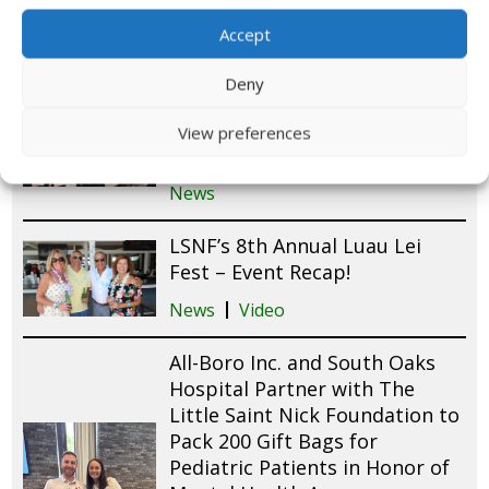
Long Island
Accept
News
Deny
Little Saint Nick Foundation
Launches First-Ever Chapter in
View preferences
Chicago with Aon
News
LSNF’s 8th Annual Luau Lei
Fest – Event Recap!
News
Video
All-Boro Inc. and South Oaks
Hospital Partner with The
Little Saint Nick Foundation to
Pack 200 Gift Bags for
Pediatric Patients in Honor of