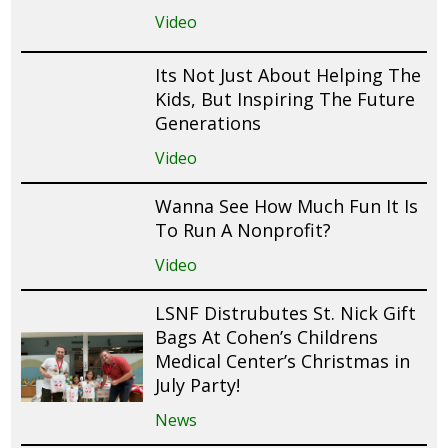
Video
Its Not Just About Helping The
Kids, But Inspiring The Future
Generations
Video
Wanna See How Much Fun It Is
To Run A Nonprofit?
Video
LSNF Distrubutes St. Nick Gift
Bags At Cohen’s Childrens
Medical Center’s Christmas in
July Party!
News