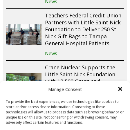
News
Teachers Federal Credit Union
Partners with Little Saint Nick
Foundation to Deliver 250 St.
Nick Gift Bags to Tampa
General Hospital Patients
News
Crane Nuclear Supports the
Little Saint Nick Foundation
with $2,500 Grant and
Employee Volunteerism
Manage Consent
News
To provide the best experiences, we use technologies like cookies to
store and/or access device information. Consenting to these
Four Leaf Federal Credit Union
technologies will allow us to process data such as browsing behavior or
unique IDs on this site. Not consenting or withdrawing consent, may
Packs 1,000 St. Nick Gift Bags
adversely affect certain features and functions.
for Pediatric Patients Across