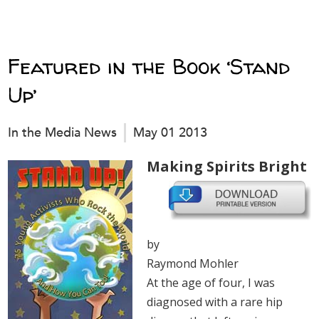
Featured in the Book ‘Stand
Up’
In the Media News
May 01 2013
Making Spirits Bright
by
Raymond Mohler
At the age of four, I was
diagnosed with a rare hip