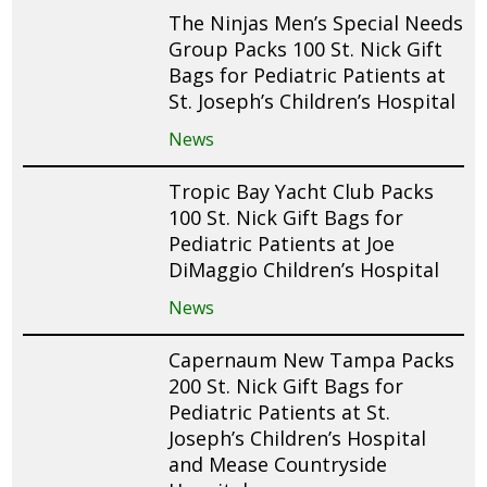
The Ninjas Men’s Special Needs
Group Packs 100 St. Nick Gift
Bags for Pediatric Patients at
St. Joseph’s Children’s Hospital
News
Tropic Bay Yacht Club Packs
100 St. Nick Gift Bags for
Pediatric Patients at Joe
DiMaggio Children’s Hospital
News
Capernaum New Tampa Packs
200 St. Nick Gift Bags for
Pediatric Patients at St.
Joseph’s Children’s Hospital
and Mease Countryside