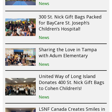
News
300 St. Nick Gift Bags Packed
for BayCare St. Joseph’s
Children’s Hospital!
News
Sharing the Love in Tampa
with Adum Elementary
News
United Way of Long Island
Donates 400 St. Nick Gift Bags
to Cohen Children’s!
News
LSNF Canada Creates Smiles in