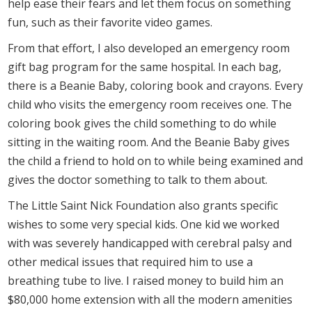
help ease their fears and let them focus on something
fun, such as their favorite video games.
From that effort, I also developed an emergency room
gift bag program for the same hospital. In each bag,
there is a Beanie Baby, coloring book and crayons. Every
child who visits the emergency room receives one. The
coloring book gives the child something to do while
sitting in the waiting room. And the Beanie Baby gives
the child a friend to hold on to while being examined and
gives the doctor something to talk to them about.
The Little Saint Nick Foundation also grants specific
wishes to some very special kids. One kid we worked
with was severely handicapped with cerebral palsy and
other medical issues that required him to use a
breathing tube to live. I raised money to build him an
$80,000 home extension with all the modern amenities