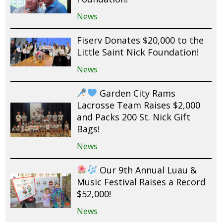
News
Fiserv Donates $20,000 to the
Little Saint Nick Foundation!
News
Garden City Rams
Lacrosse Team Raises $2,000
and Packs 200 St. Nick Gift
Bags!
News
Our 9th Annual Luau &
Music Festival Raises a Record
$52,000!
News