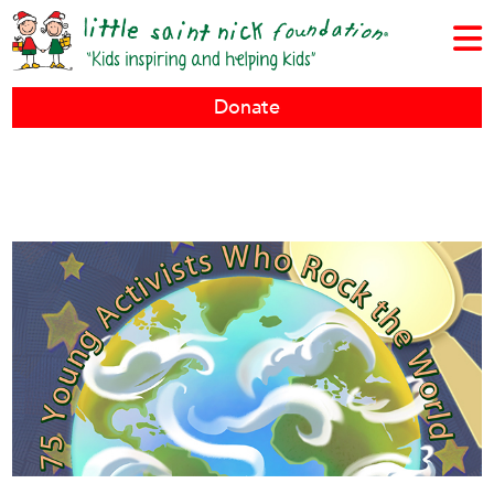
Donate