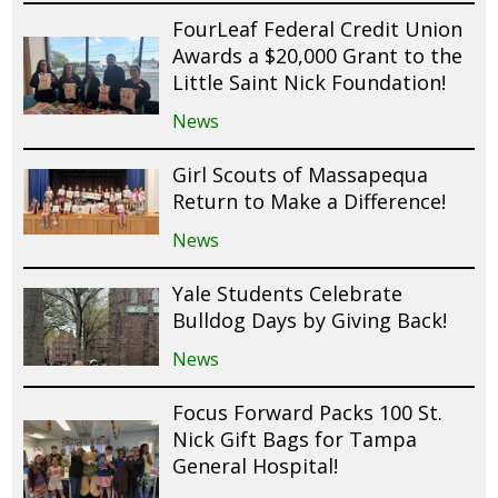
FourLeaf Federal Credit Union
Awards a $20,000 Grant to the
Little Saint Nick Foundation!
News
Girl Scouts of Massapequa
Return to Make a Difference!
News
Yale Students Celebrate
Bulldog Days by Giving Back!
News
Focus Forward Packs 100 St.
Nick Gift Bags for Tampa
General Hospital!