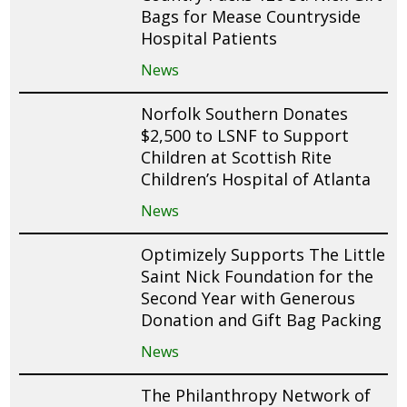
Bags for Mease Countryside
Hospital Patients
News
Norfolk Southern Donates
$2,500 to LSNF to Support
Children at Scottish Rite
Children’s Hospital of Atlanta
News
Optimizely Supports The Little
Saint Nick Foundation for the
Second Year with Generous
Donation and Gift Bag Packing
News
The Philanthropy Network of