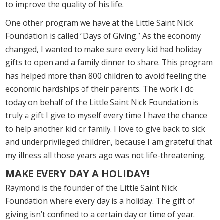
to improve the quality of his life.
One other program we have at the Little Saint Nick
Foundation is called “Days of Giving.” As the economy
changed, I wanted to make sure every kid had holiday
gifts to open and a family dinner to share. This program
has helped more than 800 children to avoid feeling the
economic hardships of their parents. The work I do
today on behalf of the Little Saint Nick Foundation is
truly a gift I give to myself every time I have the chance
to help another kid or family. I love to give back to sick
and underprivileged children, because I am grateful that
my illness all those years ago was not life-threatening.
MAKE EVERY DAY A HOLIDAY!
Raymond is the founder of the Little Saint Nick
Foundation where every day is a holiday. The gift of
giving isn’t confined to a certain day or time of year.