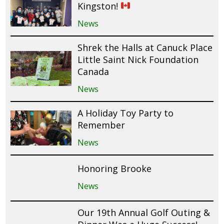
Kingston!
News
Shrek the Halls at Canuck Place
Little Saint Nick Foundation
Canada
News
A Holiday Toy Party to
Remember
News
Honoring Brooke
News
Our 19th Annual Golf Outing &