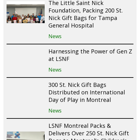
The Little Saint Nick
Foundation, Packing 200 St.
Nick Gift Bags for Tampa
General Hospital
News
Harnessing the Power of Gen Z
at LSNF
News
300 St. Nick Gift Bags
Distributed on International
Day of Play in Montreal
News
LSNF Montreal Packs &
Delivers Over 250 St. Nick Gift