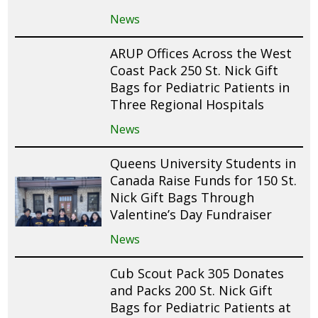
News
ARUP Offices Across the West
Coast Pack 250 St. Nick Gift
Bags for Pediatric Patients in
Three Regional Hospitals
News
Queens University Students in
Canada Raise Funds for 150 St.
Nick Gift Bags Through
Valentine’s Day Fundraiser
News
Cub Scout Pack 305 Donates
and Packs 200 St. Nick Gift
Bags for Pediatric Patients at