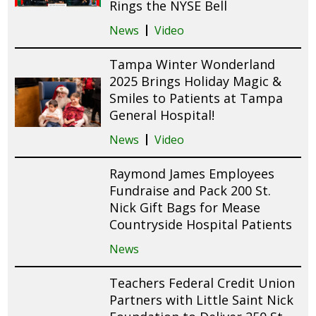
Rings the NYSE Bell
News
Video
Tampa Winter Wonderland
2025 Brings Holiday Magic &
Smiles to Patients at Tampa
General Hospital!
News
Video
Raymond James Employees
Fundraise and Pack 200 St.
Nick Gift Bags for Mease
Countryside Hospital Patients
News
Teachers Federal Credit Union
Partners with Little Saint Nick