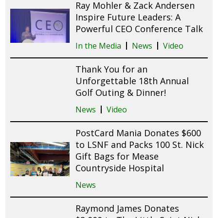
Ray Mohler & Zack Andersen
Inspire Future Leaders: A
Powerful CEO Conference Talk
In the Media
News
Video
Thank You for an
Unforgettable 18th Annual
Golf Outing & Dinner!
News
Video
PostCard Mania Donates $600
to LSNF and Packs 100 St. Nick
Gift Bags for Mease
Countryside Hospital
News
Raymond James Donates