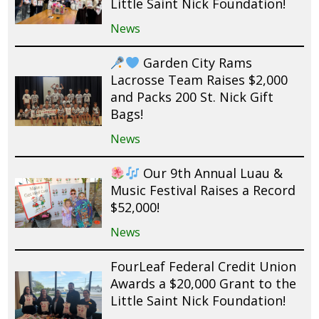
Little Saint Nick Foundation!
News
Garden City Rams
Lacrosse Team Raises $2,000
and Packs 200 St. Nick Gift
Bags!
News
Our 9th Annual Luau &
Music Festival Raises a Record
$52,000!
News
FourLeaf Federal Credit Union
Awards a $20,000 Grant to the
Little Saint Nick Foundation!