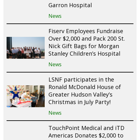
Garron Hospital
News
Fiserv Employees Fundraise
Over $2,000 and Pack 200 St.
Nick Gift Bags for Morgan
Stanley Children’s Hospital
News
LSNF participates in the
Ronald McDonald House of
Greater Hudson Valley’s
Christmas in July Party!
News
TouchPoint Medical and iTD
Americas Donates $2,000 to