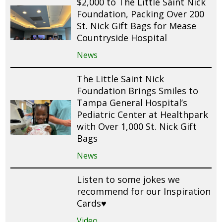
$2,000 to The Little Saint Nick
Foundation, Packing Over 200
St. Nick Gift Bags for Mease
Countryside Hospital
News
The Little Saint Nick
Foundation Brings Smiles to
Tampa General Hospital’s
Pediatric Center at Healthpark
with Over 1,000 St. Nick Gift
Bags
News
Listen to some jokes we
recommend for our Inspiration
Cards♥️
Video