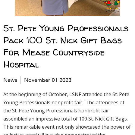
St. Pete Young Professionals
Pack 100 St. Nick Gift Bags
For Mease Countryside
Hospital
News
November 01 2023
At the beginning of October, LSNF attended the St. Pete
Young Professionals nonprofit fair. The attendees of
the St. Pete Young Professionals nonprofit fair
assembled an impressive total of 100 St. Nick Gift Bags.
This remarkable event not only showcased the power of
collective goodwill but also demonstrated the