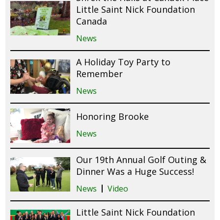
Little Saint Nick Foundation
Canada
News
A Holiday Toy Party to
Remember
News
Honoring Brooke
News
Our 19th Annual Golf Outing &
Dinner Was a Huge Success!
News
Video
Little Saint Nick Foundation