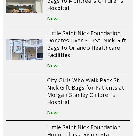
Bags to Montreal’s Children’s
Hospital
News
Little Saint Nick Foundation
Donates Over 300 St. Nick Gift
Bags to Orlando Healthcare
Facilities
News
City Girls Who Walk Pack St.
Nick Gift Bags for Patients at
Morgan Stanley Children’s
Hospital
News
Little Saint Nick Foundation
Honored as a Rising Star