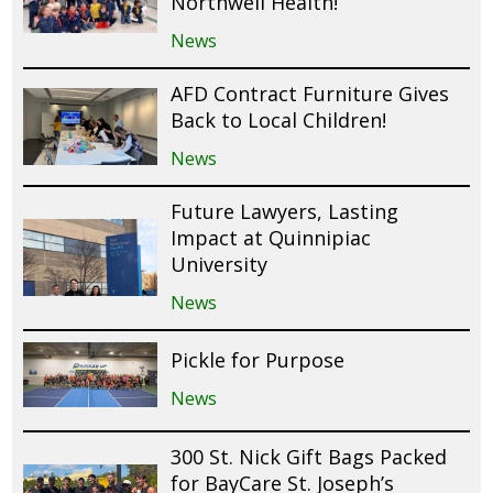
Northwell Health!
News
AFD Contract Furniture Gives
Back to Local Children!
News
Future Lawyers, Lasting
Impact at Quinnipiac
University
News
Pickle for Purpose
News
300 St. Nick Gift Bags Packed
for BayCare St. Joseph’s