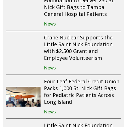
Foundation to Deliver 250 St.
Nick Gift Bags to Tampa
General Hospital Patients
News
Crane Nuclear Supports the
Little Saint Nick Foundation
with $2,500 Grant and
Employee Volunteerism
News
Four Leaf Federal Credit Union
Packs 1,000 St. Nick Gift Bags
for Pediatric Patients Across
Long Island
News
Little Saint Nick Foundation