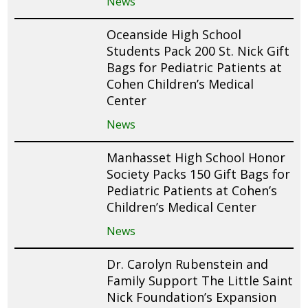
News
Oceanside High School
Students Pack 200 St. Nick Gift
Bags for Pediatric Patients at
Cohen Children’s Medical
Center
News
Manhasset High School Honor
Society Packs 150 Gift Bags for
Pediatric Patients at Cohen’s
Children’s Medical Center
News
Dr. Carolyn Rubenstein and
Family Support The Little Saint
Nick Foundation’s Expansion