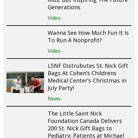
Generations
Video
Wanna See How Much Fun It Is
To Run A Nonprofit?
Video
LSNF Distrubutes St. Nick Gift
Bags At Cohen’s Childrens
Medical Center’s Christmas in
July Party!
News
The Little Saint Nick
Foundation Canada Delivers
200 St. Nick Gift Bags to
Pediatric Patients at Michael