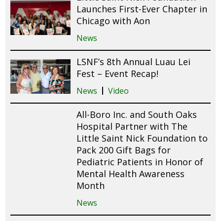
Launches First-Ever Chapter in
Chicago with Aon
News
LSNF’s 8th Annual Luau Lei
Fest – Event Recap!
News
Video
All-Boro Inc. and South Oaks
Hospital Partner with The
Little Saint Nick Foundation to
Pack 200 Gift Bags for
Pediatric Patients in Honor of
Mental Health Awareness
Month
News