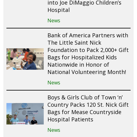
into Joe DiMaggio Children’s
Hospital
News
Bank of America Partners with
The Little Saint Nick
Foundation to Pack 2,000+ Gift
Bags for Hospitalized Kids
Nationwide in Honor of
National Volunteering Month!
News
Boys & Girls Club of Town ‘n’
Country Packs 120 St. Nick Gift
Bags for Mease Countryside
Hospital Patients
News