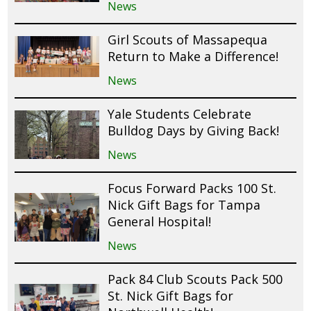
News
Girl Scouts of Massapequa
Return to Make a Difference!
News
Yale Students Celebrate
Bulldog Days by Giving Back!
News
Focus Forward Packs 100 St.
Nick Gift Bags for Tampa
General Hospital!
News
Pack 84 Club Scouts Pack 500
St. Nick Gift Bags for