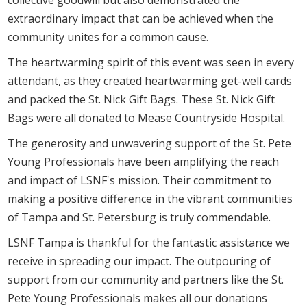
extraordinary impact that can be achieved when the
community unites for a common cause.
The heartwarming spirit of this event was seen in every
attendant, as they created heartwarming get-well cards
and packed the St. Nick Gift Bags. These St. Nick Gift
Bags were all donated to Mease Countryside Hospital.
The generosity and unwavering support of the St. Pete
Young Professionals have been amplifying the reach
and impact of LSNF's mission. Their commitment to
making a positive difference in the vibrant communities
of Tampa and St. Petersburg is truly commendable.
LSNF Tampa is thankful for the fantastic assistance we
receive in spreading our impact. The outpouring of
support from our community and partners like the St.
Pete Young Professionals makes all our donations