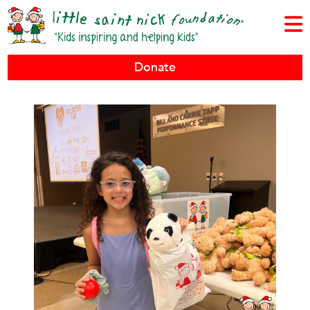
Donate