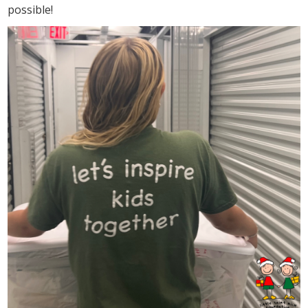
possible!