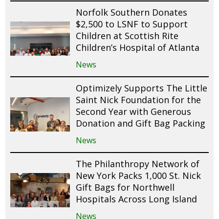
Norfolk Southern Donates
$2,500 to LSNF to Support
Children at Scottish Rite
Children’s Hospital of Atlanta
News
Optimizely Supports The Little
Saint Nick Foundation for the
Second Year with Generous
Donation and Gift Bag Packing
News
The Philanthropy Network of
New York Packs 1,000 St. Nick
Gift Bags for Northwell
Hospitals Across Long Island
News