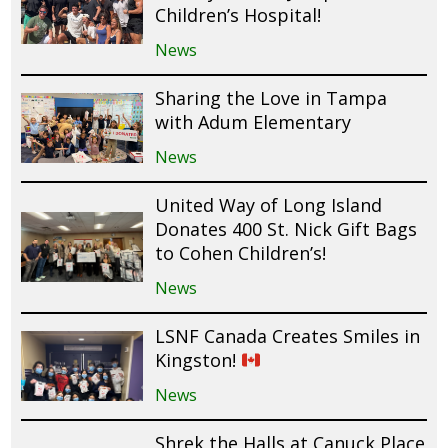
Children’s Hospital!
News
Sharing the Love in Tampa
with Adum Elementary
News
United Way of Long Island
Donates 400 St. Nick Gift Bags
to Cohen Children’s!
News
LSNF Canada Creates Smiles in
Kingston!
News
Shrek the Halls at Canuck Place