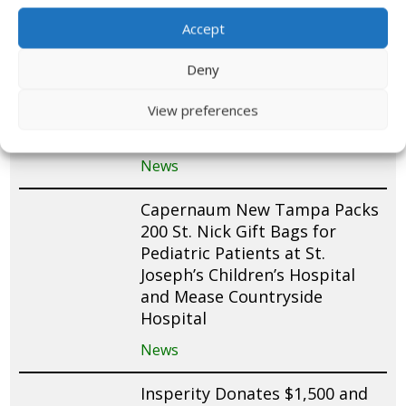
News
Accept
Tropic Bay Yacht Club Packs
Deny
100 St. Nick Gift Bags for
View preferences
Pediatric Patients at Joe
DiMaggio Children’s Hospital
News
Capernaum New Tampa Packs
200 St. Nick Gift Bags for
Pediatric Patients at St.
Joseph’s Children’s Hospital
and Mease Countryside
Hospital
News
Insperity Donates $1,500 and