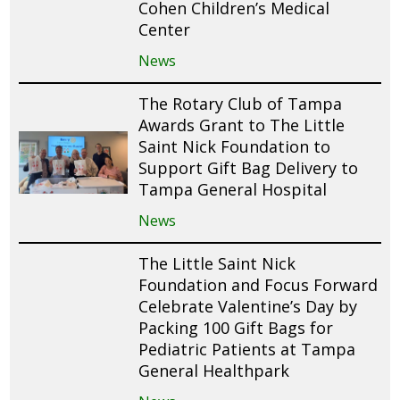
Cohen Children’s Medical
Center
News
The Rotary Club of Tampa
Awards Grant to The Little
Saint Nick Foundation to
Support Gift Bag Delivery to
Tampa General Hospital
News
The Little Saint Nick
Foundation and Focus Forward
Celebrate Valentine’s Day by
Packing 100 Gift Bags for
Pediatric Patients at Tampa
General Healthpark