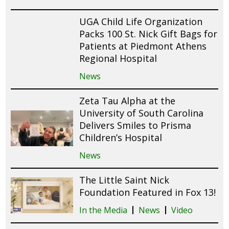
UGA Child Life Organization
Packs 100 St. Nick Gift Bags for
Patients at Piedmont Athens
Regional Hospital
News
Zeta Tau Alpha at the
University of South Carolina
Delivers Smiles to Prisma
Children’s Hospital
News
The Little Saint Nick
Foundation Featured in Fox 13!
In the Media
News
Video