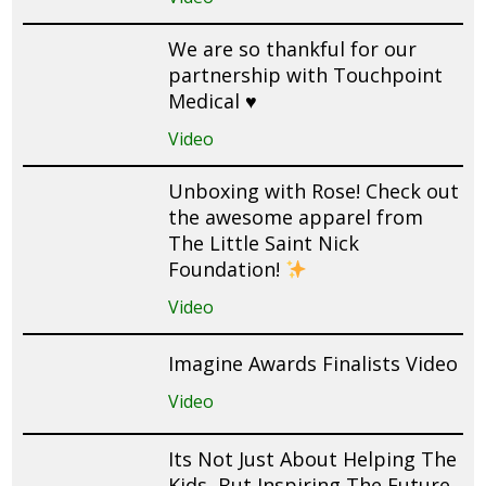
We are so thankful for our
partnership with Touchpoint
Medical ♥️
Video
Unboxing with Rose! Check out
the awesome apparel from
The Little Saint Nick
Foundation!
Video
Imagine Awards Finalists Video
Video
Its Not Just About Helping The
Kids, But Inspiring The Future