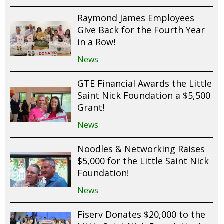
Raymond James Employees
Give Back for the Fourth Year
in a Row!
News
GTE Financial Awards the Little
Saint Nick Foundation a $5,500
Grant!
News
Noodles & Networking Raises
$5,000 for the Little Saint Nick
Foundation!
News
Fiserv Donates $20,000 to the