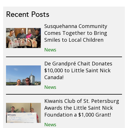
Recent Posts
Susquehanna Community
Comes Together to Bring
Smiles to Local Children
News
De Grandpré Chait Donates
$10,000 to Little Saint Nick
Canada!
News
Kiwanis Club of St. Petersburg
Awards the Little Saint Nick
Foundation a $1,000 Grant!
News