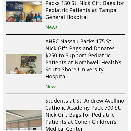
Packs 150 St. Nick Gift Bags for
Pediatric Patients at Tampa
General Hospital
News
AHRC Nassau Packs 175 St.
Nick Gift Bags and Donates
$250 to Support Pediatric
Patients at Northwell Health’s
South Shore University
Hospital
News
Students at St. Andrew Avellino
Catholic Academy Pack 700 St.
Nick Gift Bags for Pediatric
Patients at Cohen Children’s
Medical Center