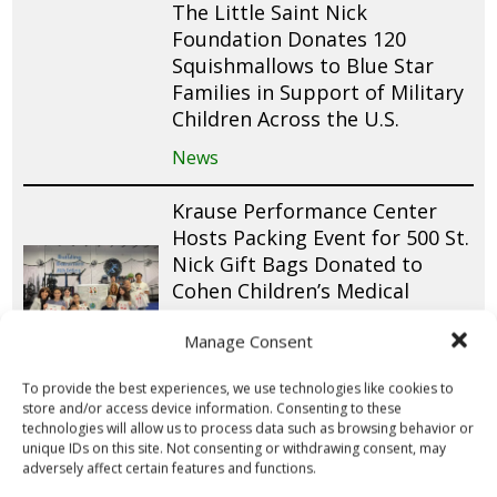
The Little Saint Nick
Foundation Donates 120
Squishmallows to Blue Star
Families in Support of Military
Children Across the U.S.
News
Krause Performance Center
Hosts Packing Event for 500 St.
Nick Gift Bags Donated to
Cohen Children’s Medical
Center
Manage Consent
News
To provide the best experiences, we use technologies like cookies to
The Ninjas Men’s Special Needs
store and/or access device information. Consenting to these
technologies will allow us to process data such as browsing behavior or
Group Packs 100 St. Nick Gift
unique IDs on this site. Not consenting or withdrawing consent, may
Bags for Pediatric Patients at
adversely affect certain features and functions.
St. Joseph’s Children’s Hospital