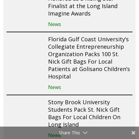
Finalist at the Long Island
Imagine Awards
News
Florida Gulf Coast University’s
Collegiate Entrepreneurship
Organization Packs 100 St.
Nick Gift Bags For Local
Patients at Golisano Children’s
Hospital
News
Stony Brook University
Students Pack St. Nick Gift
Bags For Local Children On
Long Island
Share This
News