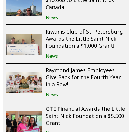
$10,000 to Little Saint Nick
Canada!
News
Kiwanis Club of St. Petersburg
Awards the Little Saint Nick
Foundation a $1,000 Grant!
News
Raymond James Employees
Give Back for the Fourth Year
in a Row!
News
GTE Financial Awards the Little
Saint Nick Foundation a $5,500
Grant!