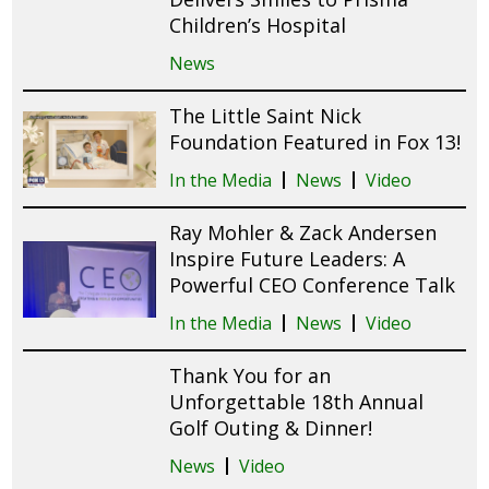
Children’s Hospital
News
The Little Saint Nick
Foundation Featured in Fox 13!
In the Media
News
Video
Ray Mohler & Zack Andersen
Inspire Future Leaders: A
Powerful CEO Conference Talk
In the Media
News
Video
Thank You for an
Unforgettable 18th Annual
Golf Outing & Dinner!
News
Video