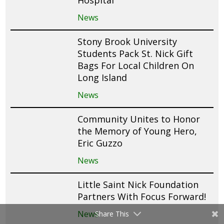
Hospital
News
Stony Brook University
Students Pack St. Nick Gift
Bags For Local Children On
Long Island
News
Community Unites to Honor
the Memory of Young Hero,
Eric Guzzo
News
Little Saint Nick Foundation
Partners With Focus Forward!
News
Share This