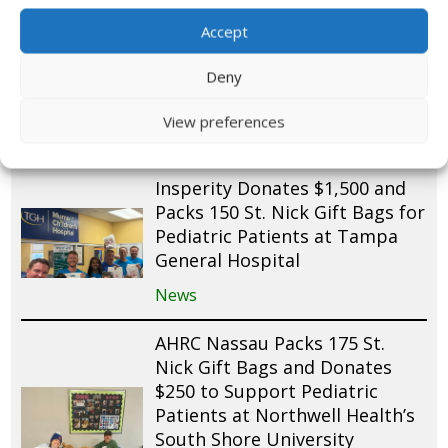
200 St. Nick Gift Bags for
Accept
Pediatric Patients at St.
Joseph’s Children’s Hospital
Deny
and Mease Countryside
Hospital
View preferences
News
Insperity Donates $1,500 and
Packs 150 St. Nick Gift Bags for
Pediatric Patients at Tampa
General Hospital
News
AHRC Nassau Packs 175 St.
Nick Gift Bags and Donates
$250 to Support Pediatric
Patients at Northwell Health’s
South Shore University