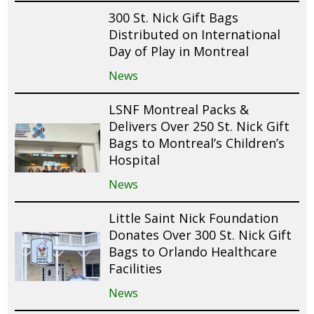
300 St. Nick Gift Bags
Distributed on International
Day of Play in Montreal
News
LSNF Montreal Packs &
Delivers Over 250 St. Nick Gift
Bags to Montreal’s Children’s
Hospital
News
Little Saint Nick Foundation
Donates Over 300 St. Nick Gift
Bags to Orlando Healthcare
Facilities
News