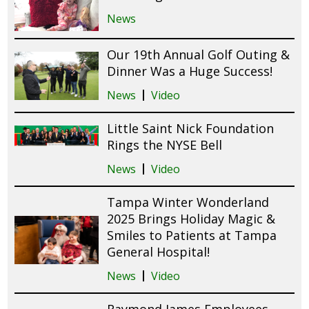
News
Our 19th Annual Golf Outing &
Dinner Was a Huge Success!
News
Video
Little Saint Nick Foundation
Rings the NYSE Bell
News
Video
Tampa Winter Wonderland
2025 Brings Holiday Magic &
Smiles to Patients at Tampa
General Hospital!
News
Video