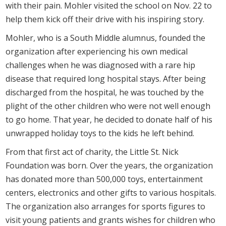
with their pain. Mohler visited the school on Nov. 22 to
help them kick off their drive with his inspiring story.
Mohler, who is a South Middle alumnus, founded the
organization after experiencing his own medical
challenges when he was diagnosed with a rare hip
disease that required long hospital stays. After being
discharged from the hospital, he was touched by the
plight of the other children who were not well enough
to go home. That year, he decided to donate half of his
unwrapped holiday toys to the kids he left behind.
From that first act of charity, the Little St. Nick
Foundation was born. Over the years, the organization
has donated more than 500,000 toys, entertainment
centers, electronics and other gifts to various hospitals.
The organization also arranges for sports figures to
visit young patients and grants wishes for children who