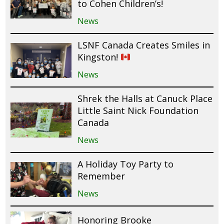
to Cohen Children’s!
News
LSNF Canada Creates Smiles in
Kingston!
News
Shrek the Halls at Canuck Place
Little Saint Nick Foundation
Canada
News
A Holiday Toy Party to
Remember
News
Honoring Brooke