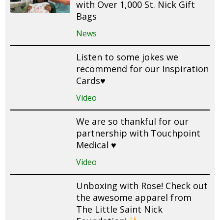
with Over 1,000 St. Nick Gift
Bags
News
Listen to some jokes we
recommend for our Inspiration
Cards♥️
Video
We are so thankful for our
partnership with Touchpoint
Medical ♥️
Video
Unboxing with Rose! Check out
the awesome apparel from
The Little Saint Nick