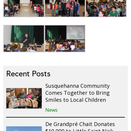
Recent Posts
Susquehanna Community
Comes Together to Bring
Smiles to Local Children
News
De Grandpré Chait Donates