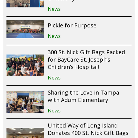
News
Pickle for Purpose
News
300 St. Nick Gift Bags Packed
for BayCare St. Joseph’s
Children’s Hospital!
News
Sharing the Love in Tampa
with Adum Elementary
News
United Way of Long Island
Donates 400 St. Nick Gift Bags