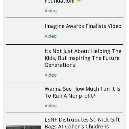
Foundation!
Video
Imagine Awards Finalists Video
Video
Its Not Just About Helping The
Kids, But Inspiring The Future
Generations
Video
Wanna See How Much Fun It Is
To Run A Nonprofit?
Video
LSNF Distrubutes St. Nick Gift
Bags At Cohen’s Childrens