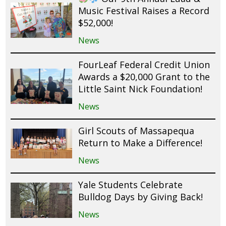
Music Festival Raises a Record
$52,000!
News
FourLeaf Federal Credit Union
Awards a $20,000 Grant to the
Little Saint Nick Foundation!
News
Girl Scouts of Massapequa
Return to Make a Difference!
News
Yale Students Celebrate
Bulldog Days by Giving Back!
News