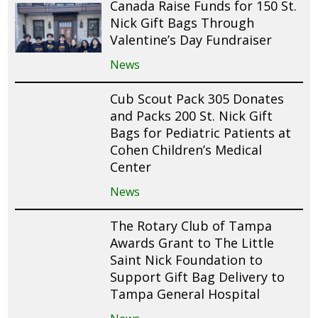
Canada Raise Funds for 150 St.
Nick Gift Bags Through
Valentine’s Day Fundraiser
News
Cub Scout Pack 305 Donates
and Packs 200 St. Nick Gift
Bags for Pediatric Patients at
Cohen Children’s Medical
Center
News
The Rotary Club of Tampa
Awards Grant to The Little
Saint Nick Foundation to
Support Gift Bag Delivery to
Tampa General Hospital