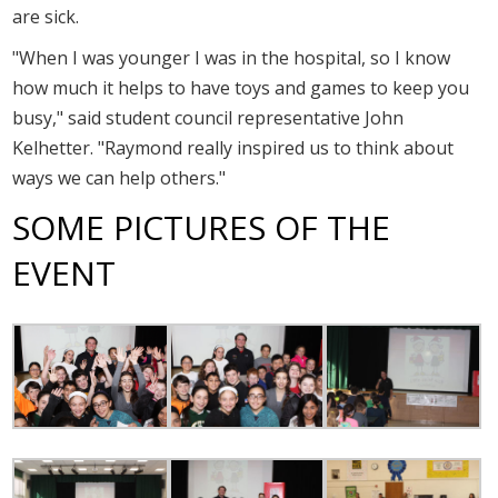
are sick.
"When I was younger I was in the hospital, so I know
how much it helps to have toys and games to keep you
busy," said student council representative John
Kelhetter. "Raymond really inspired us to think about
ways we can help others."
SOME PICTURES OF THE
EVENT