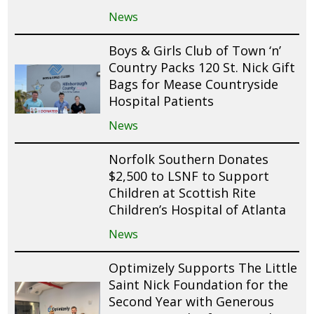
News
Boys & Girls Club of Town ‘n’
Country Packs 120 St. Nick Gift
Bags for Mease Countryside
Hospital Patients
News
Norfolk Southern Donates
$2,500 to LSNF to Support
Children at Scottish Rite
Children’s Hospital of Atlanta
News
Optimizely Supports The Little
Saint Nick Foundation for the
Second Year with Generous