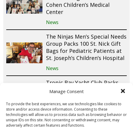
Cohen Children’s Medical
Center
News
The Ninjas Men’s Special Needs
Group Packs 100 St. Nick Gift
Bags for Pediatric Patients at
St. Joseph’s Children’s Hospital
News
Tropic Bay Yacht Club Packs
100 St. Nick Gift Bags for
Manage Consent
Pediatric Patients at Joe
DiMaggio Children’s Hospital
To provide the best experiences, we use technologies like cookies to
store and/or access device information. Consenting to these
News
technologies will allow us to process data such as browsing behavior or
unique IDs on this site. Not consenting or withdrawing consent, may
adversely affect certain features and functions.
Capernaum New Tampa Packs