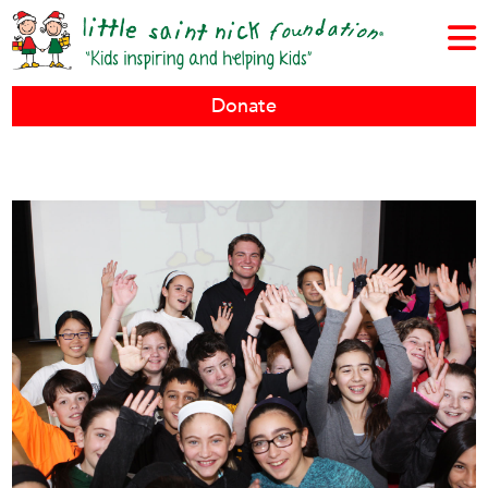
Donate