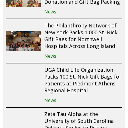
Donation and Gift Bag Packing
News
The Philanthropy Network of
New York Packs 1,000 St. Nick
Gift Bags for Northwell
Hospitals Across Long Island
News
UGA Child Life Organization
Packs 100 St. Nick Gift Bags for
Patients at Piedmont Athens
Regional Hospital
News
Zeta Tau Alpha at the
University of South Carolina
Delivers Smiles to Prisma