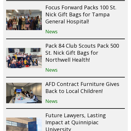
Focus Forward Packs 100 St.
Nick Gift Bags for Tampa
General Hospital!
News
Pack 84 Club Scouts Pack 500
St. Nick Gift Bags for
Northwell Health!
News
AFD Contract Furniture Gives
Back to Local Children!
News
Future Lawyers, Lasting
Impact at Quinnipiac
University