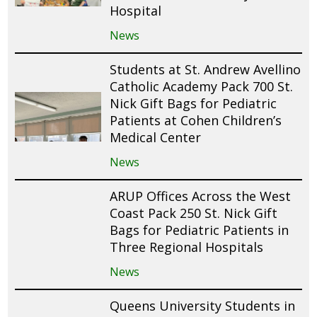
Hospital
News
Students at St. Andrew Avellino
Catholic Academy Pack 700 St.
Nick Gift Bags for Pediatric
Patients at Cohen Children’s
Medical Center
News
ARUP Offices Across the West
Coast Pack 250 St. Nick Gift
Bags for Pediatric Patients in
Three Regional Hospitals
News
Queens University Students in