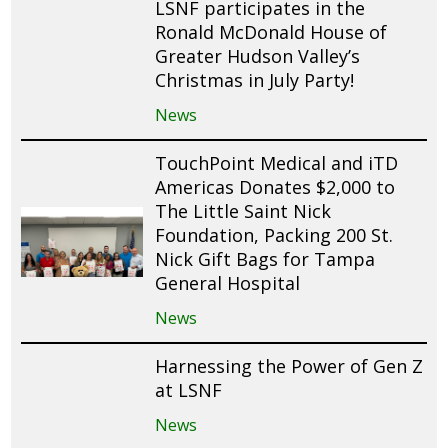
LSNF participates in the
Ronald McDonald House of
Greater Hudson Valley’s
Christmas in July Party!
News
TouchPoint Medical and iTD
Americas Donates $2,000 to
The Little Saint Nick
Foundation, Packing 200 St.
Nick Gift Bags for Tampa
General Hospital
News
Harnessing the Power of Gen Z
at LSNF
News