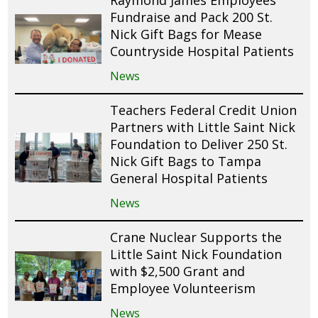
Raymond James Employees
Fundraise and Pack 200 St.
Nick Gift Bags for Mease
Countryside Hospital Patients
News
Teachers Federal Credit Union
Partners with Little Saint Nick
Foundation to Deliver 250 St.
Nick Gift Bags to Tampa
General Hospital Patients
News
Crane Nuclear Supports the
Little Saint Nick Foundation
with $2,500 Grant and
Employee Volunteerism
News