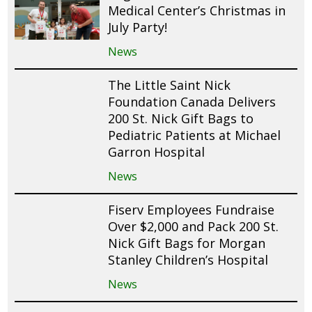
Medical Center’s Christmas in
July Party!
News
The Little Saint Nick
Foundation Canada Delivers
200 St. Nick Gift Bags to
Pediatric Patients at Michael
Garron Hospital
News
Fiserv Employees Fundraise
Over $2,000 and Pack 200 St.
Nick Gift Bags for Morgan
Stanley Children’s Hospital
News