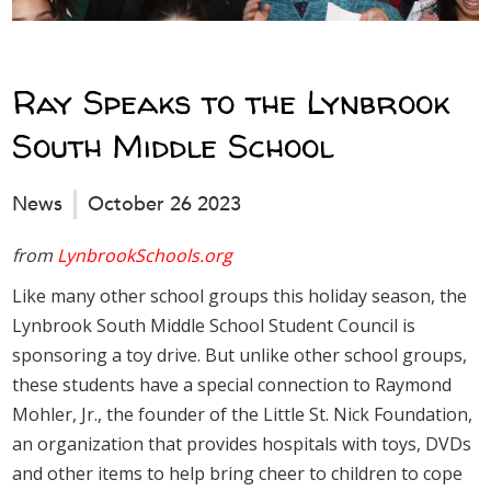
Ray Speaks to the Lynbrook
South Middle School
News
October 26 2023
from
LynbrookSchools.org
Like many other school groups this holiday season, the
Lynbrook South Middle School Student Council is
sponsoring a toy drive. But unlike other school groups,
these students have a special connection to Raymond
Mohler, Jr., the founder of the Little St. Nick Foundation,
an organization that provides hospitals with toys, DVDs
and other items to help bring cheer to children to cope