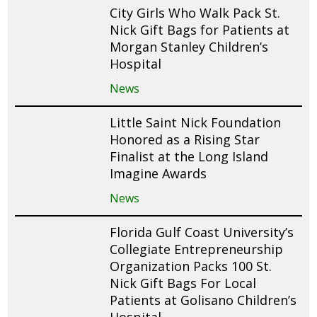
City Girls Who Walk Pack St.
Nick Gift Bags for Patients at
Morgan Stanley Children’s
Hospital
News
Little Saint Nick Foundation
Honored as a Rising Star
Finalist at the Long Island
Imagine Awards
News
Florida Gulf Coast University’s
Collegiate Entrepreneurship
Organization Packs 100 St.
Nick Gift Bags For Local
Patients at Golisano Children’s