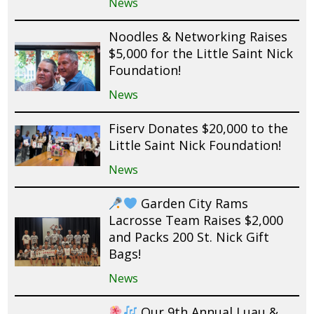
News
Noodles & Networking Raises
$5,000 for the Little Saint Nick
Foundation!
News
Fiserv Donates $20,000 to the
Little Saint Nick Foundation!
News
Garden City Rams
Lacrosse Team Raises $2,000
and Packs 200 St. Nick Gift
Bags!
News
Our 9th Annual Luau &