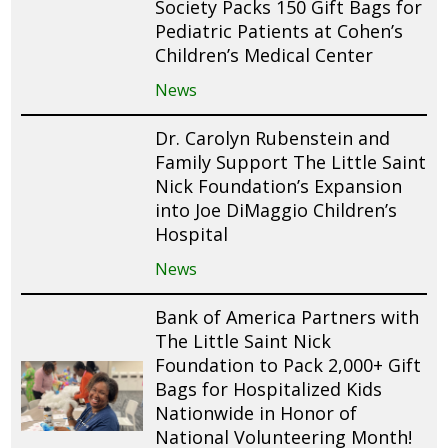
Society Packs 150 Gift Bags for
Pediatric Patients at Cohen’s
Children’s Medical Center
News
Dr. Carolyn Rubenstein and
Family Support The Little Saint
Nick Foundation’s Expansion
into Joe DiMaggio Children’s
Hospital
News
Bank of America Partners with
The Little Saint Nick
Foundation to Pack 2,000+ Gift
Bags for Hospitalized Kids
Nationwide in Honor of
National Volunteering Month!