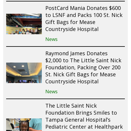
PostCard Mania Donates $600
to LSNF and Packs 100 St. Nick
Gift Bags for Mease
Countryside Hospital
News
Raymond James Donates
$2,000 to The Little Saint Nick
Foundation, Packing Over 200
St. Nick Gift Bags for Mease
Countryside Hospital
News
The Little Saint Nick
Foundation Brings Smiles to
Tampa General Hospital’s
Pediatric Center at Healthpark