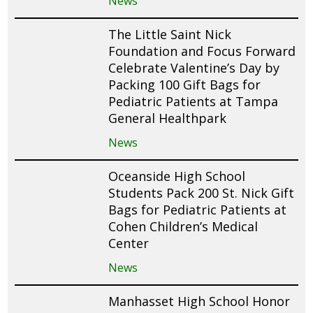
News
The Little Saint Nick
Foundation and Focus Forward
Celebrate Valentine’s Day by
Packing 100 Gift Bags for
Pediatric Patients at Tampa
General Healthpark
News
Oceanside High School
Students Pack 200 St. Nick Gift
Bags for Pediatric Patients at
Cohen Children’s Medical
Center
News
Manhasset High School Honor