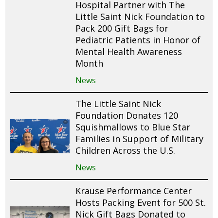
Hospital Partner with The
Little Saint Nick Foundation to
Pack 200 Gift Bags for
Pediatric Patients in Honor of
Mental Health Awareness
Month
News
The Little Saint Nick
Foundation Donates 120
Squishmallows to Blue Star
Families in Support of Military
Children Across the U.S.
News
Krause Performance Center
Hosts Packing Event for 500 St.
Nick Gift Bags Donated to