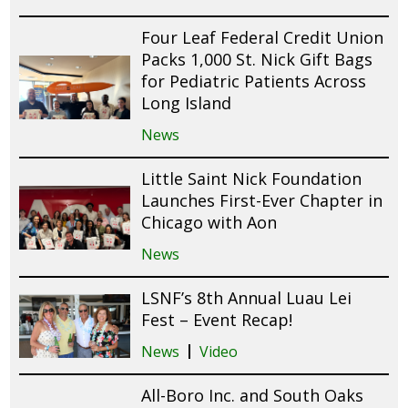
Four Leaf Federal Credit Union
Packs 1,000 St. Nick Gift Bags
for Pediatric Patients Across
Long Island
News
Little Saint Nick Foundation
Launches First-Ever Chapter in
Chicago with Aon
News
LSNF’s 8th Annual Luau Lei
Fest – Event Recap!
News
Video
All-Boro Inc. and South Oaks