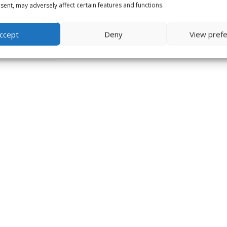
ent, may adversely affect certain features and functions.
ccept
Deny
View pref