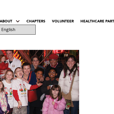
ABOUT
CHAPTERS
VOLUNTEER
HEALTHCARE PAR