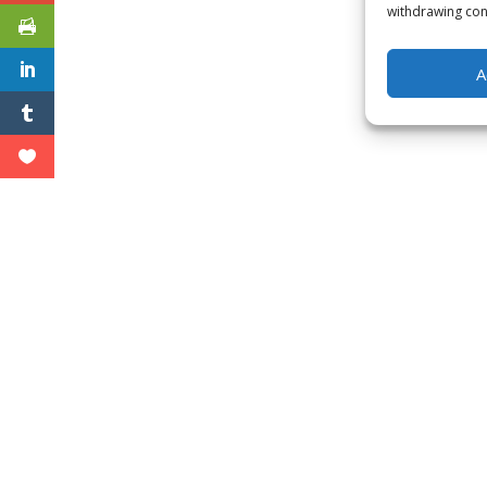
withdrawing cons
A