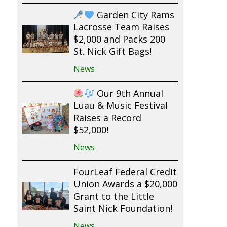
Garden City Rams
Lacrosse Team Raises
$2,000 and Packs 200
St. Nick Gift Bags!
News
Our 9th Annual
Luau & Music Festival
Raises a Record
$52,000!
News
FourLeaf Federal Credit
Union Awards a $20,000
Grant to the Little
Saint Nick Foundation!
News