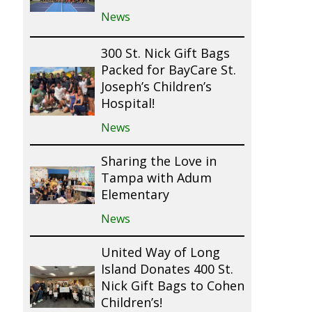
News
300 St. Nick Gift Bags
Packed for BayCare St.
Joseph’s Children’s
Hospital!
News
Sharing the Love in
Tampa with Adum
Elementary
News
United Way of Long
Island Donates 400 St.
Nick Gift Bags to Cohen
Children’s!