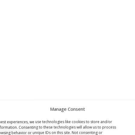
Manage Consent
est experiences, we use technologies like cookies to store and/or
formation. Consenting to these technologies will allow us to process
wsing behavior or unique IDs on this site. Not consenting or