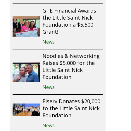
GTE Financial Awards
the Little Saint Nick
Foundation a $5,500
Grant!
News
Noodles & Networking
Raises $5,000 for the
Little Saint Nick
Foundation!
News
Fiserv Donates $20,000
to the Little Saint Nick
Foundation!
News