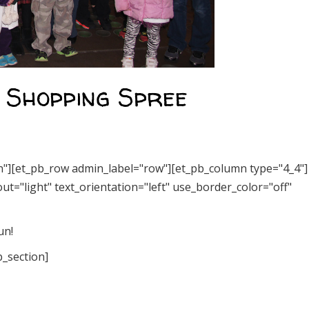
s Shopping Spree
on"][et_pb_row admin_label="row"][et_pb_column type="4_4"]
t="light" text_orientation="left" use_border_color="off"
un!
b_section]