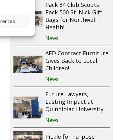
Pack 84 Club Scouts
Pack 500 St. Nick Gift
Bags for Northwell
erences
Health!
News
AFD Contract Furniture
Gives Back to Local
Children!
News
Future Lawyers,
Lasting Impact at
Quinnipiac University
News
Pickle for Purpose