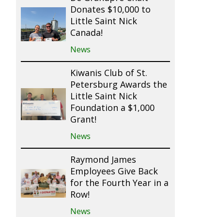
Donates $10,000 to
Little Saint Nick
Canada!
News
Kiwanis Club of St.
Petersburg Awards the
Little Saint Nick
Foundation a $1,000
Grant!
News
Raymond James
Employees Give Back
for the Fourth Year in a
Row!
News