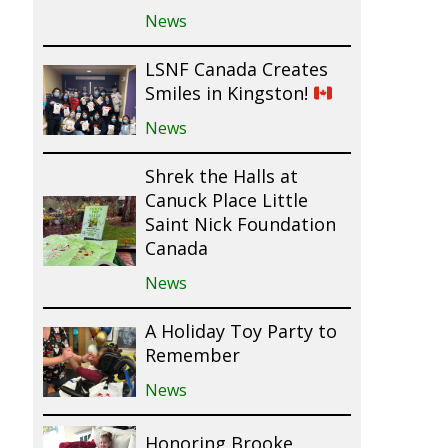
News
LSNF Canada Creates
Smiles in Kingston!
News
Shrek the Halls at
Canuck Place Little
Saint Nick Foundation
Canada
News
A Holiday Toy Party to
Remember
News
Honoring Brooke