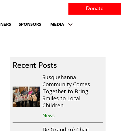
Donate
TNERS
SPONSORS
MEDIA
Recent Posts
Susquehanna
Community Comes
Together to Bring
Smiles to Local
Children
News
De Grandpré Chait