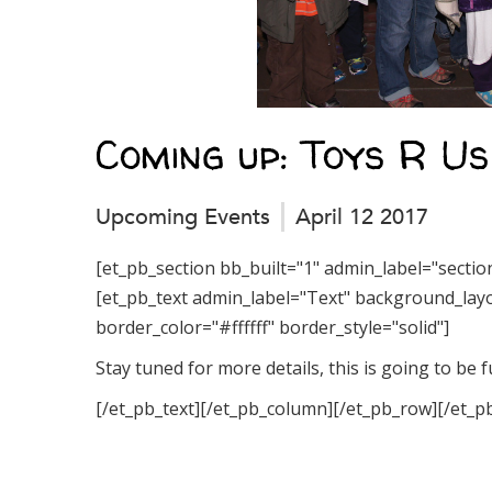
Coming up: Toys R U
Upcoming Events
April 12 2017
[et_pb_section bb_built="1" admin_label="secti
[et_pb_text admin_label="Text" background_layou
border_color="#ffffff" border_style="solid"]
Stay tuned for more details, this is going to be f
[/et_pb_text][/et_pb_column][/et_pb_row][/et_p