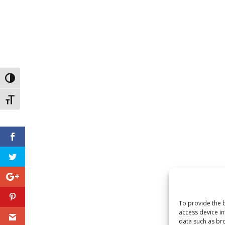
Toggle High Contrast
Toggle Font size
To provide the b
access device in
data such as bro