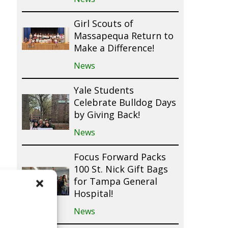
Girl Scouts of
Massapequa Return to
Make a Difference!
News
Yale Students
Celebrate Bulldog Days
by Giving Back!
News
Focus Forward Packs
100 St. Nick Gift Bags
for Tampa General
Hospital!
News