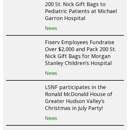
200 St. Nick Gift Bags to
Pediatric Patients at Michael
Garron Hospital
News
Fiserv Employees Fundraise
Over $2,000 and Pack 200 St.
Nick Gift Bags for Morgan
Stanley Children’s Hospital
News
LSNF participates in the
Ronald McDonald House of
Greater Hudson Valley’s
Christmas in July Party!
News