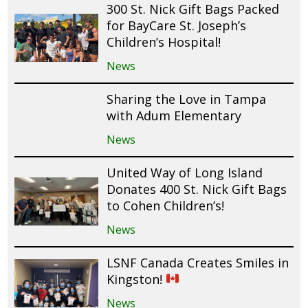
300 St. Nick Gift Bags Packed
for BayCare St. Joseph’s
Children’s Hospital!
News
Sharing the Love in Tampa
with Adum Elementary
News
United Way of Long Island
Donates 400 St. Nick Gift Bags
to Cohen Children’s!
News
LSNF Canada Creates Smiles in
Kingston!
News