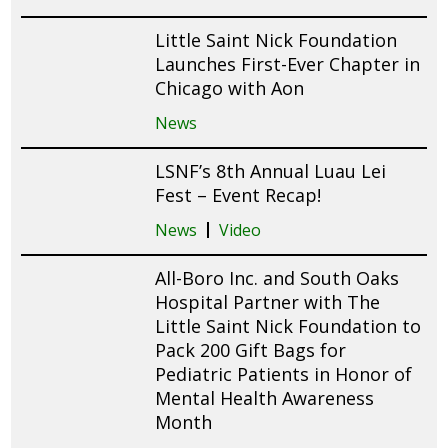
Little Saint Nick Foundation
Launches First-Ever Chapter in
Chicago with Aon
News
LSNF’s 8th Annual Luau Lei
Fest – Event Recap!
News
Video
All-Boro Inc. and South Oaks
Hospital Partner with The
Little Saint Nick Foundation to
Pack 200 Gift Bags for
Pediatric Patients in Honor of
Mental Health Awareness
Month