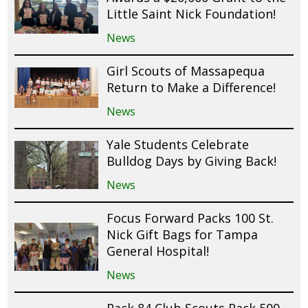
Little Saint Nick Foundation!
News
Girl Scouts of Massapequa
Return to Make a Difference!
News
Yale Students Celebrate
Bulldog Days by Giving Back!
News
Focus Forward Packs 100 St.
Nick Gift Bags for Tampa
General Hospital!
News
Pack 84 Club Scouts Pack 500