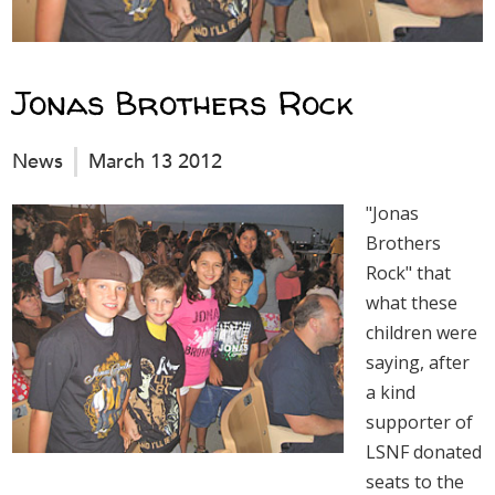
Jonas Brothers Rock
News
March 13 2012
"Jonas
Brothers
Rock" that
what these
children were
saying, after
a kind
supporter of
LSNF donated
seats to the