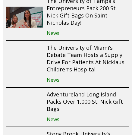
The University of Tampa’s
Entrepreneurs Pack 200 St.
Nick Gift Bags On Saint
Nicholas Day!
News
The University of Miami’s
Debate Team Hosts a Supply
Drive For Patients At Nicklaus
Children’s Hospital
News
Adventureland Long Island
Packs Over 1,000 St. Nick Gift
Bags
News
Stony Brook University’s