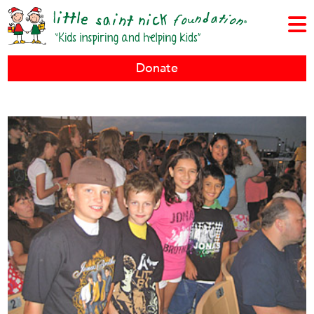
Donate