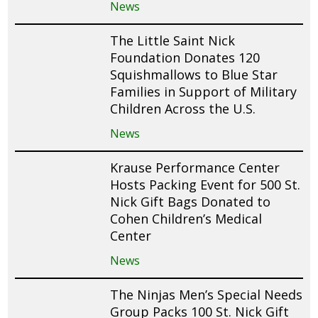
News
The Little Saint Nick
Foundation Donates 120
Squishmallows to Blue Star
Families in Support of Military
Children Across the U.S.
News
Krause Performance Center
Hosts Packing Event for 500 St.
Nick Gift Bags Donated to
Cohen Children’s Medical
Center
News
The Ninjas Men’s Special Needs
Group Packs 100 St. Nick Gift