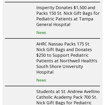
Insperity Donates $1,500 and
Packs 150 St. Nick Gift Bags for
Pediatric Patients at Tampa
General Hospital
News
AHRC Nassau Packs 175 St.
Nick Gift Bags and Donates
$250 to Support Pediatric
Patients at Northwell Health’s
South Shore University
Hospital
News
Students at St. Andrew Avellino
Catholic Academy Pack 700 St.
Nick Gift Bags for Pediatric