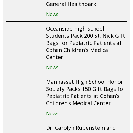
General Healthpark
News
Oceanside High School
Students Pack 200 St. Nick Gift
Bags for Pediatric Patients at
Cohen Children’s Medical
Center
News
Manhasset High School Honor
Society Packs 150 Gift Bags for
Pediatric Patients at Cohen’s
Children’s Medical Center
News
Dr. Carolyn Rubenstein and