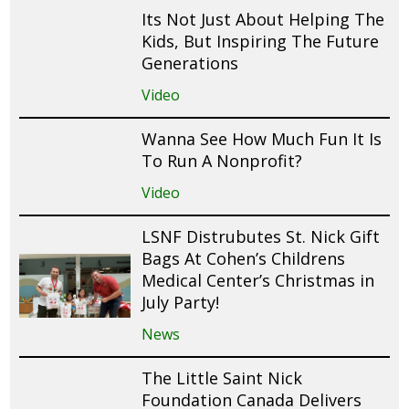
Its Not Just About Helping The
Kids, But Inspiring The Future
Generations
Video
Wanna See How Much Fun It Is
To Run A Nonprofit?
Video
LSNF Distrubutes St. Nick Gift
Bags At Cohen’s Childrens
Medical Center’s Christmas in
July Party!
News
The Little Saint Nick
Foundation Canada Delivers