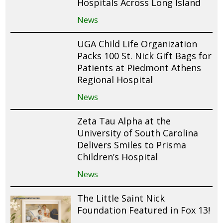
Hospitals Across Long Island
News
UGA Child Life Organization
Packs 100 St. Nick Gift Bags for
Patients at Piedmont Athens
Regional Hospital
News
Zeta Tau Alpha at the
University of South Carolina
Delivers Smiles to Prisma
Children’s Hospital
News
The Little Saint Nick
Foundation Featured in Fox 13!