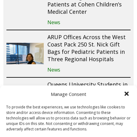
Patients at Cohen Children’s
Medical Center
News
ARUP Offices Across the West
Coast Pack 250 St. Nick Gift
Bags for Pediatric Patients in
Three Regional Hospitals
News
Queens University Students in
Canada Raise Funds for 150 St.
Manage Consent
Nick Gift Bags Through
Valentine’s Day Fundraiser
To provide the best experiences, we use technologies like cookies to
store and/or access device information. Consenting to these
News
technologies will allow us to process data such as browsing behavior or
unique IDs on this site. Not consenting or withdrawing consent, may
adversely affect certain features and functions.
Cub Scout Pack 305 Donates