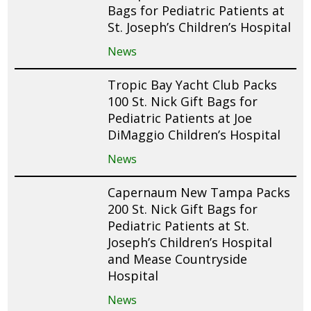
Bags for Pediatric Patients at
St. Joseph’s Children’s Hospital
News
Tropic Bay Yacht Club Packs
100 St. Nick Gift Bags for
Pediatric Patients at Joe
DiMaggio Children’s Hospital
News
Capernaum New Tampa Packs
200 St. Nick Gift Bags for
Pediatric Patients at St.
Joseph’s Children’s Hospital
and Mease Countryside
Hospital
News