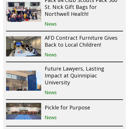
St. Nick Gift Bags for
Northwell Health!
News
AFD Contract Furniture Gives
Back to Local Children!
News
Future Lawyers, Lasting
Impact at Quinnipiac
University
News
Pickle for Purpose
News