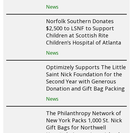
News
Norfolk Southern Donates
$2,500 to LSNF to Support
Children at Scottish Rite
Children’s Hospital of Atlanta
News
Optimizely Supports The Little
Saint Nick Foundation for the
Second Year with Generous
Donation and Gift Bag Packing
News
The Philanthropy Network of
New York Packs 1,000 St. Nick
Gift Bags for Northwell