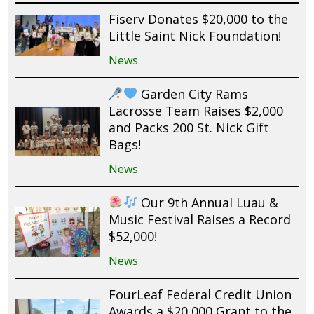
Fiserv Donates $20,000 to the
Little Saint Nick Foundation!
News
Garden City Rams
Lacrosse Team Raises $2,000
and Packs 200 St. Nick Gift
Bags!
News
Our 9th Annual Luau &
Music Festival Raises a Record
$52,000!
News
FourLeaf Federal Credit Union
Awards a $20,000 Grant to the