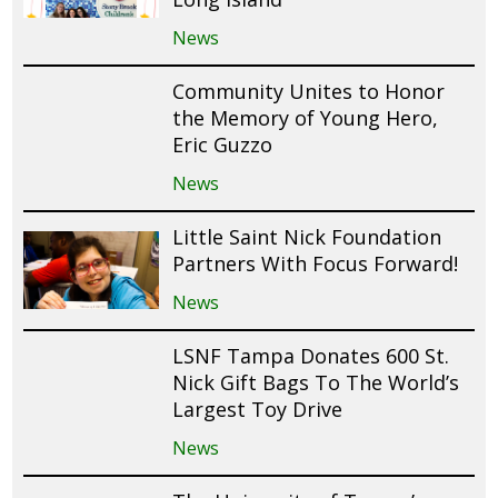
News
Community Unites to Honor
the Memory of Young Hero,
Eric Guzzo
News
Little Saint Nick Foundation
Partners With Focus Forward!
News
LSNF Tampa Donates 600 St.
Nick Gift Bags To The World’s
Largest Toy Drive
News