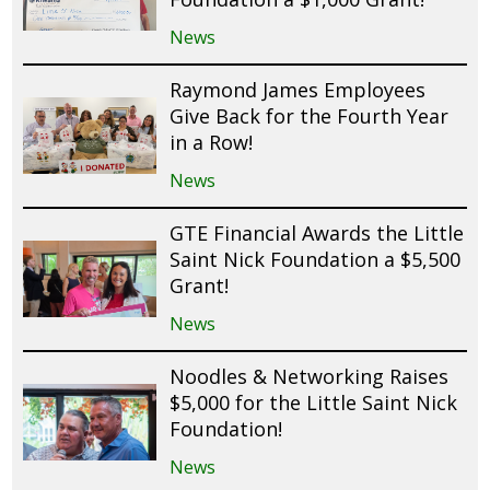
News
Raymond James Employees
Give Back for the Fourth Year
in a Row!
News
GTE Financial Awards the Little
Saint Nick Foundation a $5,500
Grant!
News
Noodles & Networking Raises
$5,000 for the Little Saint Nick
Foundation!
News