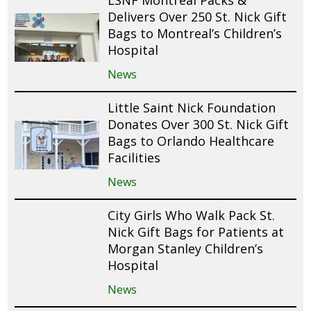
Delivers Over 250 St. Nick Gift
Bags to Montreal’s Children’s
Hospital
News
Little Saint Nick Foundation
Donates Over 300 St. Nick Gift
Bags to Orlando Healthcare
Facilities
News
City Girls Who Walk Pack St.
Nick Gift Bags for Patients at
Morgan Stanley Children’s
Hospital
News