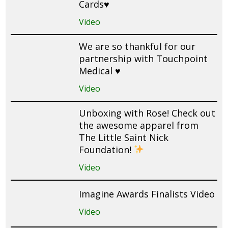
Cards♥️
Video
We are so thankful for our
partnership with Touchpoint
Medical ♥️
Video
Unboxing with Rose! Check out
the awesome apparel from
The Little Saint Nick
Foundation!
Video
Imagine Awards Finalists Video
Video