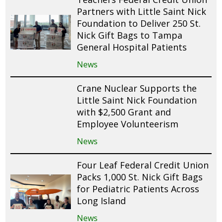
Partners with Little Saint Nick
Foundation to Deliver 250 St.
Nick Gift Bags to Tampa
General Hospital Patients
News
Crane Nuclear Supports the
Little Saint Nick Foundation
with $2,500 Grant and
Employee Volunteerism
News
Four Leaf Federal Credit Union
Packs 1,000 St. Nick Gift Bags
for Pediatric Patients Across
Long Island
News