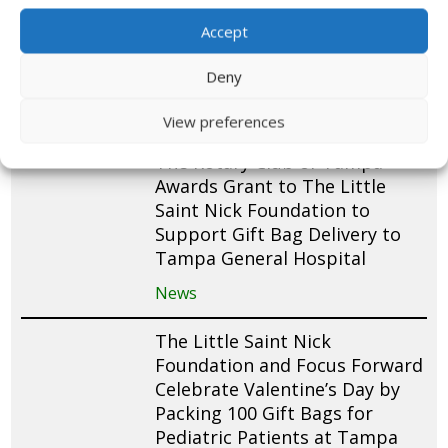
and Packs 200 St. Nick Gift
Bags for Pediatric Patients at
Accept
Cohen Children’s Medical
Deny
Center
News
View preferences
The Rotary Club of Tampa
Awards Grant to The Little
Saint Nick Foundation to
Support Gift Bag Delivery to
Tampa General Hospital
News
The Little Saint Nick
Foundation and Focus Forward
Celebrate Valentine’s Day by
Packing 100 Gift Bags for
Pediatric Patients at Tampa