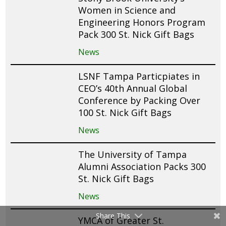
Women in Science and
Engineering Honors Program
Pack 300 St. Nick Gift Bags
News
LSNF Tampa Particpiates in
CEO’s 40th Annual Global
Conference by Packing Over
100 St. Nick Gift Bags
News
The University of Tampa
Alumni Association Packs 300
St. Nick Gift Bags
News
Share This
YMCA of Greater St.