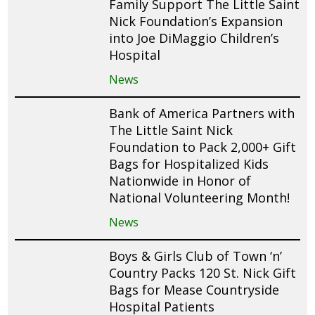
Family Support The Little Saint
Nick Foundation’s Expansion
into Joe DiMaggio Children’s
Hospital
News
Bank of America Partners with
The Little Saint Nick
Foundation to Pack 2,000+ Gift
Bags for Hospitalized Kids
Nationwide in Honor of
National Volunteering Month!
News
Boys & Girls Club of Town ‘n’
Country Packs 120 St. Nick Gift
Bags for Mease Countryside
Hospital Patients