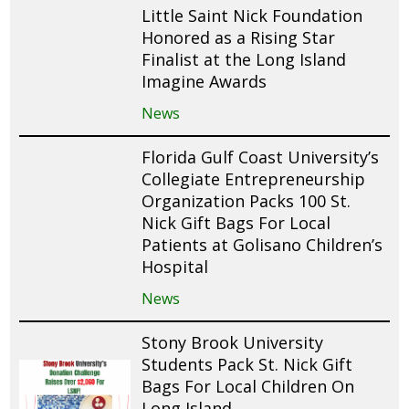
Little Saint Nick Foundation
Honored as a Rising Star
Finalist at the Long Island
Imagine Awards
News
Florida Gulf Coast University’s
Collegiate Entrepreneurship
Organization Packs 100 St.
Nick Gift Bags For Local
Patients at Golisano Children’s
Hospital
News
Stony Brook University
Students Pack St. Nick Gift
Bags For Local Children On
Long Island