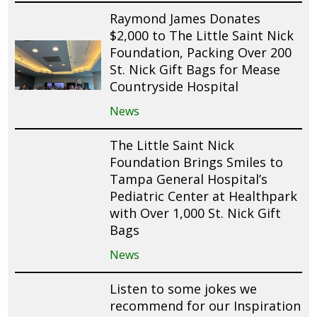
Raymond James Donates
$2,000 to The Little Saint Nick
Foundation, Packing Over 200
St. Nick Gift Bags for Mease
Countryside Hospital
News
The Little Saint Nick
Foundation Brings Smiles to
Tampa General Hospital’s
Pediatric Center at Healthpark
with Over 1,000 St. Nick Gift
Bags
News
Listen to some jokes we
recommend for our Inspiration