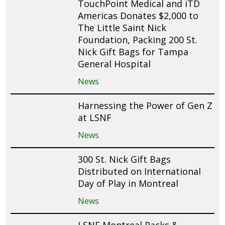
TouchPoint Medical and iTD
Americas Donates $2,000 to
The Little Saint Nick
Foundation, Packing 200 St.
Nick Gift Bags for Tampa
General Hospital
News
Harnessing the Power of Gen Z
at LSNF
News
300 St. Nick Gift Bags
Distributed on International
Day of Play in Montreal
News
LSNF Montreal Packs &