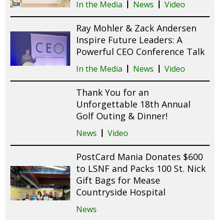
In the Media
News
Video
Ray Mohler & Zack Andersen
Inspire Future Leaders: A
Powerful CEO Conference Talk
In the Media
News
Video
Thank You for an
Unforgettable 18th Annual
Golf Outing & Dinner!
News
Video
PostCard Mania Donates $600
to LSNF and Packs 100 St. Nick
Gift Bags for Mease
Countryside Hospital
News