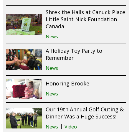
Shrek the Halls at Canuck Place
Little Saint Nick Foundation
Canada
News
A Holiday Toy Party to
Remember
News
Honoring Brooke
News
Our 19th Annual Golf Outing &
Dinner Was a Huge Success!
News
Video