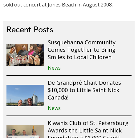
sold out concert at Jones Beach in August 2008.
Recent Posts
Susquehanna Community
Comes Together to Bring
Smiles to Local Children
News
De Grandpré Chait Donates
$10,000 to Little Saint Nick
Canada!
News
Kiwanis Club of St. Petersburg
Awards the Little Saint Nick
Foundation a $1,000 Grant!