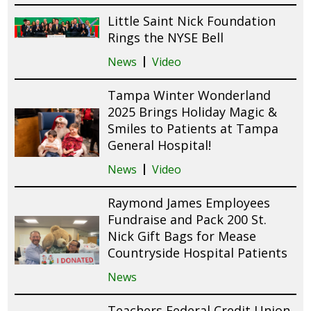
Little Saint Nick Foundation
Rings the NYSE Bell
News
Video
Tampa Winter Wonderland
2025 Brings Holiday Magic &
Smiles to Patients at Tampa
General Hospital!
News
Video
Raymond James Employees
Fundraise and Pack 200 St.
Nick Gift Bags for Mease
Countryside Hospital Patients
News
Teachers Federal Credit Union