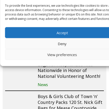
Dr. Carolyn Rubenstein and
To provide the best experiences, we use technologies like cookies to store
Family Support The Little Saint
access device information. Consenting to these technologies will allow us to
Nick Foundation’s Expansion
process data such as browsing behavior or unique IDs on this site. Not con
or withdrawing consent, may adversely affect certain features and functions
into Joe DiMaggio Children’s
Hospital
Accept
News
Deny
Bank of America Partners with
The Little Saint Nick
View preferences
Foundation to Pack 2,000+ Gift
Bags for Hospitalized Kids
Nationwide in Honor of
National Volunteering Month!
News
Boys & Girls Club of Town ‘n’
Country Packs 120 St. Nick Gift
Bags for Mease Countryside