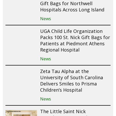
Gift Bags for Northwell
Hospitals Across Long Island
News
UGA Child Life Organization
Packs 100 St. Nick Gift Bags for
Patients at Piedmont Athens
Regional Hospital
News
Zeta Tau Alpha at the
University of South Carolina
Delivers Smiles to Prisma
Children’s Hospital
News
The Little Saint Nick