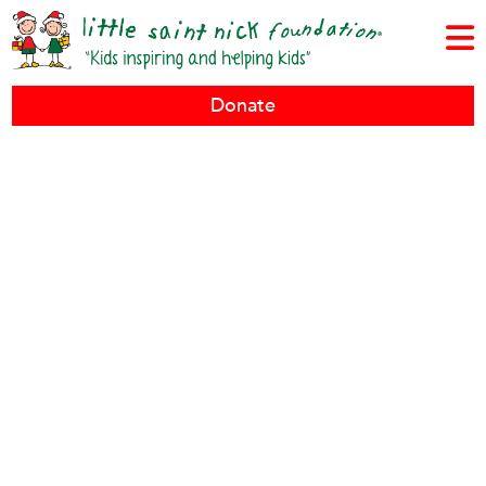
Donate