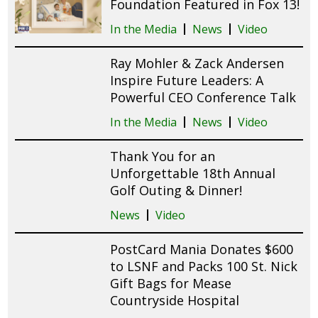
Foundation Featured in Fox 13!
In the Media
News
Video
Ray Mohler & Zack Andersen
Inspire Future Leaders: A
Powerful CEO Conference Talk
In the Media
News
Video
Thank You for an
Unforgettable 18th Annual
Golf Outing & Dinner!
News
Video
PostCard Mania Donates $600
to LSNF and Packs 100 St. Nick
Gift Bags for Mease
Countryside Hospital