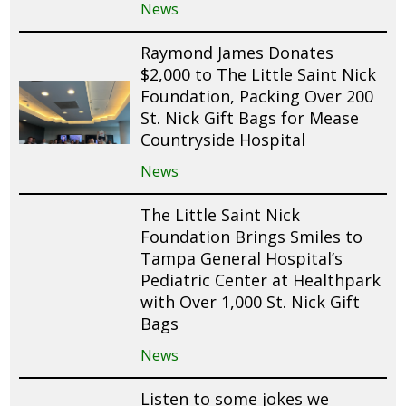
News
Raymond James Donates
$2,000 to The Little Saint Nick
Foundation, Packing Over 200
St. Nick Gift Bags for Mease
Countryside Hospital
News
The Little Saint Nick
Foundation Brings Smiles to
Tampa General Hospital’s
Pediatric Center at Healthpark
with Over 1,000 St. Nick Gift
Bags
News
Listen to some jokes we