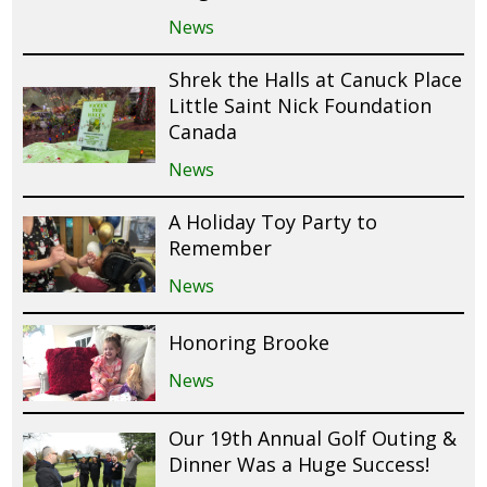
News
Shrek the Halls at Canuck Place
Little Saint Nick Foundation
Canada
News
A Holiday Toy Party to
Remember
News
Honoring Brooke
News
Our 19th Annual Golf Outing &
Dinner Was a Huge Success!