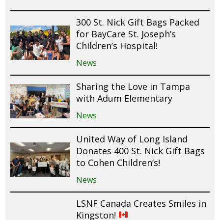
300 St. Nick Gift Bags Packed
for BayCare St. Joseph’s
Children’s Hospital!
News
Sharing the Love in Tampa
with Adum Elementary
News
United Way of Long Island
Donates 400 St. Nick Gift Bags
to Cohen Children’s!
News
LSNF Canada Creates Smiles in
Kingston!