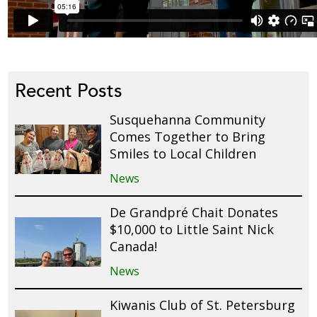
Recent Posts
Susquehanna Community
Comes Together to Bring
Smiles to Local Children
News
De Grandpré Chait Donates
$10,000 to Little Saint Nick
Canada!
News
Kiwanis Club of St. Petersburg