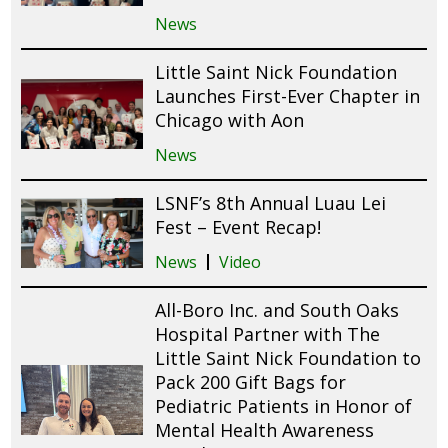
News
Little Saint Nick Foundation
Launches First-Ever Chapter in
Chicago with Aon
News
LSNF’s 8th Annual Luau Lei
Fest – Event Recap!
News
Video
All-Boro Inc. and South Oaks
Hospital Partner with The
Little Saint Nick Foundation to
Pack 200 Gift Bags for
Pediatric Patients in Honor of
Mental Health Awareness