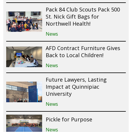
Pack 84 Club Scouts Pack 500
St. Nick Gift Bags for
Northwell Health!
News
AFD Contract Furniture Gives
Back to Local Children!
News
Future Lawyers, Lasting
Impact at Quinnipiac
University
News
Pickle for Purpose
News