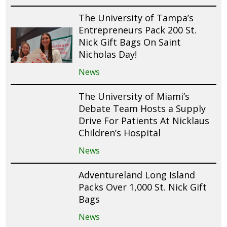
The University of Tampa’s
Entrepreneurs Pack 200 St.
Nick Gift Bags On Saint
Nicholas Day!
News
The University of Miami’s
Debate Team Hosts a Supply
Drive For Patients At Nicklaus
Children’s Hospital
News
Adventureland Long Island
Packs Over 1,000 St. Nick Gift
Bags
News