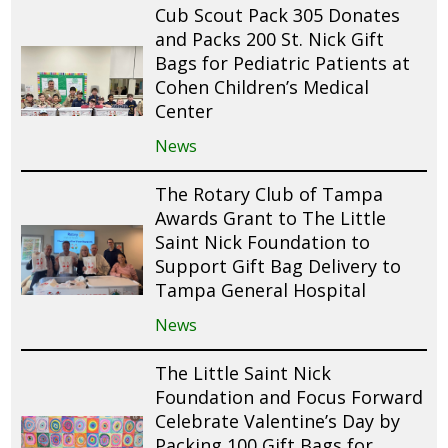
Cub Scout Pack 305 Donates
and Packs 200 St. Nick Gift
Bags for Pediatric Patients at
Cohen Children’s Medical
Center
News
The Rotary Club of Tampa
Awards Grant to The Little
Saint Nick Foundation to
Support Gift Bag Delivery to
Tampa General Hospital
News
The Little Saint Nick
Foundation and Focus Forward
Celebrate Valentine’s Day by
Packing 100 Gift Bags for