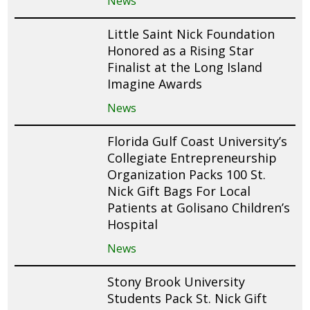
News
Little Saint Nick Foundation
Honored as a Rising Star
Finalist at the Long Island
Imagine Awards
News
Florida Gulf Coast University’s
Collegiate Entrepreneurship
Organization Packs 100 St.
Nick Gift Bags For Local
Patients at Golisano Children’s
Hospital
News
Stony Brook University
Students Pack St. Nick Gift