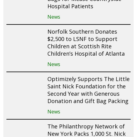
Hospital Patients
News
Norfolk Southern Donates
$2,500 to LSNF to Support
Children at Scottish Rite
Children’s Hospital of Atlanta
News
Optimizely Supports The Little
Saint Nick Foundation for the
Second Year with Generous
Donation and Gift Bag Packing
News
The Philanthropy Network of
New York Packs 1,000 St. Nick