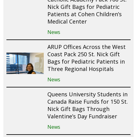
Nick Gift Bags for Pediatric
Patients at Cohen Children’s
Medical Center
News
ARUP Offices Across the West
Coast Pack 250 St. Nick Gift
Bags for Pediatric Patients in
Three Regional Hospitals
News
Queens University Students in
Canada Raise Funds for 150 St.
Nick Gift Bags Through
Valentine’s Day Fundraiser
News