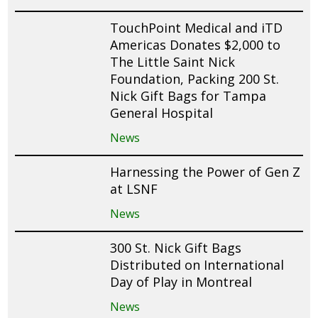
TouchPoint Medical and iTD
Americas Donates $2,000 to
The Little Saint Nick
Foundation, Packing 200 St.
Nick Gift Bags for Tampa
General Hospital
News
Harnessing the Power of Gen Z
at LSNF
News
300 St. Nick Gift Bags
Distributed on International
Day of Play in Montreal
News