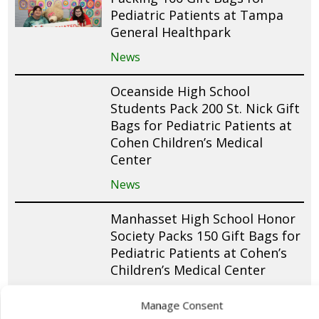
Pediatric Patients at Tampa
General Healthpark
News
Oceanside High School
Students Pack 200 St. Nick Gift
Bags for Pediatric Patients at
Cohen Children’s Medical
Center
News
Manhasset High School Honor
Society Packs 150 Gift Bags for
Pediatric Patients at Cohen’s
Children’s Medical Center
News
Manage Consent