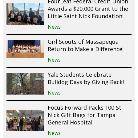
FourLeaf Federal Credit Union
Awards a $20,000 Grant to the
Little Saint Nick Foundation!
News
Girl Scouts of Massapequa
Return to Make a Difference!
News
Yale Students Celebrate
Bulldog Days by Giving Back!
News
Focus Forward Packs 100 St.
Nick Gift Bags for Tampa
General Hospital!
News