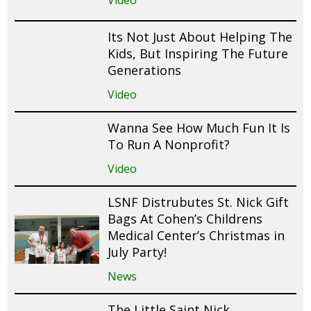
Video
Its Not Just About Helping The
Kids, But Inspiring The Future
Generations
Video
Wanna See How Much Fun It Is
To Run A Nonprofit?
Video
LSNF Distrubutes St. Nick Gift
Bags At Cohen’s Childrens
Medical Center’s Christmas in
July Party!
News
The Little Saint Nick