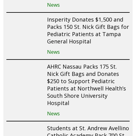
News
Insperity Donates $1,500 and
Packs 150 St. Nick Gift Bags for
Pediatric Patients at Tampa
General Hospital
News
AHRC Nassau Packs 175 St.
Nick Gift Bags and Donates
$250 to Support Pediatric
Patients at Northwell Health’s
South Shore University
Hospital
News
Students at St. Andrew Avellino
Catholic Academy Pack 700 St.