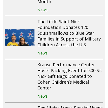
Month
News
The Little Saint Nick
Foundation Donates 120
Squishmallows to Blue Star
Families in Support of Military
Children Across the U.S.
News
Krause Performance Center
Hosts Packing Event for 500 St.
Nick Gift Bags Donated to
Cohen Children’s Medical
Center
News
The Ninjas Men’s Special Needs