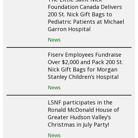
Foundation Canada Delivers
200 St. Nick Gift Bags to
Pediatric Patients at Michael
Garron Hospital
News
Fiserv Employees Fundraise
Over $2,000 and Pack 200 St.
Nick Gift Bags for Morgan
Stanley Children’s Hospital
News
LSNF participates in the
Ronald McDonald House of
Greater Hudson Valley’s
Christmas in July Party!
News