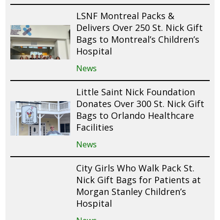
LSNF Montreal Packs &
Delivers Over 250 St. Nick Gift
Bags to Montreal’s Children’s
Hospital
News
Little Saint Nick Foundation
Donates Over 300 St. Nick Gift
Bags to Orlando Healthcare
Facilities
News
City Girls Who Walk Pack St.
Nick Gift Bags for Patients at
Morgan Stanley Children’s
Hospital