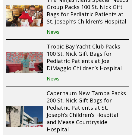
Group Packs 100 St. Nick Gift
Bags for Pediatric Patients at
St. Joseph’s Children’s Hospital
News
Tropic Bay Yacht Club Packs
100 St. Nick Gift Bags for
Pediatric Patients at Joe
DiMaggio Children’s Hospital
News
Capernaum New Tampa Packs
200 St. Nick Gift Bags for
Pediatric Patients at St.
Joseph’s Children’s Hospital
and Mease Countryside
Hospital