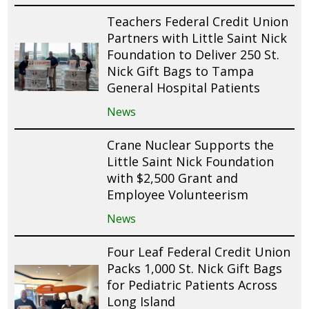
Teachers Federal Credit Union
Partners with Little Saint Nick
Foundation to Deliver 250 St.
Nick Gift Bags to Tampa
General Hospital Patients
News
Crane Nuclear Supports the
Little Saint Nick Foundation
with $2,500 Grant and
Employee Volunteerism
News
Four Leaf Federal Credit Union
Packs 1,000 St. Nick Gift Bags
for Pediatric Patients Across
Long Island