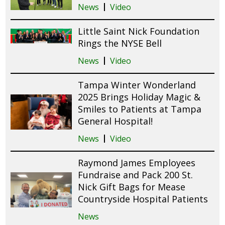
News
Video
Little Saint Nick Foundation
Rings the NYSE Bell
News
Video
Tampa Winter Wonderland
2025 Brings Holiday Magic &
Smiles to Patients at Tampa
General Hospital!
News
Video
Raymond James Employees
Fundraise and Pack 200 St.
Nick Gift Bags for Mease
Countryside Hospital Patients
News