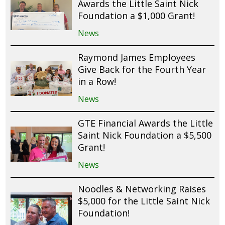
Awards the Little Saint Nick
Foundation a $1,000 Grant!
News
Raymond James Employees
Give Back for the Fourth Year
in a Row!
News
GTE Financial Awards the Little
Saint Nick Foundation a $5,500
Grant!
News
Noodles & Networking Raises
$5,000 for the Little Saint Nick
Foundation!