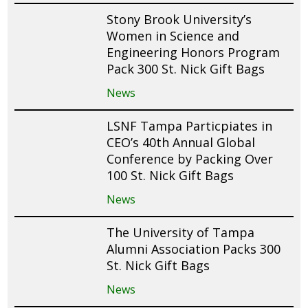
Stony Brook University’s
Women in Science and
Engineering Honors Program
Pack 300 St. Nick Gift Bags
News
LSNF Tampa Particpiates in
CEO’s 40th Annual Global
Conference by Packing Over
100 St. Nick Gift Bags
News
The University of Tampa
Alumni Association Packs 300
St. Nick Gift Bags
News