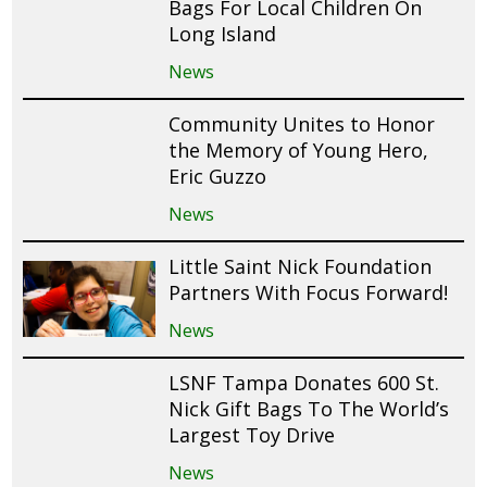
Bags For Local Children On
Long Island
News
Community Unites to Honor
the Memory of Young Hero,
Eric Guzzo
News
Little Saint Nick Foundation
Partners With Focus Forward!
News
LSNF Tampa Donates 600 St.
Nick Gift Bags To The World’s
Largest Toy Drive
News