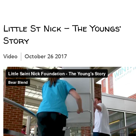
Little St Nick – The Youngs’
Story
Video
October 26 2017