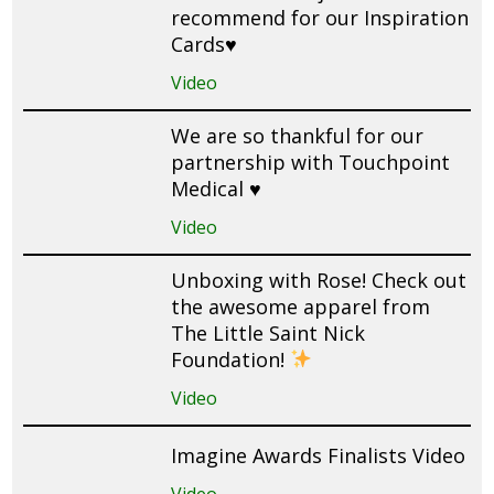
recommend for our Inspiration
Cards♥️
Video
We are so thankful for our
partnership with Touchpoint
Medical ♥️
Video
Unboxing with Rose! Check out
the awesome apparel from
The Little Saint Nick
Foundation!
Video
Imagine Awards Finalists Video