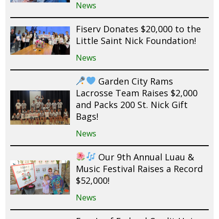
News
Fiserv Donates $20,000 to the
Little Saint Nick Foundation!
News
Garden City Rams
Lacrosse Team Raises $2,000
and Packs 200 St. Nick Gift
Bags!
News
Our 9th Annual Luau &
Music Festival Raises a Record
$52,000!
News