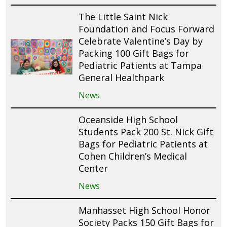
The Little Saint Nick
Foundation and Focus Forward
Celebrate Valentine’s Day by
Packing 100 Gift Bags for
Pediatric Patients at Tampa
General Healthpark
News
Oceanside High School
Students Pack 200 St. Nick Gift
Bags for Pediatric Patients at
Cohen Children’s Medical
Center
News
Manhasset High School Honor
Society Packs 150 Gift Bags for