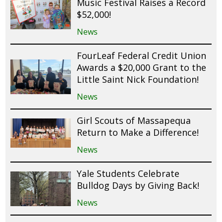
Music Festival Raises a Record
$52,000!
News
FourLeaf Federal Credit Union
Awards a $20,000 Grant to the
Little Saint Nick Foundation!
News
Girl Scouts of Massapequa
Return to Make a Difference!
News
Yale Students Celebrate
Bulldog Days by Giving Back!
News