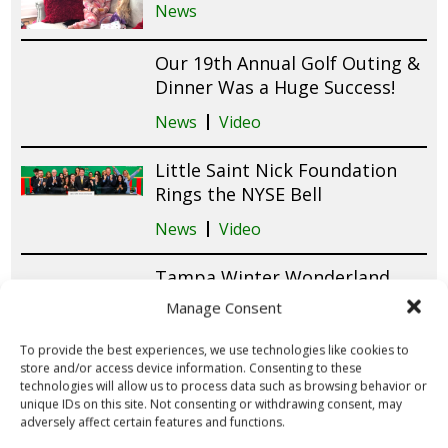
News
Our 19th Annual Golf Outing &
Dinner Was a Huge Success!
News
Video
Little Saint Nick Foundation
Rings the NYSE Bell
News
Video
Tampa Winter Wonderland
2025 Brings Holiday Magic &
Manage Consent
Smiles to Patients at Tampa
General Hospital!
To provide the best experiences, we use technologies like cookies to
store and/or access device information. Consenting to these
News
Video
technologies will allow us to process data such as browsing behavior or
unique IDs on this site. Not consenting or withdrawing consent, may
adversely affect certain features and functions.
Raymond James Employees