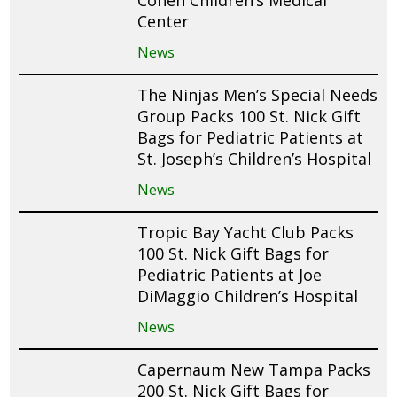
Cohen Children’s Medical
Center
News
The Ninjas Men’s Special Needs
Group Packs 100 St. Nick Gift
Bags for Pediatric Patients at
St. Joseph’s Children’s Hospital
News
Tropic Bay Yacht Club Packs
100 St. Nick Gift Bags for
Pediatric Patients at Joe
DiMaggio Children’s Hospital
News
Capernaum New Tampa Packs
200 St. Nick Gift Bags for