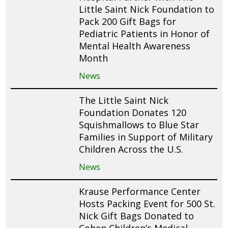
Little Saint Nick Foundation to
Pack 200 Gift Bags for
Pediatric Patients in Honor of
Mental Health Awareness
Month
News
The Little Saint Nick
Foundation Donates 120
Squishmallows to Blue Star
Families in Support of Military
Children Across the U.S.
News
Krause Performance Center
Hosts Packing Event for 500 St.
Nick Gift Bags Donated to