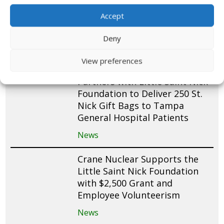
Fundraise and Pack 200 St.
Nick Gift Bags for Mease
Accept
Countryside Hospital Patients
Deny
News
View preferences
Teachers Federal Credit Union
Partners with Little Saint Nick
Foundation to Deliver 250 St.
Nick Gift Bags to Tampa
General Hospital Patients
News
Crane Nuclear Supports the
Little Saint Nick Foundation
with $2,500 Grant and
Employee Volunteerism
News