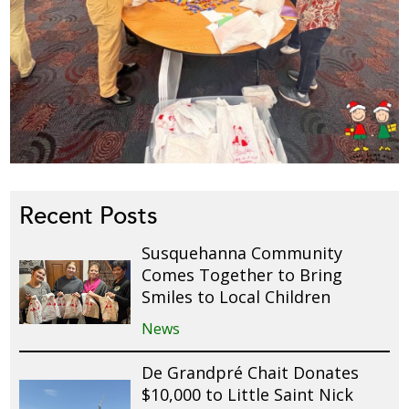
Recent Posts
Susquehanna Community
Comes Together to Bring
Smiles to Local Children
News
De Grandpré Chait Donates
$10,000 to Little Saint Nick