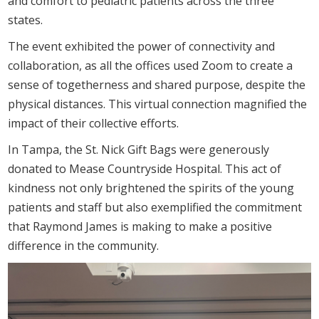
and comfort to pediatric patients across the three
states.
The event exhibited the power of connectivity and
collaboration, as all the offices used Zoom to create a
sense of togetherness and shared purpose, despite the
physical distances. This virtual connection magnified the
impact of their collective efforts.
In Tampa, the St. Nick Gift Bags were generously
donated to Mease Countryside Hospital. This act of
kindness not only brightened the spirits of the young
patients and staff but also exemplified the commitment
that Raymond James is making to make a positive
difference in the community.