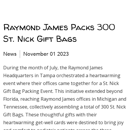
Raymond James Packs 300
St. Nick Gift Bags
News
November 01 2023
During the month of July, the Raymond James
Headquarters in Tampa orchestrated a heartwarming
event where their offices came together for a St. Nick
Gift Bag Packing Event. This initiative extended beyond
Florida, reaching Raymond James offices in Michigan and
Tennessee, collectively assembling a total of 300 St. Nick
Gift Bags. These thoughtful gifts with their
heartwarming get-well cards were destined to bring joy