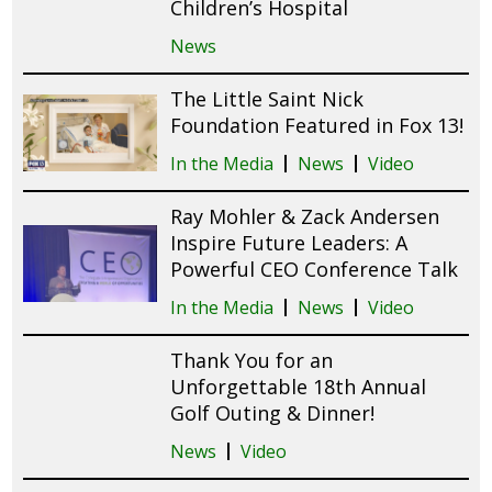
Children’s Hospital
News
The Little Saint Nick
Foundation Featured in Fox 13!
In the Media
News
Video
Ray Mohler & Zack Andersen
Inspire Future Leaders: A
Powerful CEO Conference Talk
In the Media
News
Video
Thank You for an
Unforgettable 18th Annual
Golf Outing & Dinner!
News
Video