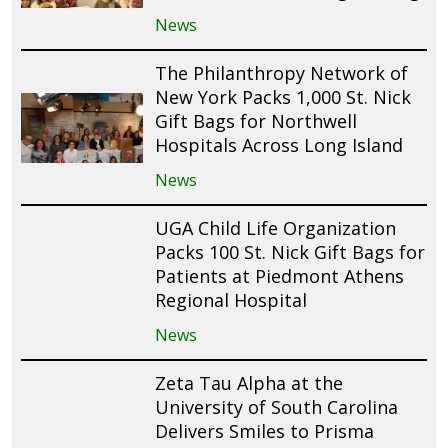
News
The Philanthropy Network of
New York Packs 1,000 St. Nick
Gift Bags for Northwell
Hospitals Across Long Island
News
UGA Child Life Organization
Packs 100 St. Nick Gift Bags for
Patients at Piedmont Athens
Regional Hospital
News
Zeta Tau Alpha at the
University of South Carolina
Delivers Smiles to Prisma