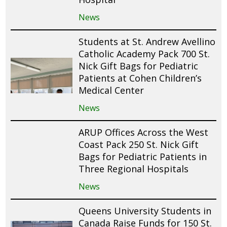
News
Students at St. Andrew Avellino
Catholic Academy Pack 700 St.
Nick Gift Bags for Pediatric
Patients at Cohen Children’s
Medical Center
News
ARUP Offices Across the West
Coast Pack 250 St. Nick Gift
Bags for Pediatric Patients in
Three Regional Hospitals
News
Queens University Students in
Canada Raise Funds for 150 St.