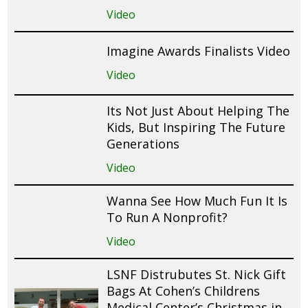
Video
Imagine Awards Finalists Video
Video
Its Not Just About Helping The
Kids, But Inspiring The Future
Generations
Video
Wanna See How Much Fun It Is
To Run A Nonprofit?
Video
LSNF Distrubutes St. Nick Gift
Bags At Cohen’s Childrens
Medical Center’s Christmas in