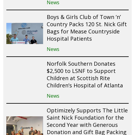
News
Boys & Girls Club of Town ‘n’
Country Packs 120 St. Nick Gift
Bags for Mease Countryside
Hospital Patients
News
Norfolk Southern Donates
$2,500 to LSNF to Support
Children at Scottish Rite
Children’s Hospital of Atlanta
News
Optimizely Supports The Little
Saint Nick Foundation for the
Second Year with Generous
Donation and Gift Bag Packing