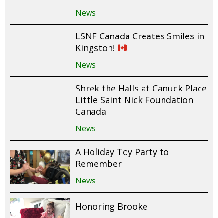
News
LSNF Canada Creates Smiles in
Kingston!
News
Shrek the Halls at Canuck Place
Little Saint Nick Foundation
Canada
News
A Holiday Toy Party to
Remember
News
Honoring Brooke