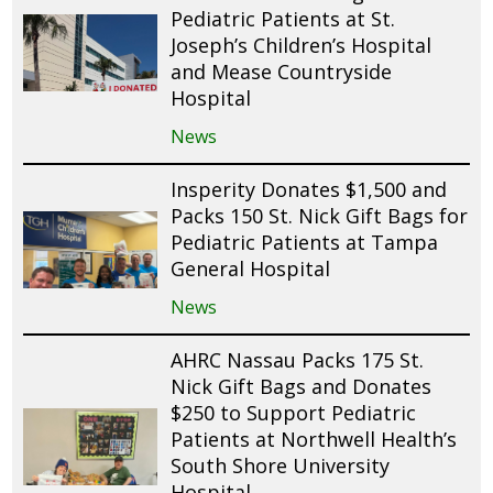
Pediatric Patients at St.
Joseph’s Children’s Hospital
and Mease Countryside
Hospital
News
Insperity Donates $1,500 and
Packs 150 St. Nick Gift Bags for
Pediatric Patients at Tampa
General Hospital
News
AHRC Nassau Packs 175 St.
Nick Gift Bags and Donates
$250 to Support Pediatric
Patients at Northwell Health’s
South Shore University
Hospital