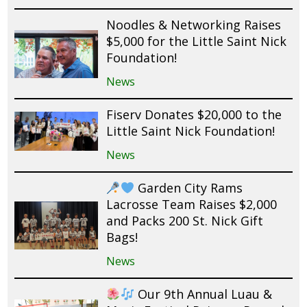
Noodles & Networking Raises
$5,000 for the Little Saint Nick
Foundation!
News
Fiserv Donates $20,000 to the
Little Saint Nick Foundation!
News
Garden City Rams
Lacrosse Team Raises $2,000
and Packs 200 St. Nick Gift
Bags!
News
Our 9th Annual Luau &