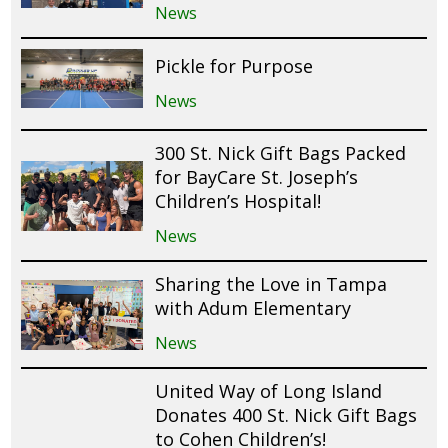
News
Pickle for Purpose
News
300 St. Nick Gift Bags Packed
for BayCare St. Joseph’s
Children’s Hospital!
News
Sharing the Love in Tampa
with Adum Elementary
News
United Way of Long Island
Donates 400 St. Nick Gift Bags
to Cohen Children’s!