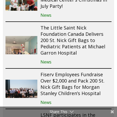
July Party!
News
The Little Saint Nick
Foundation Canada Delivers
200 St. Nick Gift Bags to
Pediatric Patients at Michael
Garron Hospital
News
Fiserv Employees Fundraise
Over $2,000 and Pack 200 St.
Nick Gift Bags for Morgan
Stanley Children’s Hospital
News
Share This
LSNF participates in the