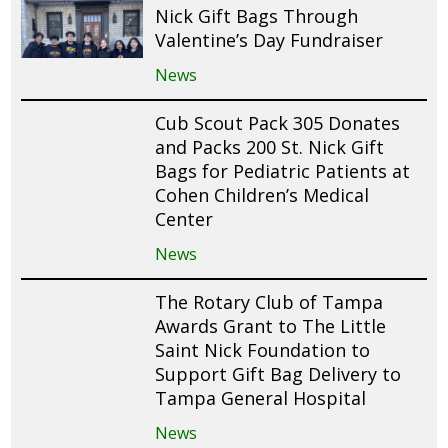
Nick Gift Bags Through
Valentine’s Day Fundraiser
News
Cub Scout Pack 305 Donates
and Packs 200 St. Nick Gift
Bags for Pediatric Patients at
Cohen Children’s Medical
Center
News
The Rotary Club of Tampa
Awards Grant to The Little
Saint Nick Foundation to
Support Gift Bag Delivery to
Tampa General Hospital
News