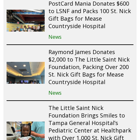
PostCard Mania Donates $600
to LSNF and Packs 100 St. Nick
Gift Bags for Mease
Countryside Hospital
News
Raymond James Donates
$2,000 to The Little Saint Nick
Foundation, Packing Over 200
St. Nick Gift Bags for Mease
Countryside Hospital
News
The Little Saint Nick
Foundation Brings Smiles to
Tampa General Hospital’s
Pediatric Center at Healthpark
with Over 1,000 St. Nick Gift