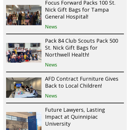
Focus Forward Packs 100 St.
Nick Gift Bags for Tampa
General Hospital!
News
Pack 84 Club Scouts Pack 500
St. Nick Gift Bags for
Northwell Health!
News
AFD Contract Furniture Gives
Back to Local Children!
News
Future Lawyers, Lasting
Impact at Quinnipiac
University