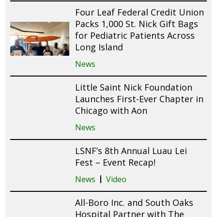
Four Leaf Federal Credit Union
Packs 1,000 St. Nick Gift Bags
for Pediatric Patients Across
Long Island
News
Little Saint Nick Foundation
Launches First-Ever Chapter in
Chicago with Aon
News
LSNF’s 8th Annual Luau Lei
Fest – Event Recap!
News
Video
All-Boro Inc. and South Oaks
Hospital Partner with The