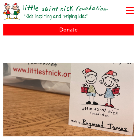
Donate