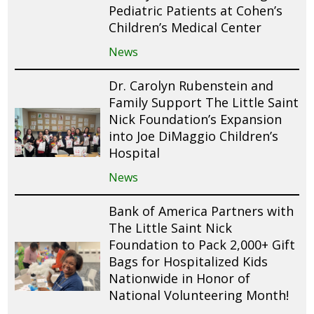
Pediatric Patients at Cohen’s
Children’s Medical Center
News
Dr. Carolyn Rubenstein and
Family Support The Little Saint
Nick Foundation’s Expansion
into Joe DiMaggio Children’s
Hospital
News
Bank of America Partners with
The Little Saint Nick
Foundation to Pack 2,000+ Gift
Bags for Hospitalized Kids
Nationwide in Honor of
National Volunteering Month!