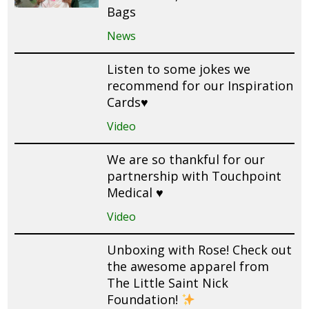
Bags
News
Listen to some jokes we
recommend for our Inspiration
Cards♥️
Video
We are so thankful for our
partnership with Touchpoint
Medical ♥️
Video
Unboxing with Rose! Check out
the awesome apparel from
The Little Saint Nick
Foundation!