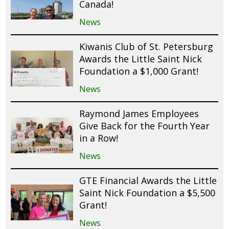
Canada!
News
Kiwanis Club of St. Petersburg
Awards the Little Saint Nick
Foundation a $1,000 Grant!
News
Raymond James Employees
Give Back for the Fourth Year
in a Row!
News
GTE Financial Awards the Little
Saint Nick Foundation a $5,500
Grant!
News