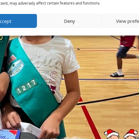
ent, may adversely affect certain features and functions.
ccept
Deny
View pref