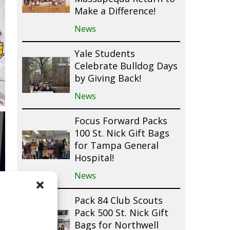
Make a Difference!
News
Yale Students
Celebrate Bulldog Days
by Giving Back!
News
Focus Forward Packs
100 St. Nick Gift Bags
for Tampa General
Hospital!
News
Pack 84 Club Scouts
Pack 500 St. Nick Gift
Bags for Northwell