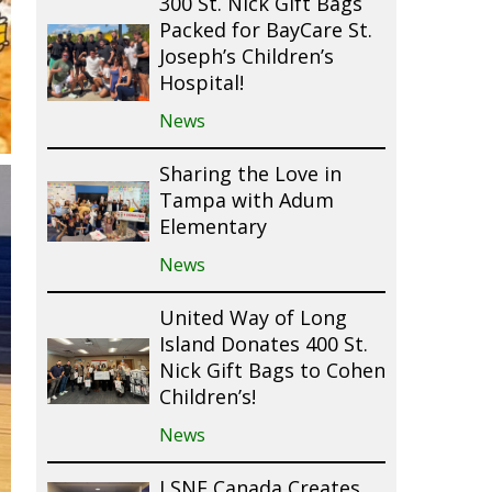
300 St. Nick Gift Bags
Packed for BayCare St.
Joseph’s Children’s
Hospital!
News
Sharing the Love in
Tampa with Adum
Elementary
News
United Way of Long
Island Donates 400 St.
Nick Gift Bags to Cohen
Children’s!
News
LSNF Canada Creates