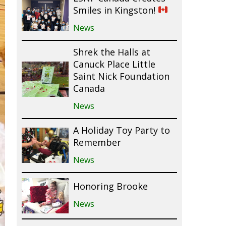
Smiles in Kingston!
News
Shrek the Halls at
Canuck Place Little
Saint Nick Foundation
Canada
News
A Holiday Toy Party to
Remember
News
Honoring Brooke
News