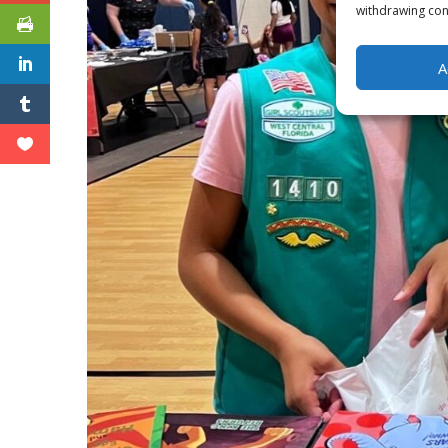
withdrawing cons
A