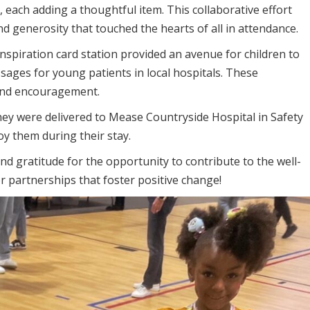
, each adding a thoughtful item. This collaborative effort
nd generosity that touched the hearts of all in attendance.
nspiration card station provided an avenue for children to
ssages for young patients in local hospitals. These
and encouragement.
they were delivered to Mease Countryside Hospital in Safety
oy them during their stay.
d gratitude for the opportunity to contribute to the well-
r partnerships that foster positive change!