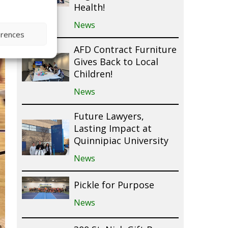
Health!
News
erences
AFD Contract Furniture
Gives Back to Local
Children!
News
Future Lawyers,
Lasting Impact at
Quinnipiac University
News
Pickle for Purpose
News