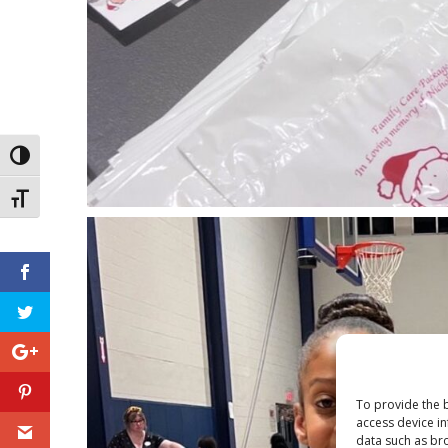
Toggle High Contrast
Toggle Font size
To provide the b
access device in
data such as bro