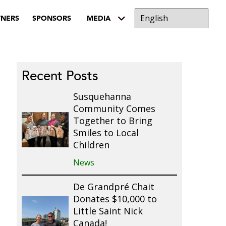
TNERS
SPONSORS
MEDIA
Recent Posts
Susquehanna
Community Comes
Together to Bring
Smiles to Local
Children
News
De Grandpré Chait
Donates $10,000 to
Little Saint Nick
Canada!