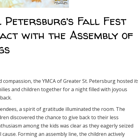
 Petersburg’s Fall Fest
act with the Assembly of
gs
 compassion, the YMCA of Greater St. Petersburg hosted it
lies and children together for a night filled with joyous
 back.
dees, a spirit of gratitude illuminated the room. The
ren discovered the chance to give back to their less
enthusiasm among the kids was clear as they eagerly seized
 cause. Forming an assembly line, the children actively