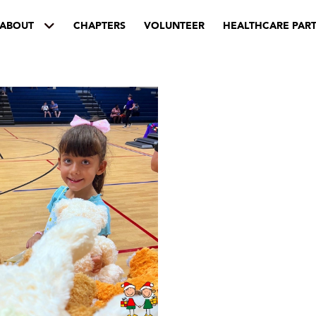
ABOUT
CHAPTERS
VOLUNTEER
HEALTHCARE PAR