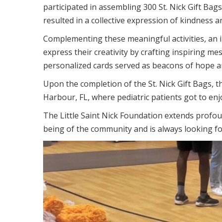
participated in assembling 300 St. Nick Gift Bags
resulted in a collective expression of kindness a
Complementing these meaningful activities, an i
express their creativity by crafting inspiring me
personalized cards served as beacons of hope 
Upon the completion of the St. Nick Gift Bags, 
Harbour, FL, where pediatric patients got to enj
The Little Saint Nick Foundation extends profoun
being of the community and is always looking fo