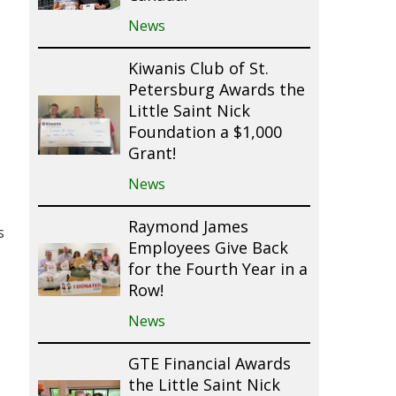
News
Kiwanis Club of St.
Petersburg Awards the
Little Saint Nick
Foundation a $1,000
Grant!
News
Raymond James
s
Employees Give Back
for the Fourth Year in a
Row!
News
GTE Financial Awards
the Little Saint Nick