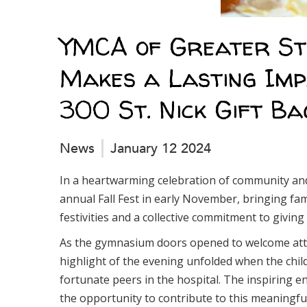
YMCA of Greater St.
Makes a Lasting Imp
300 St. Nick Gift Ba
News
January 12 2024
In a heartwarming celebration of community and
annual Fall Fest in early November, bringing fami
festivities and a collective commitment to giving
As the gymnasium doors opened to welcome atten
highlight of the evening unfolded when the child
fortunate peers in the hospital. The inspiring 
the opportunity to contribute to this meaningful