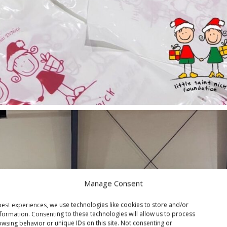
Manage Consent
est experiences, we use technologies like cookies to store and/or
formation. Consenting to these technologies will allow us to process
wsing behavior or unique IDs on this site. Not consenting or