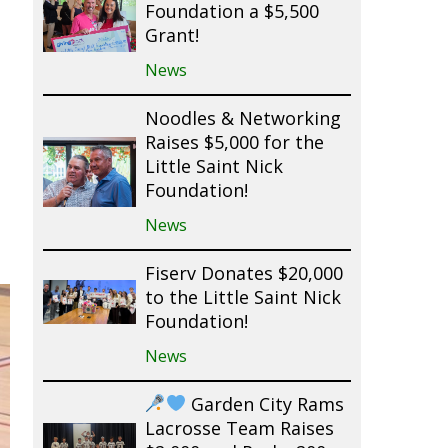
Foundation a $5,500
Grant!
News
Noodles & Networking
Raises $5,000 for the
Little Saint Nick
Foundation!
News
Fiserv Donates $20,000
to the Little Saint Nick
Foundation!
News
Garden City Rams
Lacrosse Team Raises