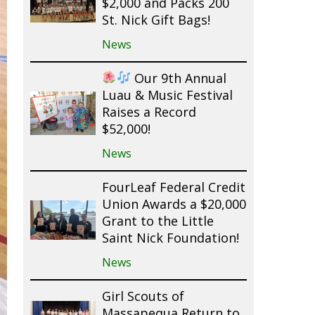
$2,000 and Packs 200
St. Nick Gift Bags!
News
Our 9th Annual
Luau & Music Festival
Raises a Record
$52,000!
News
FourLeaf Federal Credit
Union Awards a $20,000
Grant to the Little
Saint Nick Foundation!
News
Girl Scouts of
Massapequa Return to