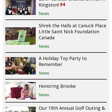
Kingston!
News
Shrek the Halls at Canuck Place
Little Saint Nick Foundation
Canada
News
A Holiday Toy Party to
Remember
News
Honoring Brooke
News
Our 19th Annual Golf Outing &