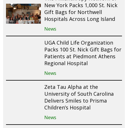
New York Packs 1,000 St. Nick
Gift Bags for Northwell
Hospitals Across Long Island
News
UGA Child Life Organization
Packs 100 St. Nick Gift Bags for
Patients at Piedmont Athens
Regional Hospital
News
Zeta Tau Alpha at the
University of South Carolina
Delivers Smiles to Prisma
Children’s Hospital
News