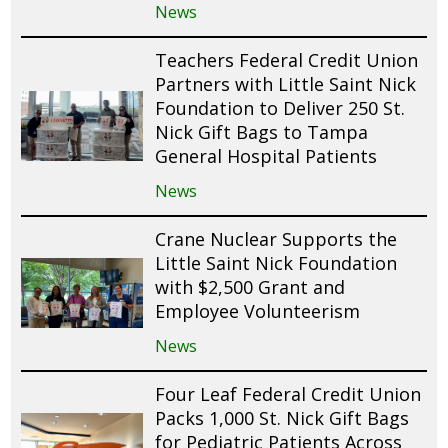
News
Teachers Federal Credit Union
Partners with Little Saint Nick
Foundation to Deliver 250 St.
Nick Gift Bags to Tampa
General Hospital Patients
News
Crane Nuclear Supports the
Little Saint Nick Foundation
with $2,500 Grant and
Employee Volunteerism
News
Four Leaf Federal Credit Union
Packs 1,000 St. Nick Gift Bags
for Pediatric Patients Across