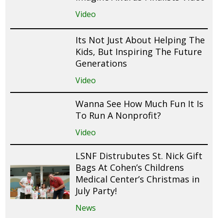
Video
Its Not Just About Helping The
Kids, But Inspiring The Future
Generations
Video
Wanna See How Much Fun It Is
To Run A Nonprofit?
Video
LSNF Distrubutes St. Nick Gift
Bags At Cohen’s Childrens
Medical Center’s Christmas in
July Party!
News