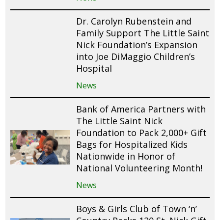
Dr. Carolyn Rubenstein and
Family Support The Little Saint
Nick Foundation’s Expansion
into Joe DiMaggio Children’s
Hospital
News
Bank of America Partners with
The Little Saint Nick
Foundation to Pack 2,000+ Gift
Bags for Hospitalized Kids
Nationwide in Honor of
National Volunteering Month!
News
Boys & Girls Club of Town ‘n’