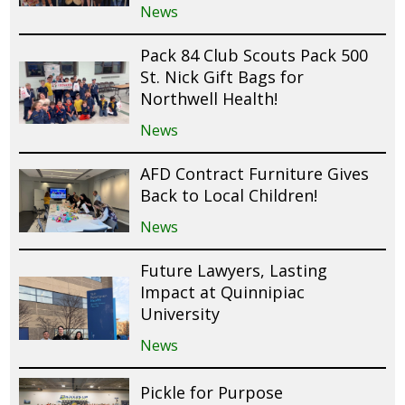
News
Pack 84 Club Scouts Pack 500
St. Nick Gift Bags for
Northwell Health!
News
AFD Contract Furniture Gives
Back to Local Children!
News
Future Lawyers, Lasting
Impact at Quinnipiac
University
News
Pickle for Purpose