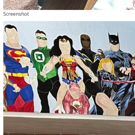
Screenshot