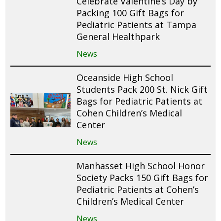
Celebrate Valentine’s Day by
Packing 100 Gift Bags for
Pediatric Patients at Tampa
General Healthpark
News
Oceanside High School
Students Pack 200 St. Nick Gift
Bags for Pediatric Patients at
Cohen Children’s Medical
Center
News
Manhasset High School Honor
Society Packs 150 Gift Bags for
Pediatric Patients at Cohen’s
Children’s Medical Center
News