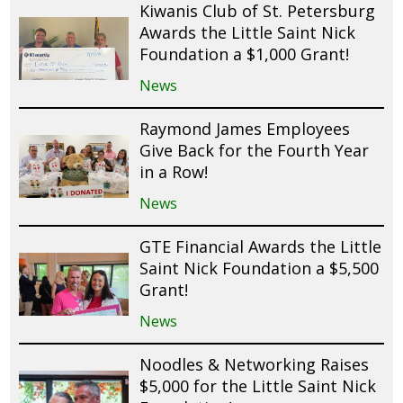
Kiwanis Club of St. Petersburg
Awards the Little Saint Nick
Foundation a $1,000 Grant!
News
Raymond James Employees
Give Back for the Fourth Year
in a Row!
News
GTE Financial Awards the Little
Saint Nick Foundation a $5,500
Grant!
News
Noodles & Networking Raises
$5,000 for the Little Saint Nick