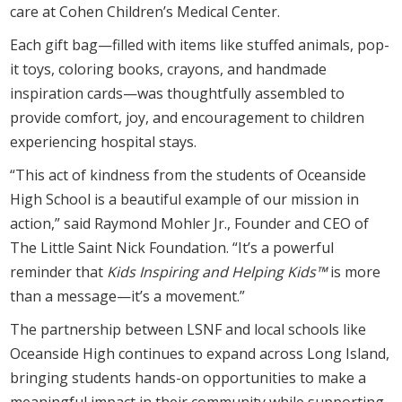
care at Cohen Children’s Medical Center.
Each gift bag—filled with items like stuffed animals, pop-
it toys, coloring books, crayons, and handmade
inspiration cards—was thoughtfully assembled to
provide comfort, joy, and encouragement to children
experiencing hospital stays.
“This act of kindness from the students of Oceanside
High School is a beautiful example of our mission in
action,” said Raymond Mohler Jr., Founder and CEO of
The Little Saint Nick Foundation. “It’s a powerful
reminder that
Kids Inspiring and Helping Kids™
is more
than a message—it’s a movement.”
The partnership between LSNF and local schools like
Oceanside High continues to expand across Long Island,
bringing students hands-on opportunities to make a
meaningful impact in their community while supporting