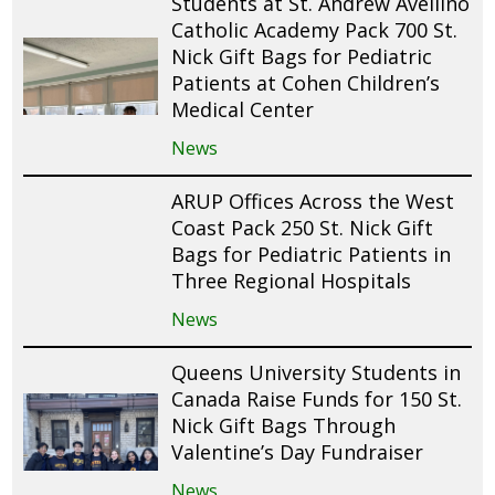
Students at St. Andrew Avellino
Catholic Academy Pack 700 St.
Nick Gift Bags for Pediatric
Patients at Cohen Children’s
Medical Center
News
ARUP Offices Across the West
Coast Pack 250 St. Nick Gift
Bags for Pediatric Patients in
Three Regional Hospitals
News
Queens University Students in
Canada Raise Funds for 150 St.
Nick Gift Bags Through
Valentine’s Day Fundraiser
News