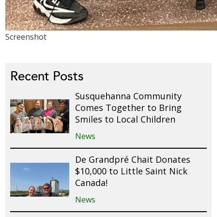
Screenshot
Recent Posts
Susquehanna Community
Comes Together to Bring
Smiles to Local Children
News
De Grandpré Chait Donates
$10,000 to Little Saint Nick
Canada!
News