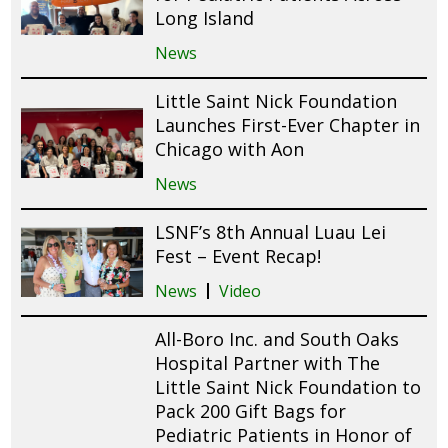
Long Island
News
Little Saint Nick Foundation
Launches First-Ever Chapter in
Chicago with Aon
News
LSNF’s 8th Annual Luau Lei
Fest – Event Recap!
News
Video
All-Boro Inc. and South Oaks
Hospital Partner with The
Little Saint Nick Foundation to
Pack 200 Gift Bags for
Pediatric Patients in Honor of