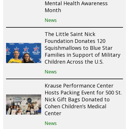
Mental Health Awareness
Month
News
The Little Saint Nick
Foundation Donates 120
Squishmallows to Blue Star
Families in Support of Military
Children Across the U.S.
News
Krause Performance Center
Hosts Packing Event for 500 St.
Nick Gift Bags Donated to
Cohen Children’s Medical
Center
News