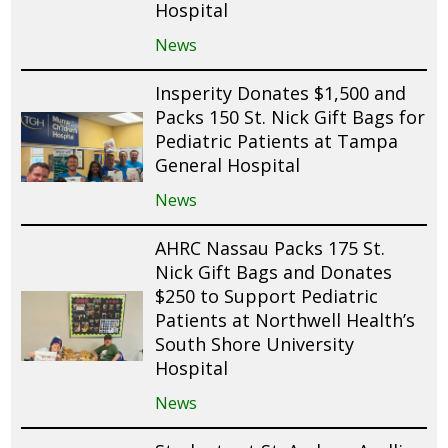
Hospital
News
Insperity Donates $1,500 and
Packs 150 St. Nick Gift Bags for
Pediatric Patients at Tampa
General Hospital
News
AHRC Nassau Packs 175 St.
Nick Gift Bags and Donates
$250 to Support Pediatric
Patients at Northwell Health’s
South Shore University
Hospital
News