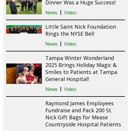
Dinner Was a Huge Success!
News
Video
Little Saint Nick Foundation
Rings the NYSE Bell
News
Video
Tampa Winter Wonderland
2025 Brings Holiday Magic &
Smiles to Patients at Tampa
General Hospital!
News
Video
Raymond James Employees
Fundraise and Pack 200 St.
Nick Gift Bags for Mease
Countryside Hospital Patients