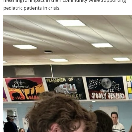
pediatric patients in crisis.