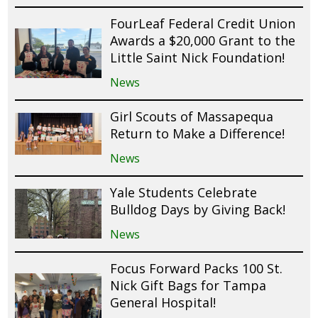
FourLeaf Federal Credit Union
Awards a $20,000 Grant to the
Little Saint Nick Foundation!
News
Girl Scouts of Massapequa
Return to Make a Difference!
News
Yale Students Celebrate
Bulldog Days by Giving Back!
News
Focus Forward Packs 100 St.
Nick Gift Bags for Tampa
General Hospital!