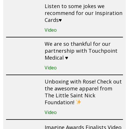
Listen to some jokes we
recommend for our Inspiration
Cards♥️
Video
We are so thankful for our
partnership with Touchpoint
Medical ♥️
Video
Unboxing with Rose! Check out
the awesome apparel from
The Little Saint Nick
Foundation!
Video
Imagine Awards Finalists Video