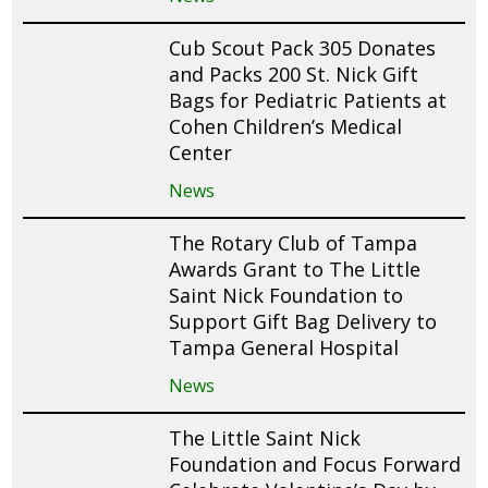
Cub Scout Pack 305 Donates
and Packs 200 St. Nick Gift
Bags for Pediatric Patients at
Cohen Children’s Medical
Center
News
The Rotary Club of Tampa
Awards Grant to The Little
Saint Nick Foundation to
Support Gift Bag Delivery to
Tampa General Hospital
News
The Little Saint Nick
Foundation and Focus Forward