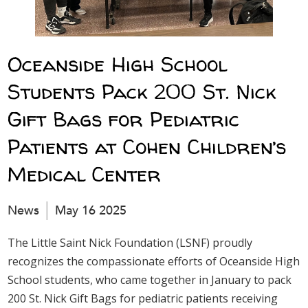
Oceanside High School
Students Pack 200 St. Nick
Gift Bags for Pediatric
Patients at Cohen Children’s
Medical Center
News
May 16 2025
The Little Saint Nick Foundation (LSNF) proudly
recognizes the compassionate efforts of Oceanside High
School students, who came together in January to pack
200 St. Nick Gift Bags for pediatric patients receiving