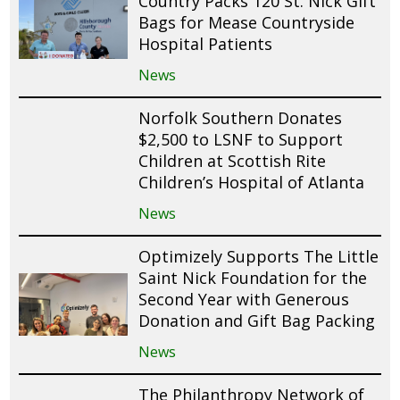
Country Packs 120 St. Nick Gift
Bags for Mease Countryside
Hospital Patients
News
Norfolk Southern Donates
$2,500 to LSNF to Support
Children at Scottish Rite
Children’s Hospital of Atlanta
News
Optimizely Supports The Little
Saint Nick Foundation for the
Second Year with Generous
Donation and Gift Bag Packing
News
The Philanthropy Network of