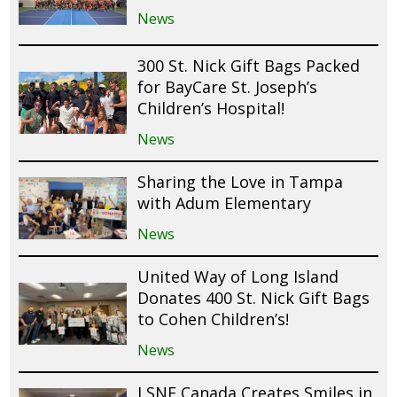
News
300 St. Nick Gift Bags Packed
for BayCare St. Joseph’s
Children’s Hospital!
News
Sharing the Love in Tampa
with Adum Elementary
News
United Way of Long Island
Donates 400 St. Nick Gift Bags
to Cohen Children’s!
News
LSNF Canada Creates Smiles in