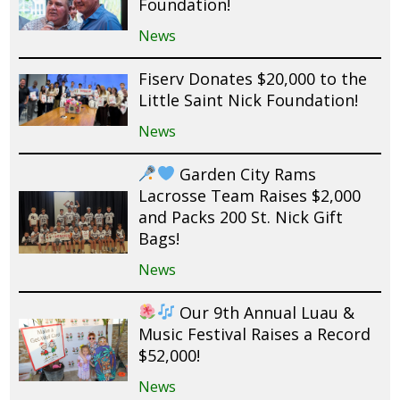
Foundation!
News
Fiserv Donates $20,000 to the
Little Saint Nick Foundation!
News
Garden City Rams
Lacrosse Team Raises $2,000
and Packs 200 St. Nick Gift
Bags!
News
Our 9th Annual Luau &
Music Festival Raises a Record
$52,000!
News