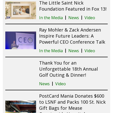
The Little Saint Nick
Foundation Featured in Fox 13!
In the Media
News
Video
Ray Mohler & Zack Andersen
Inspire Future Leaders: A
Powerful CEO Conference Talk
In the Media
News
Video
Thank You for an
Unforgettable 18th Annual
Golf Outing & Dinner!
News
Video
PostCard Mania Donates $600
to LSNF and Packs 100 St. Nick
Gift Bags for Mease