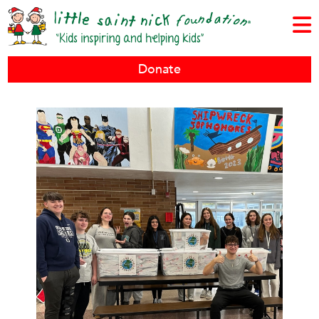
Donate