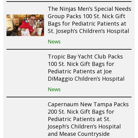
The Ninjas Men’s Special Needs
Group Packs 100 St. Nick Gift
Bags for Pediatric Patients at
St. Joseph’s Children’s Hospital
News
Tropic Bay Yacht Club Packs
100 St. Nick Gift Bags for
Pediatric Patients at Joe
DiMaggio Children’s Hospital
News
Capernaum New Tampa Packs
200 St. Nick Gift Bags for
Pediatric Patients at St.
Joseph’s Children’s Hospital
and Mease Countryside