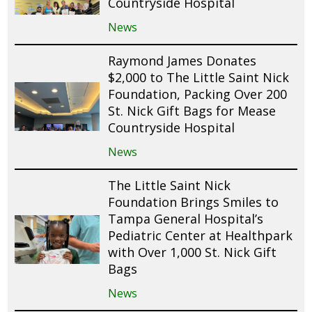
Countryside Hospital
News
Raymond James Donates
$2,000 to The Little Saint Nick
Foundation, Packing Over 200
St. Nick Gift Bags for Mease
Countryside Hospital
News
The Little Saint Nick
Foundation Brings Smiles to
Tampa General Hospital’s
Pediatric Center at Healthpark
with Over 1,000 St. Nick Gift
Bags
News