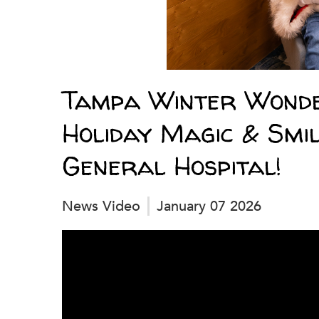
Tampa Winter Wonde
Holiday Magic & Smil
General Hospital!
News Video
January 07 2026