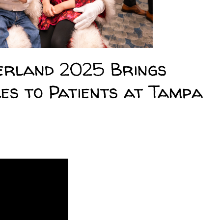
rland 2025 Brings
es to Patients at Tampa