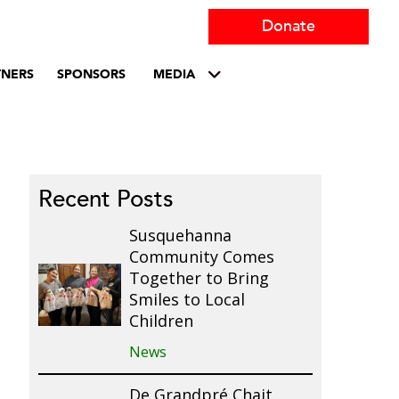
Donate
TNERS
SPONSORS
MEDIA
Recent Posts
Susquehanna
Community Comes
Together to Bring
Smiles to Local
Children
News
De Grandpré Chait