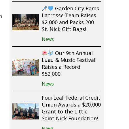
Garden City Rams
Lacrosse Team Raises
n
$2,000 and Packs 200
St. Nick Gift Bags!
News
Our 9th Annual
Luau & Music Festival
Raises a Record
$52,000!
News
FourLeaf Federal Credit
Union Awards a $20,000
Grant to the Little
Saint Nick Foundation!
News