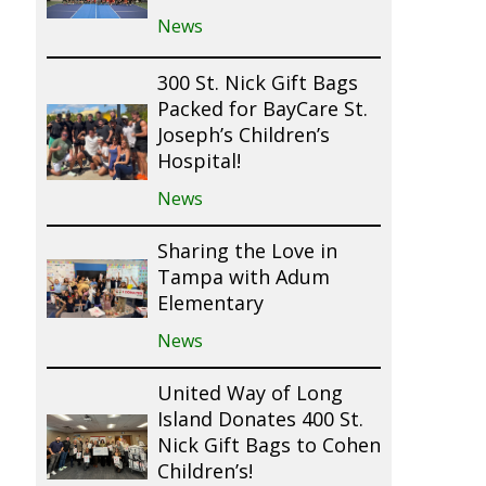
News
300 St. Nick Gift Bags
Packed for BayCare St.
Joseph’s Children’s
Hospital!
News
Sharing the Love in
Tampa with Adum
Elementary
News
United Way of Long
Island Donates 400 St.
Nick Gift Bags to Cohen
Children’s!