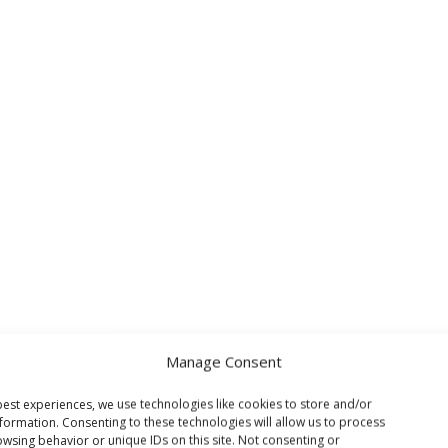
Manage Consent
est experiences, we use technologies like cookies to store and/or
formation. Consenting to these technologies will allow us to process
wsing behavior or unique IDs on this site. Not consenting or