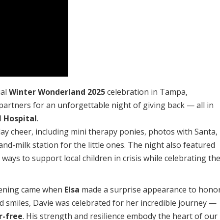
ual
Winter Wonderland 2025
celebration in Tampa,
artners for an unforgettable night of giving back — all in
 Hospital
.
iday cheer, including mini therapy ponies, photos with Santa,
and-milk station for the little ones. The night also featured
 ways to support local children in crisis while celebrating th
vening came when
Elsa
made a surprise appearance to hono
d smiles, Davie was celebrated for her incredible journey —
r-free
. His strength and resilience embody the heart of our