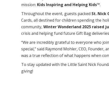
mission:
Kids Inspiring and Helping Kids™
.
Throughout the event, guests packed
St. Nick 
Cards, all destined for children spending the hol
community,
Winter Wonderland 2025 raised ju
crisis and helping fund future Gift Bag deliveries
“We are incredibly grateful to everyone who joi
special,” said Raymond Mohler, CEO, Founder, an
was a true reflection of what happens when co
To stay updated with the Little Saint Nick Found
giving!