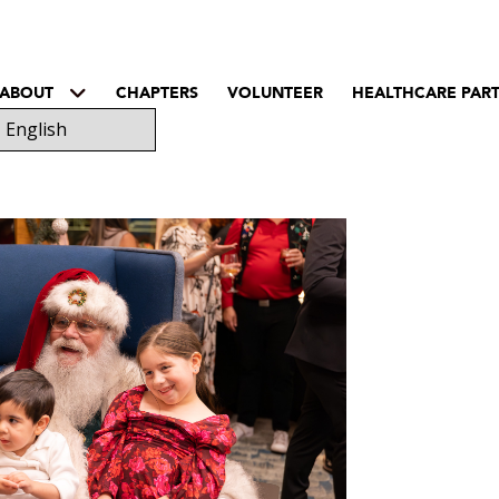
ABOUT
CHAPTERS
VOLUNTEER
HEALTHCARE PAR