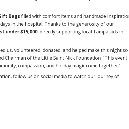
Gift Bags
filled with comfort items and handmade Inspiratio
idays in the hospital. Thanks to the generosity of our
st under $15,000
, directly supporting local Tampa kids in
.
ned us, volunteered, donated, and helped make this night so
d Chairman of the Little Saint Nick Foundation. “This event
mmunity, compassion, and holiday magic come together.”
ation, follow us on social media to watch our journey of