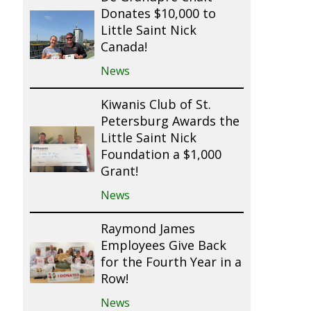
Donates $10,000 to
Little Saint Nick
Canada!
News
Kiwanis Club of St.
Petersburg Awards the
Little Saint Nick
Foundation a $1,000
Grant!
News
Raymond James
Employees Give Back
for the Fourth Year in a
Row!
News