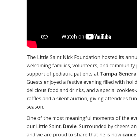
The Little Saint Nick Foundation hosted its ann
welcoming families, volunteers, and community p
support of pediatric patients at
Tampa General
Guests enjoyed a festive evening filled with hol
delicious food and drinks, and a special cookies-
raffles and a silent auction, giving attendees fun
season.
One of the most meaningful moments of the e
our Little Saint,
Davie
. Surrounded by cheers an
and we are proud to share that he is now
cance