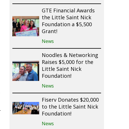
GTE Financial Awards
the Little Saint Nick
Foundation a $5,500
Grant!
News
Noodles & Networking
Raises $5,000 for the
Little Saint Nick
Foundation!
News
e
Fiserv Donates $20,000
to the Little Saint Nick
r
Foundation!
News