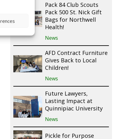
Pack 84 Club Scouts
Pack 500 St. Nick Gift
Bags for Northwell
erences
Health!
News
AFD Contract Furniture
Gives Back to Local
Children!
News
Future Lawyers,
Lasting Impact at
Quinnipiac University
News
Pickle for Purpose