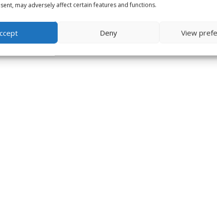
ent, may adversely affect certain features and functions.
ccept
Deny
View pref