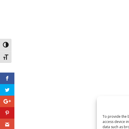
Toggle High Contrast
Toggle Font size
To provide the b
access device in
data such as bro