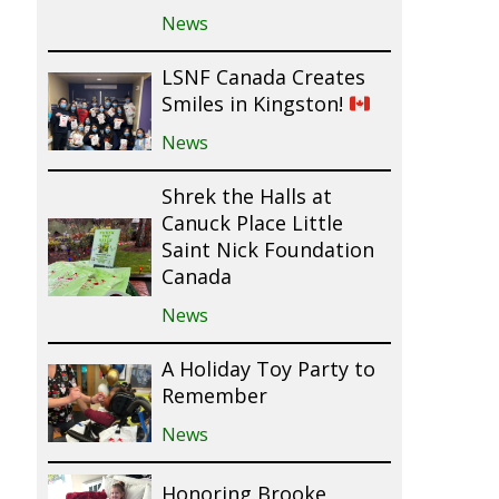
News
LSNF Canada Creates
Smiles in Kingston!
News
Shrek the Halls at
Canuck Place Little
Saint Nick Foundation
Canada
News
A Holiday Toy Party to
Remember
News
Honoring Brooke