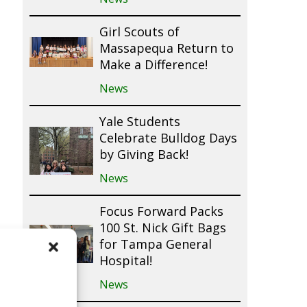
Girl Scouts of
Massapequa Return to
Make a Difference!
News
Yale Students
Celebrate Bulldog Days
by Giving Back!
News
Focus Forward Packs
100 St. Nick Gift Bags
for Tampa General
Hospital!
News