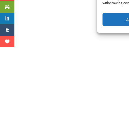
withdrawing cons
A