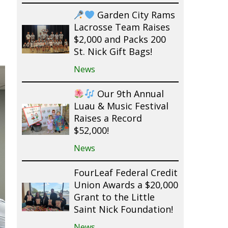
Garden City Rams
Lacrosse Team Raises
$2,000 and Packs 200
St. Nick Gift Bags!
News
Our 9th Annual
Luau & Music Festival
Raises a Record
$52,000!
News
FourLeaf Federal Credit
Union Awards a $20,000
Grant to the Little
Saint Nick Foundation!
News