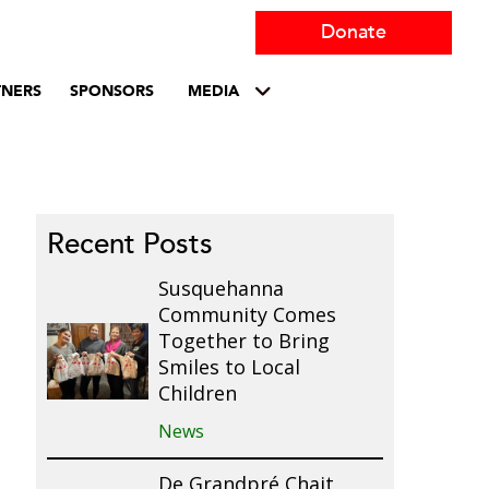
Donate
TNERS
SPONSORS
MEDIA
Recent Posts
Susquehanna
Community Comes
Together to Bring
Smiles to Local
Children
News
De Grandpré Chait