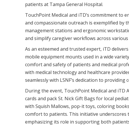
patients at Tampa General Hospital.
TouchPoint Medical and iTD’s commitment to en
and compassionate outreach is exemplified by t
management stations and ergonomic workstatio
and simplify caregiver workflows across various c
As an esteemed and trusted expert, iTD delivers
mobile equipment mounts used in a wide variety o
comfort and safety of patients and medical prof
with medical technology and healthcare provider
seamlessly with LSNF’s dedication to providing c
During the event, TouchPoint Medical and iTD A
cards and pack St. Nick Gift Bags for local pedia
with Squish Mallows, pop-it toys, coloring books
comfort to patients. This initiative underscore
emphasizing its role in supporting both patient