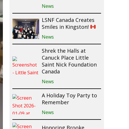
News
LSNF Canada Creates
Smiles in Kingston!
News
Shrek the Halls at
Canuck Place Little
Saint Nick Foundation
Canada
News
A Holiday Toy Party to
Remember
News
Honoring Brooke