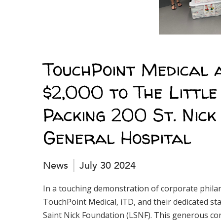
TouchPoint Medical 
$2,000 to The Little
Packing 200 St. Nic
General Hospital
News
July 30 2024
In a touching demonstration of corporate phil
TouchPoint Medical, iTD, and their dedicated sta
Saint Nick Foundation (LSNF). This generous cont