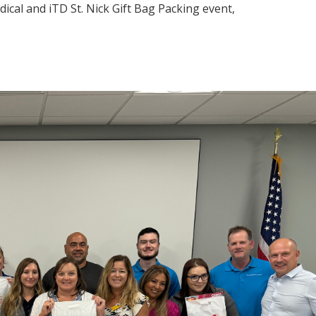
cal and iTD St. Nick Gift Bag Packing event,