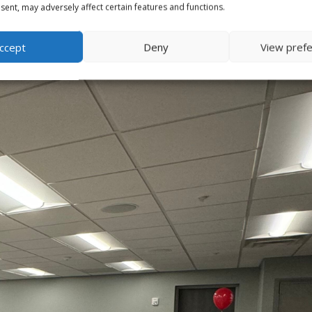
ent, may adversely affect certain features and functions.
ccept
Deny
View pref