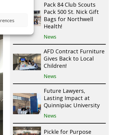
Pack 84 Club Scouts
Pack 500 St. Nick Gift
Bags for Northwell
erences
Health!
News
AFD Contract Furniture
Gives Back to Local
Children!
News
Future Lawyers,
Lasting Impact at
Quinnipiac University
News
Pickle for Purpose