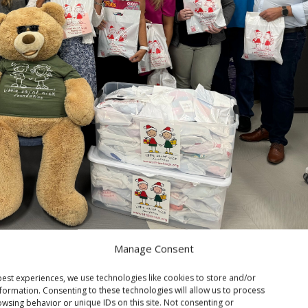
Manage Consent
est experiences, we use technologies like cookies to store and/or
formation. Consenting to these technologies will allow us to process
wsing behavior or unique IDs on this site. Not consenting or