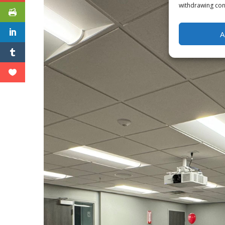
withdrawing cons
A