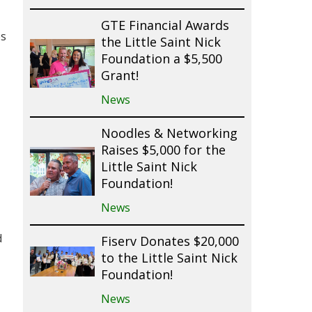
GTE Financial Awards
es
the Little Saint Nick
Foundation a $5,500
Grant!
News
Noodles & Networking
Raises $5,000 for the
Little Saint Nick
Foundation!
News
d
Fiserv Donates $20,000
to the Little Saint Nick
Foundation!
News