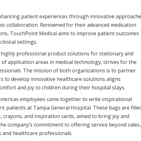
hancing patient experiences through innovative approach
his collaboration. Renowned for their advanced medication
ns, TouchPoint Medical aims to improve patient outcomes
linical settings.
 highly professional product solutions for stationary and
f application areas in medical technology, strives for the
essionals. The mission of both organizations is to partner
s to develop innovative healthcare solutions aligns
omfort and joy to children during their hospital stays.
mericas employees came together to write inspirational
tric patients at Tampa General Hospital. These bags are fille
, crayons, and inspiration cards, aimed to bring joy and
s the company’s commitment to offering service beyond sales,
s and healthcare professionals.