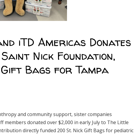
and iTD Americas Donates
 Saint Nick Foundation,
k Gift Bags for Tampa
anthropy and community support, sister companies
ff members donated over $2,000 in early July to The Little
ribution directly funded 200 St. Nick Gift Bags for pediatric