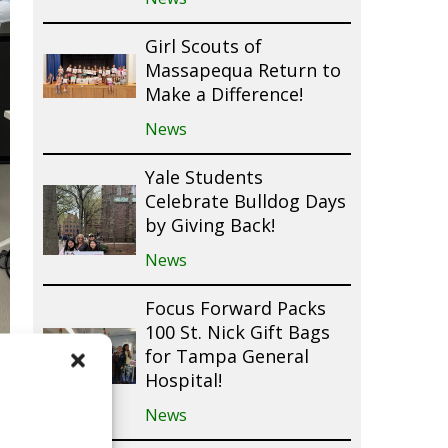
Girl Scouts of
Massapequa Return to
Make a Difference!
News
Yale Students
Celebrate Bulldog Days
by Giving Back!
News
Focus Forward Packs
100 St. Nick Gift Bags
for Tampa General
Hospital!
News