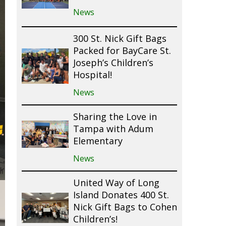
News
300 St. Nick Gift Bags
Packed for BayCare St.
Joseph’s Children’s
Hospital!
News
Sharing the Love in
Tampa with Adum
Elementary
News
United Way of Long
Island Donates 400 St.
Nick Gift Bags to Cohen
Children’s!