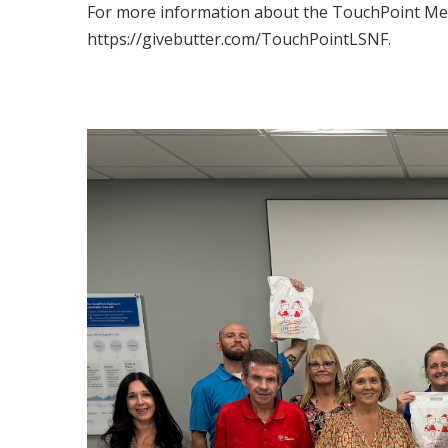
For more information about the TouchPoint Medi
https://givebutter.com/TouchPointLSNF.