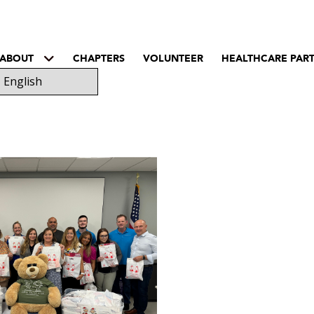
ABOUT
CHAPTERS
VOLUNTEER
HEALTHCARE PAR