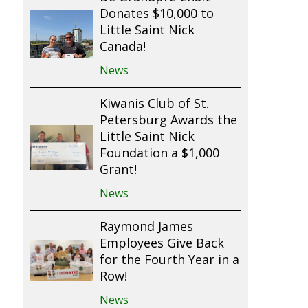
Donates $10,000 to
Little Saint Nick
Canada!
News
Kiwanis Club of St.
Petersburg Awards the
Little Saint Nick
Foundation a $1,000
Grant!
News
Raymond James
Employees Give Back
for the Fourth Year in a
Row!
News