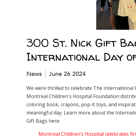
300 St. Nick Gift Ba
International Day o
News
June 26 2024
We were thrilled to celebrate The International 
Montreal Children's Hospital Foundation distribu
coloring book, crayons, pop-it toys, and inspirat
meaningful day. Learn more about the Internatio
Gift Bags here:
Montreal Children’s Hospital celebrates fir