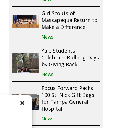
Girl Scouts of
Massapequa Return to
Make a Difference!
News
Yale Students
Celebrate Bulldog Days
by Giving Back!
News
Focus Forward Packs
100 St. Nick Gift Bags
for Tampa General
Hospital!
News