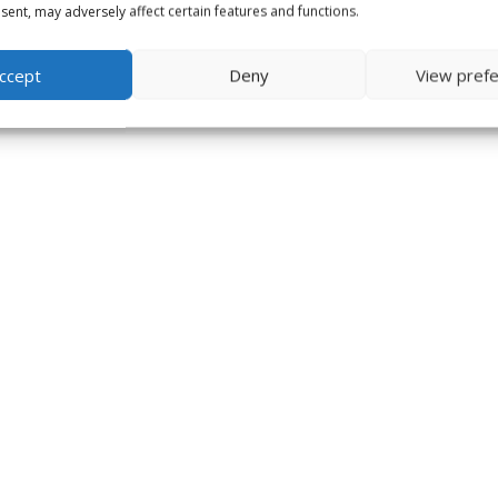
ent, may adversely affect certain features and functions.
ccept
Deny
View pref