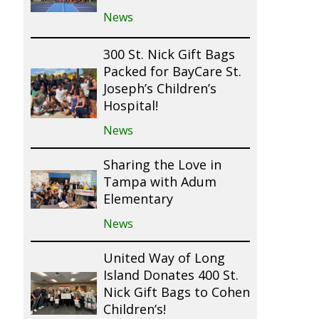
News
300 St. Nick Gift Bags
Packed for BayCare St.
Joseph’s Children’s
Hospital!
News
Sharing the Love in
Tampa with Adum
Elementary
News
United Way of Long
Island Donates 400 St.
Nick Gift Bags to Cohen
Children’s!