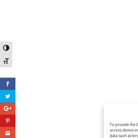
Toggle High Contrast
Toggle Font size
To provide the b
access device in
data such as bro