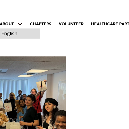
ABOUT
CHAPTERS
VOLUNTEER
HEALTHCARE PAR