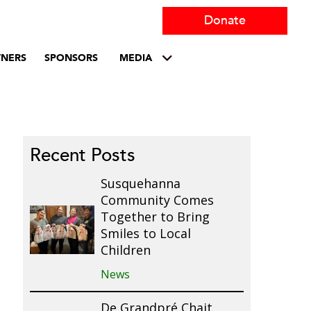
Donate
TNERS
SPONSORS
MEDIA
Recent Posts
Susquehanna
Community Comes
Together to Bring
Smiles to Local
Children
News
De Grandpré Chait