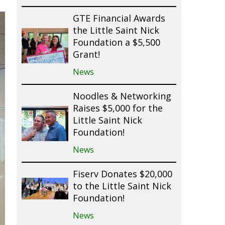
GTE Financial Awards
the Little Saint Nick
Foundation a $5,500
Grant!
News
Noodles & Networking
Raises $5,000 for the
Little Saint Nick
Foundation!
News
Fiserv Donates $20,000
to the Little Saint Nick
Foundation!
News