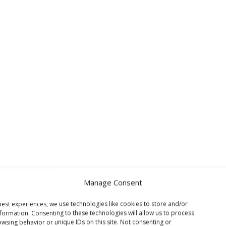
Manage Consent
est experiences, we use technologies like cookies to store and/or
formation. Consenting to these technologies will allow us to process
wsing behavior or unique IDs on this site. Not consenting or