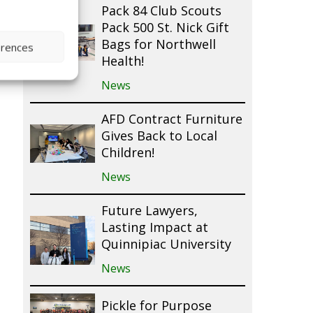
Pack 84 Club Scouts
Pack 500 St. Nick Gift
Bags for Northwell
erences
Health!
News
AFD Contract Furniture
Gives Back to Local
Children!
News
Future Lawyers,
Lasting Impact at
Quinnipiac University
News
Pickle for Purpose