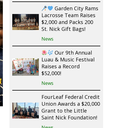
Garden City Rams
Lacrosse Team Raises
$2,000 and Packs 200
St. Nick Gift Bags!
News
Our 9th Annual
Luau & Music Festival
Raises a Record
$52,000!
News
FourLeaf Federal Credit
Union Awards a $20,000
Grant to the Little
Saint Nick Foundation!
News