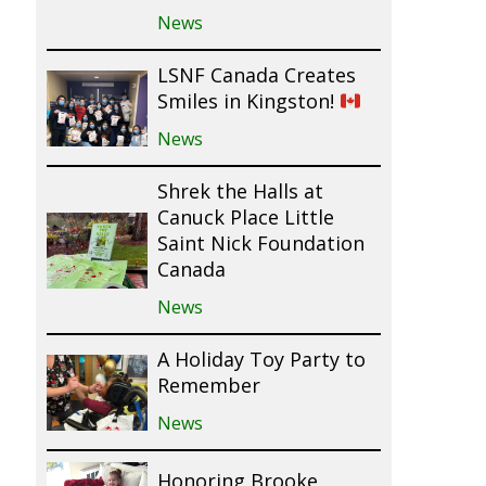
News
LSNF Canada Creates
Smiles in Kingston!
News
Shrek the Halls at
Canuck Place Little
Saint Nick Foundation
Canada
News
A Holiday Toy Party to
Remember
News
Honoring Brooke