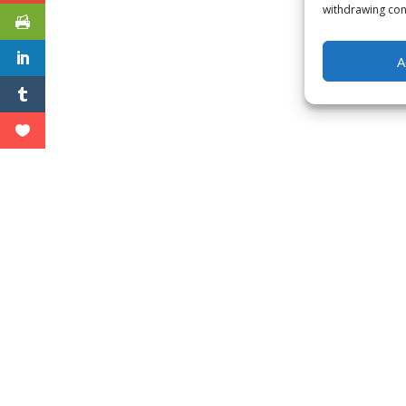
withdrawing cons
A