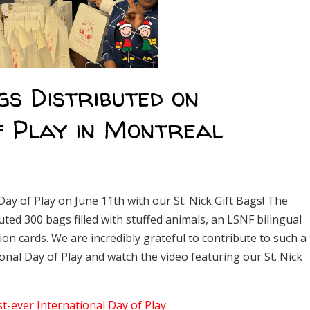
gs Distributed on
f Play in Montreal
Day of Play on June 11th with our St. Nick Gift Bags! The
ted 300 bags filled with stuffed animals, an LSNF bilingual
ion cards. We are incredibly grateful to contribute to such a
nal Day of Play and watch the video featuring our St. Nick
st-ever International Day of Play