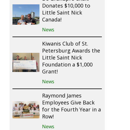
Donates $10,000 to
Little Saint Nick
Canada!
News
Kiwanis Club of St.
Petersburg Awards the
Little Saint Nick
Foundation a $1,000
Grant!
News
Raymond James
Employees Give Back
for the Fourth Year in a
Row!
News