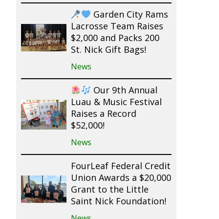
Garden City Rams
Lacrosse Team Raises
$2,000 and Packs 200
St. Nick Gift Bags!
News
Our 9th Annual
Luau & Music Festival
Raises a Record
$52,000!
News
FourLeaf Federal Credit
Union Awards a $20,000
Grant to the Little
Saint Nick Foundation!
News