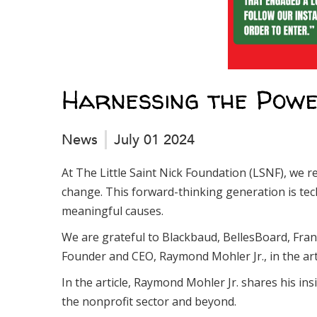
Harnessing the Powe
News
July 01 2024
At The Little Saint Nick Foundation (LSNF), we re
change. This forward-thinking generation is tech
meaningful causes.
We are grateful to Blackbaud, BellesBoard, Fran
Founder and CEO, Raymond Mohler Jr., in the arti
In the article, Raymond Mohler Jr. shares his in
the nonprofit sector and beyond.