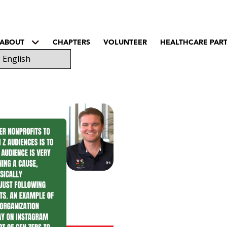
ABOUT
CHAPTERS
VOLUNTEER
HEALTHCARE PAR