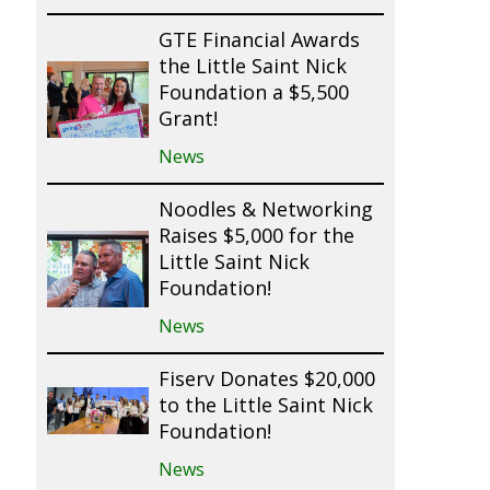
GTE Financial Awards
the Little Saint Nick
Foundation a $5,500
Grant!
News
Noodles & Networking
Raises $5,000 for the
Little Saint Nick
Foundation!
News
Fiserv Donates $20,000
to the Little Saint Nick
Foundation!
News