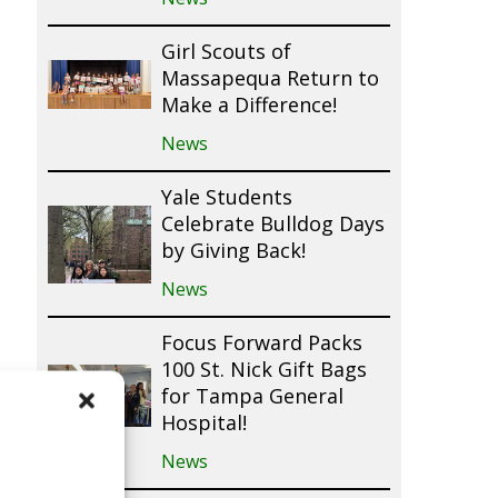
Girl Scouts of
Massapequa Return to
Make a Difference!
News
Yale Students
Celebrate Bulldog Days
by Giving Back!
News
Focus Forward Packs
100 St. Nick Gift Bags
for Tampa General
Hospital!
News