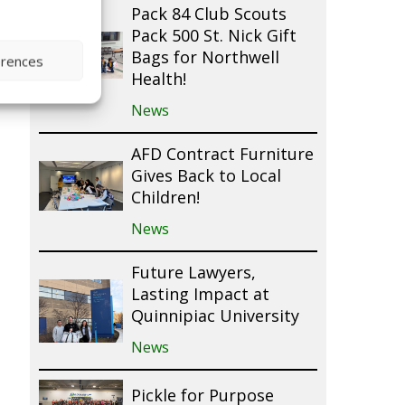
Pack 84 Club Scouts
Pack 500 St. Nick Gift
Bags for Northwell
erences
Health!
News
AFD Contract Furniture
Gives Back to Local
Children!
News
Future Lawyers,
Lasting Impact at
Quinnipiac University
News
Pickle for Purpose