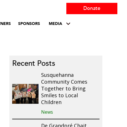
Donate
TNERS
SPONSORS
MEDIA
Recent Posts
Susquehanna
Community Comes
Together to Bring
Smiles to Local
Children
News
De Grandpré Chait