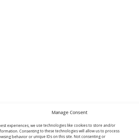
Manage Consent
est experiences, we use technologies like cookies to store and/or
formation. Consenting to these technologies will allow us to process
wsing behavior or unique IDs on this site. Not consenting or