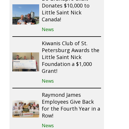
Donates $10,000 to
Little Saint Nick
Canada!
News
Kiwanis Club of St.
Petersburg Awards the
Little Saint Nick
Foundation a $1,000
Grant!
News
Raymond James
Employees Give Back
for the Fourth Year in a
Row!
News