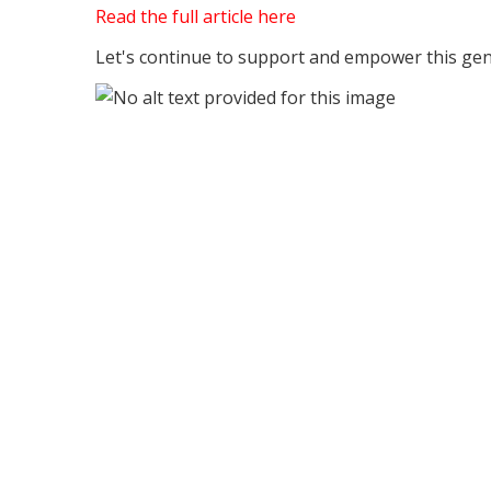
Read the full article here
Let's continue to support and empower this gene