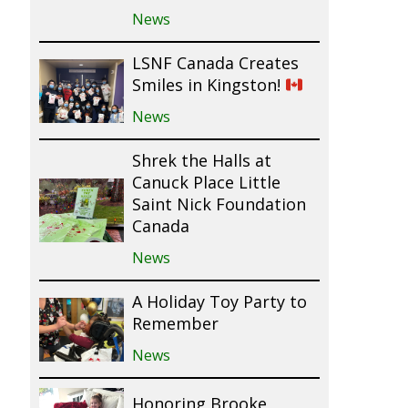
News
LSNF Canada Creates
Smiles in Kingston!
News
Shrek the Halls at
Canuck Place Little
Saint Nick Foundation
Canada
News
A Holiday Toy Party to
Remember
News
Honoring Brooke