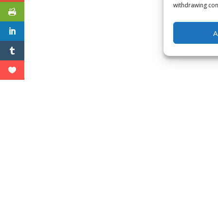
withdrawing cons
A