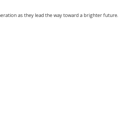
ration as they lead the way toward a brighter future.