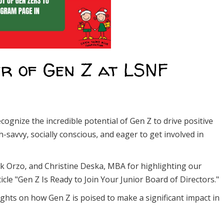
r of Gen Z at LSNF
cognize the incredible potential of Gen Z to drive positive
-savvy, socially conscious, and eager to get involved in
k Orzo, and Christine Deska, MBA for highlighting our
cle "Gen Z Is Ready to Join Your Junior Board of Directors."
sights on how Gen Z is poised to make a significant impact in