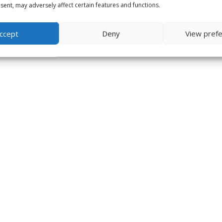
ent, may adversely affect certain features and functions.
ccept
Deny
View pref