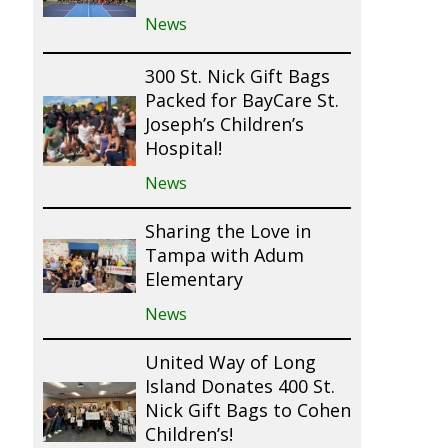
News
300 St. Nick Gift Bags
Packed for BayCare St.
Joseph’s Children’s
Hospital!
News
Sharing the Love in
Tampa with Adum
Elementary
News
United Way of Long
Island Donates 400 St.
Nick Gift Bags to Cohen
Children’s!