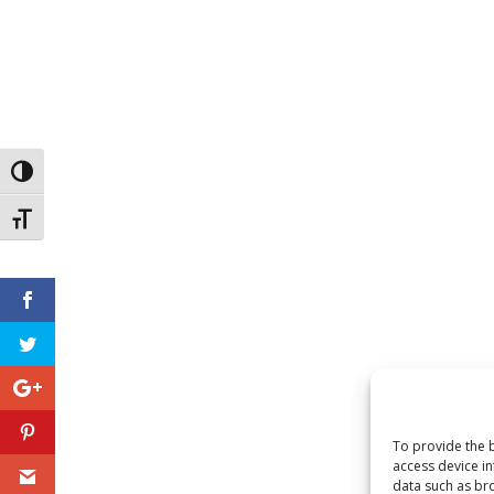
Toggle High Contrast
Toggle Font size
To provide the b
access device in
data such as bro