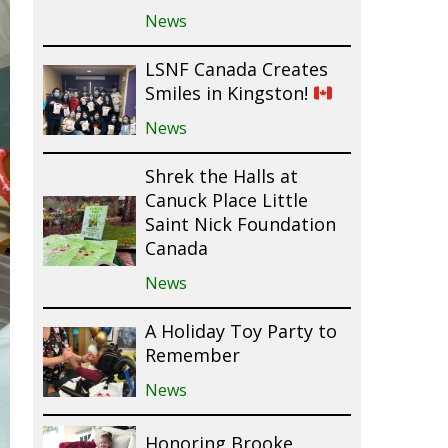
News
LSNF Canada Creates
Smiles in Kingston!
News
Shrek the Halls at
Canuck Place Little
Saint Nick Foundation
Canada
News
A Holiday Toy Party to
Remember
News
Honoring Brooke