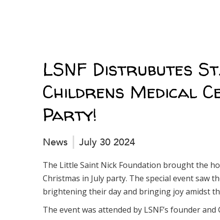
LSNF Distrubutes St.
Childrens Medical Ce
Party!
News
July 30 2024
The Little Saint Nick Foundation brought the hol
Christmas in July party. The special event saw th
brightening their day and bringing joy amidst th
The event was attended by LSNF’s founder and 