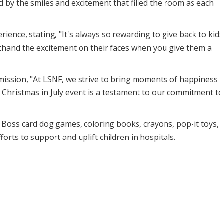
by the smiles and excitement that filled the room as each
ence, stating, "It's always so rewarding to give back to kid
rsthand the excitement on their faces when you give them a
ssion, "At LSNF, we strive to bring moments of happiness
 Christmas in July event is a testament to our commitment t
s, Boss card dog games, coloring books, crayons, pop-it toys,
forts to support and uplift children in hospitals.