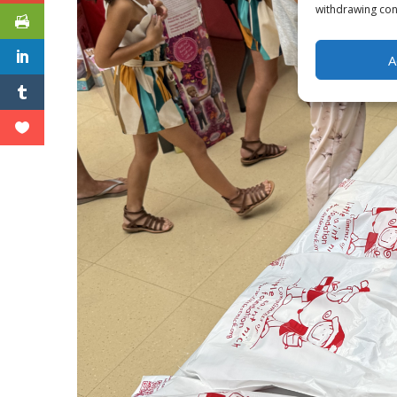
withdrawing cons
A