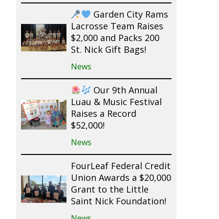
Garden City Rams
Lacrosse Team Raises
$2,000 and Packs 200
St. Nick Gift Bags!
News
Our 9th Annual
Luau & Music Festival
Raises a Record
$52,000!
News
FourLeaf Federal Credit
Union Awards a $20,000
Grant to the Little
Saint Nick Foundation!
News