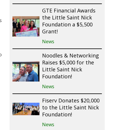
GTE Financial Awards
the Little Saint Nick
s
Foundation a $5,500
Grant!
News
o
Noodles & Networking
Raises $5,000 for the
Little Saint Nick
Foundation!
News
Fiserv Donates $20,000
to the Little Saint Nick
Foundation!
News