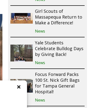
Girl Scouts of
Massapequa Return to
Make a Difference!
News
Yale Students
Celebrate Bulldog Days
by Giving Back!
News
Focus Forward Packs
100 St. Nick Gift Bags
for Tampa General
Hospital!
News