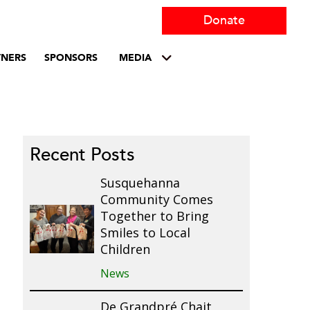
Donate
TNERS
SPONSORS
MEDIA
Recent Posts
Susquehanna
Community Comes
Together to Bring
Smiles to Local
Children
News
De Grandpré Chait