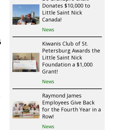
Donates $10,000 to
Little Saint Nick
Canada!
News
s
Kiwanis Club of St.
Petersburg Awards the
Little Saint Nick
Foundation a $1,000
Grant!
News
Raymond James
r
Employees Give Back
for the Fourth Year in a
Row!
News