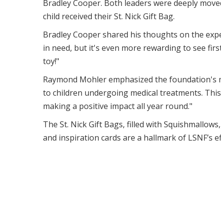
Bradley Cooper. Both leaders were deeply moved 
child received their St. Nick Gift Bag.
Bradley Cooper shared his thoughts on the experi
in need, but it's even more rewarding to see fi
toy!"
Raymond Mohler emphasized the foundation's mi
to children undergoing medical treatments. This
making a positive impact all year round."
The St. Nick Gift Bags, filled with Squishmallow
and inspiration cards are a hallmark of LSNF’s ef