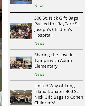
News
300 St. Nick Gift Bags
Packed for BayCare St.
Joseph’s Children’s
Hospital!
News
Sharing the Love in
Tampa with Adum
Elementary
News
United Way of Long
Island Donates 400 St.
Nick Gift Bags to Cohen
Children’s!