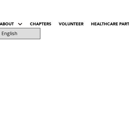
ABOUT
CHAPTERS
VOLUNTEER
HEALTHCARE PAR