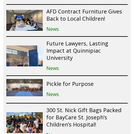
AFD Contract Furniture Gives
Back to Local Children!
News
Future Lawyers, Lasting
Impact at Quinnipiac
University
News
Pickle for Purpose
News
300 St. Nick Gift Bags Packed
for BayCare St. Joseph’s
Children’s Hospital!