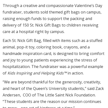
Through a creative and compassionate Valentine’s Day
fundraiser, students sold themed gift bags on campus,
raising enough funds to support the packing and
delivery of 150 St. Nick Gift Bags to children receiving
care at a hospital right by campus.
Each St. Nick Gift Bag, filled with items such as a stuffed
animal, pop-it toy, coloring book, crayons, and a
handmade inspiration card, is designed to bring comfort
and joy to young patients experiencing the stress of
hospitalization. The fundraiser was a powerful example
of
Kids Inspiring and Helping Kids™
in action.
“We are beyond thankful for the generosity, creativity,
and heart of the Queen’s University students,” said Zack
Andersen, COO of The Little Saint Nick Foundation.
“These students are the reason our mission continues
to grow—one act of kindness at a time.”