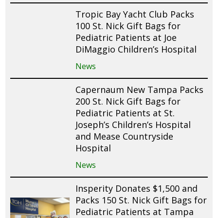
Tropic Bay Yacht Club Packs
100 St. Nick Gift Bags for
Pediatric Patients at Joe
DiMaggio Children’s Hospital
News
Capernaum New Tampa Packs
200 St. Nick Gift Bags for
Pediatric Patients at St.
Joseph’s Children’s Hospital
and Mease Countryside
Hospital
News
Insperity Donates $1,500 and
Packs 150 St. Nick Gift Bags for
Pediatric Patients at Tampa