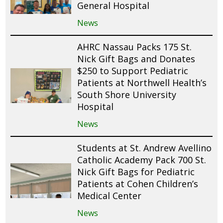
General Hospital
News
AHRC Nassau Packs 175 St.
Nick Gift Bags and Donates
$250 to Support Pediatric
Patients at Northwell Health’s
South Shore University
Hospital
News
Students at St. Andrew Avellino
Catholic Academy Pack 700 St.
Nick Gift Bags for Pediatric
Patients at Cohen Children’s
Medical Center
News