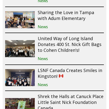
News
Sharing the Love in Tampa
with Adum Elementary
News
United Way of Long Island
Donates 400 St. Nick Gift Bags
to Cohen Children’s!
News
LSNF Canada Creates Smiles in
Kingston!
News
Shrek the Halls at Canuck Place
Little Saint Nick Foundation
Canada