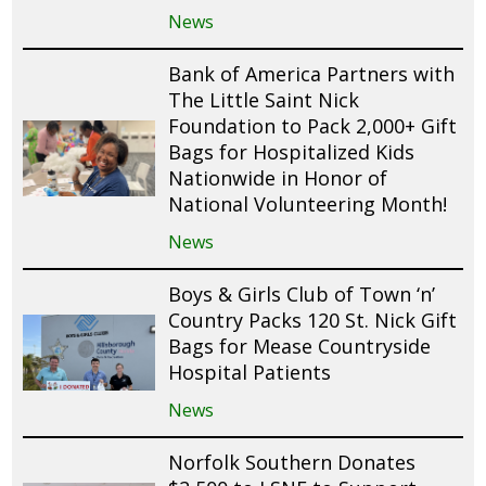
News
Bank of America Partners with
The Little Saint Nick
Foundation to Pack 2,000+ Gift
Bags for Hospitalized Kids
Nationwide in Honor of
National Volunteering Month!
News
Boys & Girls Club of Town ‘n’
Country Packs 120 St. Nick Gift
Bags for Mease Countryside
Hospital Patients
News
Norfolk Southern Donates