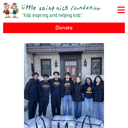
Donate