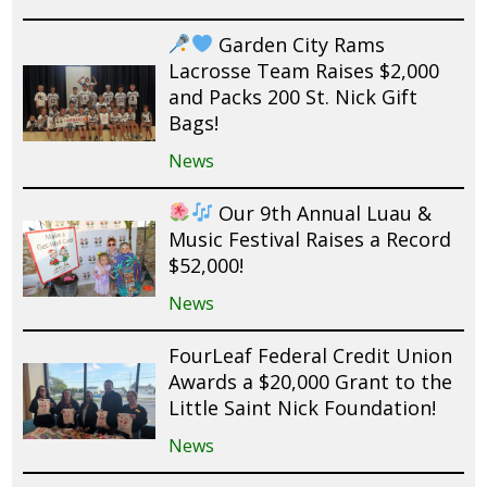
Garden City Rams
Lacrosse Team Raises $2,000
and Packs 200 St. Nick Gift
Bags!
News
Our 9th Annual Luau &
Music Festival Raises a Record
$52,000!
News
FourLeaf Federal Credit Union
Awards a $20,000 Grant to the
Little Saint Nick Foundation!
News