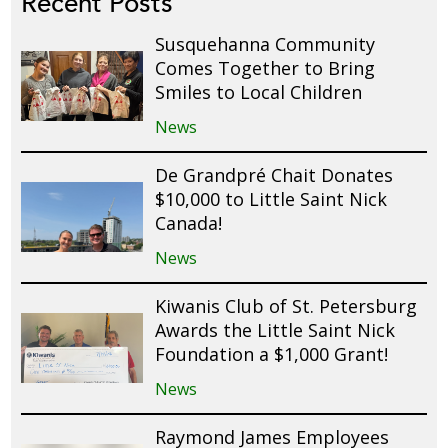
Recent Posts
Susquehanna Community
Comes Together to Bring
Smiles to Local Children
News
De Grandpré Chait Donates
$10,000 to Little Saint Nick
Canada!
News
Kiwanis Club of St. Petersburg
Awards the Little Saint Nick
Foundation a $1,000 Grant!
News
Raymond James Employees