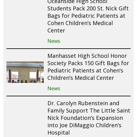
Oceanside High School
Students Pack 200 St. Nick Gift
Bags for Pediatric Patients at
Cohen Children’s Medical
Center
News
Manhasset High School Honor
Society Packs 150 Gift Bags for
Pediatric Patients at Cohen’s
Children’s Medical Center
News
Dr. Carolyn Rubenstein and
Family Support The Little Saint
Nick Foundation’s Expansion
into Joe DiMaggio Children’s
Hospital