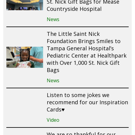
St. Nick Gift Bags for Mease
Countryside Hospital
News
The Little Saint Nick
Foundation Brings Smiles to
Tampa General Hospital’s
Pediatric Center at Healthpark
with Over 1,000 St. Nick Gift
Bags
News
Listen to some jokes we
recommend for our Inspiration
Cards♥️
Video
We are so thankful for our