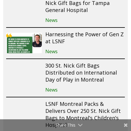
Nick Gift Bags for Tampa
General Hospital
News
Harnessing the Power of Gen Z
at LSNF
News
300 St. Nick Gift Bags
Distributed on International
Day of Play in Montreal
News
LSNF Montreal Packs &
Delivers Over 250 St. Nick Gift
Bags to Montreal’s Children’s
Hospital
Share This