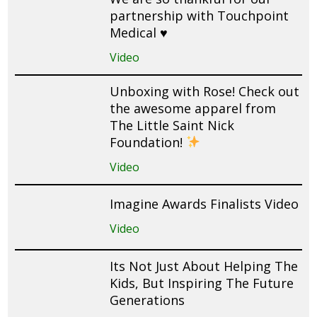
partnership with Touchpoint
Medical ♥️
Video
Unboxing with Rose! Check out
the awesome apparel from
The Little Saint Nick
Foundation!
Video
Imagine Awards Finalists Video
Video
Its Not Just About Helping The
Kids, But Inspiring The Future
Generations