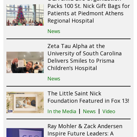
Packs 100 St. Nick Gift Bags for
Patients at Piedmont Athens
Regional Hospital
News
Zeta Tau Alpha at the
University of South Carolina
Delivers Smiles to Prisma
Children’s Hospital
News
The Little Saint Nick
Foundation Featured in Fox 13!
In the Media
News
Video
Ray Mohler & Zack Andersen
Inspire Future Leaders: A