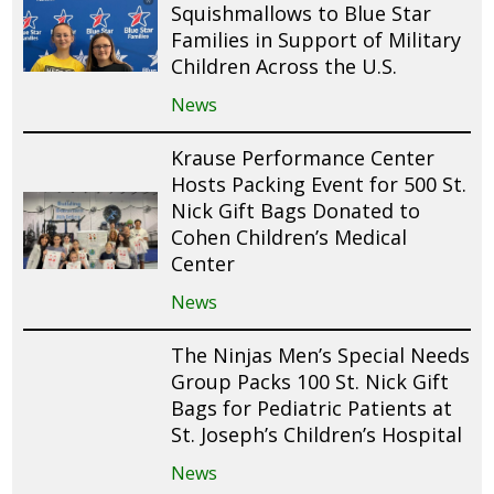
Squishmallows to Blue Star
Families in Support of Military
Children Across the U.S.
News
Krause Performance Center
Hosts Packing Event for 500 St.
Nick Gift Bags Donated to
Cohen Children’s Medical
Center
News
The Ninjas Men’s Special Needs
Group Packs 100 St. Nick Gift
Bags for Pediatric Patients at
St. Joseph’s Children’s Hospital
News