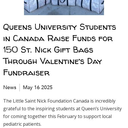
Queens University Students
in Canada Raise Funds for
150 St. Nick Gift Bags
Through Valentine’s Day
Fundraiser
News
May 16 2025
The Little Saint Nick Foundation Canada is incredibly
grateful to the inspiring students at Queen’s University
for coming together this February to support local
pediatric patients.