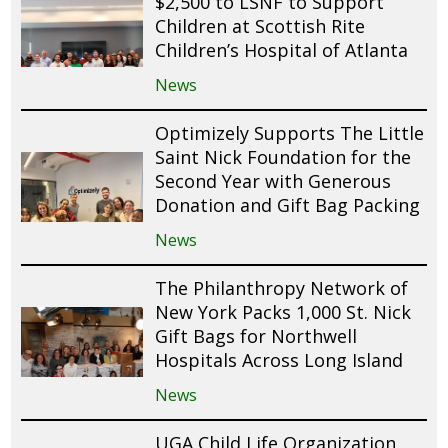
$2,500 to LSNF to Support
Children at Scottish Rite
Children’s Hospital of Atlanta
News
Optimizely Supports The Little
Saint Nick Foundation for the
Second Year with Generous
Donation and Gift Bag Packing
News
The Philanthropy Network of
New York Packs 1,000 St. Nick
Gift Bags for Northwell
Hospitals Across Long Island
News
UGA Child Life Organization