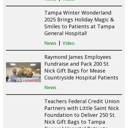
Tampa Winter Wonderland
2025 Brings Holiday Magic &
Smiles to Patients at Tampa
General Hospital!
News
Video
Raymond James Employees
Fundraise and Pack 200 St.
Nick Gift Bags for Mease
Countryside Hospital Patients
News
Teachers Federal Credit Union
Partners with Little Saint Nick
Foundation to Deliver 250 St.
Nick Gift Bags to Tampa