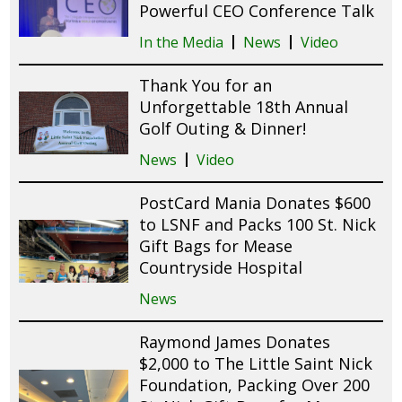
Powerful CEO Conference Talk
In the Media
News
Video
Thank You for an
Unforgettable 18th Annual
Golf Outing & Dinner!
News
Video
PostCard Mania Donates $600
to LSNF and Packs 100 St. Nick
Gift Bags for Mease
Countryside Hospital
News
Raymond James Donates
$2,000 to The Little Saint Nick
Foundation, Packing Over 200