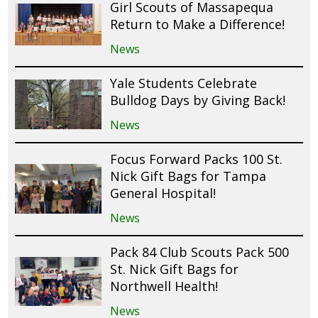
Girl Scouts of Massapequa
Return to Make a Difference!
News
Yale Students Celebrate
Bulldog Days by Giving Back!
News
Focus Forward Packs 100 St.
Nick Gift Bags for Tampa
General Hospital!
News
Pack 84 Club Scouts Pack 500
St. Nick Gift Bags for
Northwell Health!
News