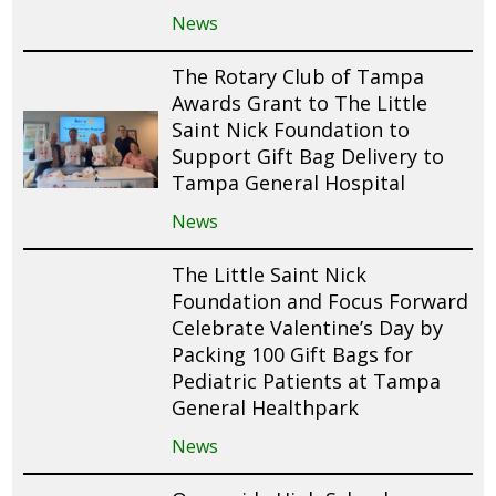
News
The Rotary Club of Tampa
Awards Grant to The Little
Saint Nick Foundation to
Support Gift Bag Delivery to
Tampa General Hospital
News
The Little Saint Nick
Foundation and Focus Forward
Celebrate Valentine’s Day by
Packing 100 Gift Bags for
Pediatric Patients at Tampa
General Healthpark
News