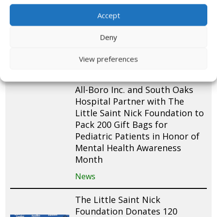
News
Accept
LSNF’s 8th Annual Luau Lei
Deny
Fest – Event Recap!
View preferences
News
Video
All-Boro Inc. and South Oaks
Hospital Partner with The
Little Saint Nick Foundation to
Pack 200 Gift Bags for
Pediatric Patients in Honor of
Mental Health Awareness
Month
News
The Little Saint Nick
Foundation Donates 120