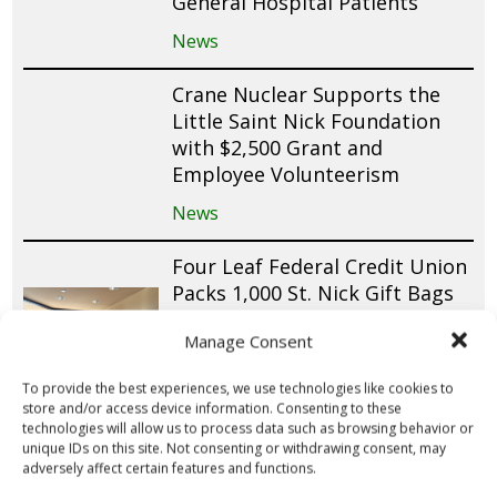
General Hospital Patients
News
Crane Nuclear Supports the
Little Saint Nick Foundation
with $2,500 Grant and
Employee Volunteerism
News
Four Leaf Federal Credit Union
Packs 1,000 St. Nick Gift Bags
for Pediatric Patients Across
Manage Consent
Long Island
News
To provide the best experiences, we use technologies like cookies to
store and/or access device information. Consenting to these
technologies will allow us to process data such as browsing behavior or
Little Saint Nick Foundation
unique IDs on this site. Not consenting or withdrawing consent, may
Launches First-Ever Chapter in
adversely affect certain features and functions.
Chicago with Aon