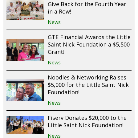
Give Back for the Fourth Year
in a Row!
News
GTE Financial Awards the Little
Saint Nick Foundation a $5,500
Grant!
News
Noodles & Networking Raises
$5,000 for the Little Saint Nick
Foundation!
News
Fiserv Donates $20,000 to the
Little Saint Nick Foundation!
News