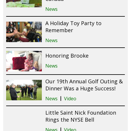
News
A Holiday Toy Party to
Remember
News
Honoring Brooke
News
Our 19th Annual Golf Outing &
Dinner Was a Huge Success!
News
Video
Little Saint Nick Foundation
Rings the NYSE Bell
News
Video