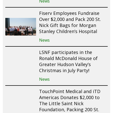
News
Fiserv Employees Fundraise
Over $2,000 and Pack 200 St.
Nick Gift Bags for Morgan
Stanley Children’s Hospital
News
LSNF participates in the
Ronald McDonald House of
Greater Hudson Valley’s
Christmas in July Party!
News
TouchPoint Medical and iTD
Americas Donates $2,000 to
The Little Saint Nick
Foundation, Packing 200 St.