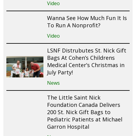
Video
Wanna See How Much Fun It Is
To Run A Nonprofit?
Video
LSNF Distrubutes St. Nick Gift
Bags At Cohen’s Childrens
Medical Center’s Christmas in
July Party!
News
The Little Saint Nick
Foundation Canada Delivers
200 St. Nick Gift Bags to
Pediatric Patients at Michael
Garron Hospital