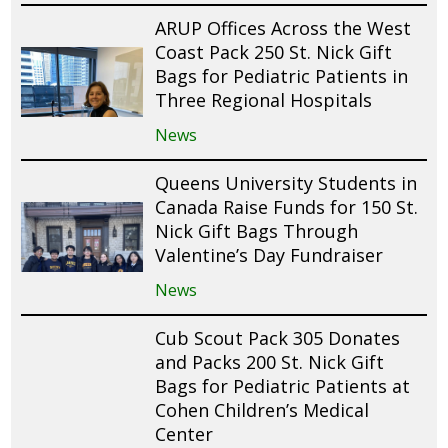
ARUP Offices Across the West
Coast Pack 250 St. Nick Gift
Bags for Pediatric Patients in
Three Regional Hospitals
News
Queens University Students in
Canada Raise Funds for 150 St.
Nick Gift Bags Through
Valentine’s Day Fundraiser
News
Cub Scout Pack 305 Donates
and Packs 200 St. Nick Gift
Bags for Pediatric Patients at
Cohen Children’s Medical
Center