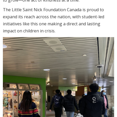
The Little Saint Nick Foundation Canada is proud to
expand its reach across the nation, with student-led
initiatives like this one making a direct and lasting
impact on children in crisis.